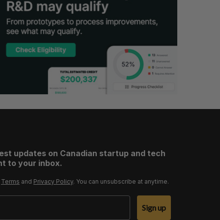
test updates on Canadian startup and tech
t to your inbox.
r
Terms
and
Privacy Policy
. You can unsubscribe at anytime.
Sign up