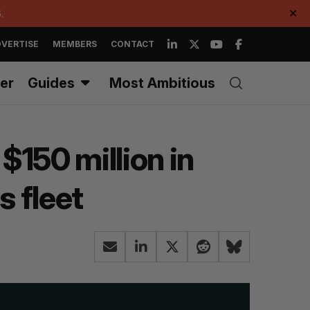
.
✕
VERTISE
MEMBERS
CONTACT
er
Guides
Most Ambitious
$150 million in
 fleet