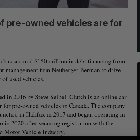
f pre-owned vehicles are for
h
has secured $150 million in debt financing from
ent management firm Neuberger Berman to drive
 of used vehicles.
d in 2016 by Steve Seibel, Clutch is an online car
er for pre-owned vehicles in Canada. The company
launched in Halifax in 2017 and began operating in
o in 2020 after securing registration with the
o Motor Vehicle Industry.