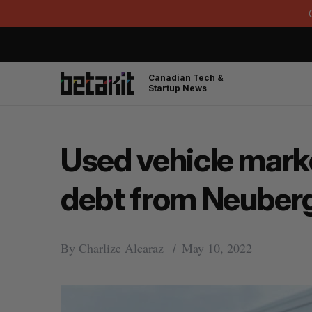
Canadian Tech &
Startup News
Used vehicle marke
debt from Neuberg
By
Charlize Alcaraz
May 10, 2022