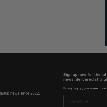
Sign up now for the la
news, delivered straigh
By signing up, you agree to ou
startup news since 2012.
Email Address