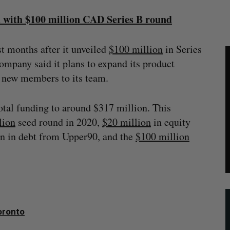
n with $100 million CAD Series B round
st months after it unveiled
$100 million
in Series
ompany said it plans to expand its product
00 new members to its team.
otal funding to around $317 million. This
lion
seed round in 2020,
$20 million
in equity
on in debt from Upper90, and the
$100 million
oronto