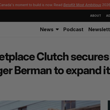
Canada's moment to build is now. Read
BetaKit Most Ambitious
2026
ABOUT
AD
News
Podcast
Newslett
tplace Clutch secures 
er Berman to expand its