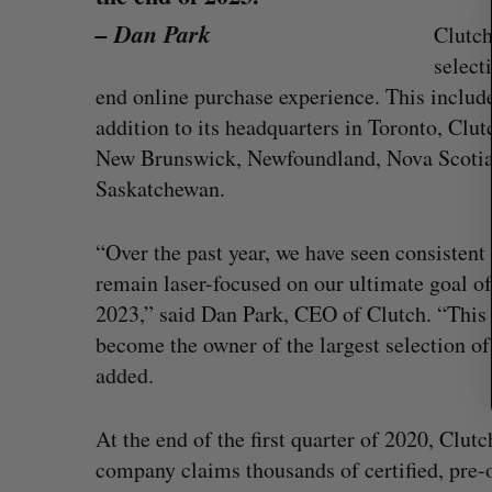
r
– Dan Park
Clutch
c
select
h
f
end online purchase experience. This include
o
addition to its headquarters in Toronto, Clut
r
New Brunswick, Newfoundland, Nova Scotia,
:
Saskatchewan.
“Over the past year, we have seen consisten
remain laser-focused on our ultimate goal of
2023,” said Dan Park, CEO of Clutch. “This 
become the owner of the largest selection of
added.
Goodfood seeks creditor protect
after CEO resigns
At the end of the first quarter of 2020, Clutc
Jesse Cole
August 5, 2026
company claims thousands of certified, pre-o