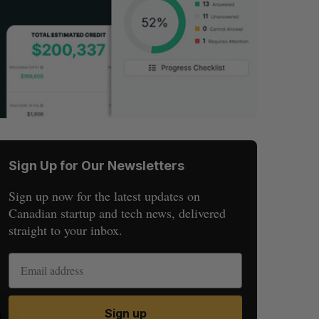
Sign Up for Our Newsletters
Sign up now for the latest updates on
Canadian startup and tech news, delivered
straight to your inbox.
Sign up
S
R