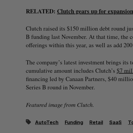
RELATED:
Clutch gears up for expansio
Clutch raised its $150 million debt round ju
B funding last November. At that time, the c
offerings within this year, as well as add 2
The company’s latest investment brings its t
cumulative amount includes Clutch’s
$7 mil
financing led by Canaan Partners, $40 milli
Series B round in November.
Featured image from Clutch.
AutoTech
Funding
Retail
SaaS
T