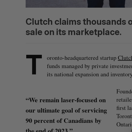
Clutch claims thousands o
sale on its marketplace.
T
oronto-headquartered startup
Clutc
funds managed by private investm
its national expansion and inventory
Founde
“We remain laser-focused on
retail
first 
our ultimate goal of servicing
Toront
S
90 percent of Canadians by
e
Ontari
the end of 2023.”
a