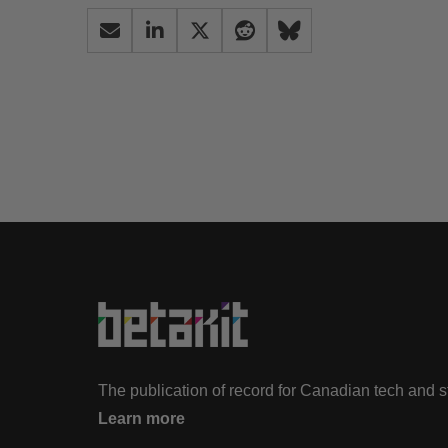
The publication of record for Canadian tech and 
Learn more