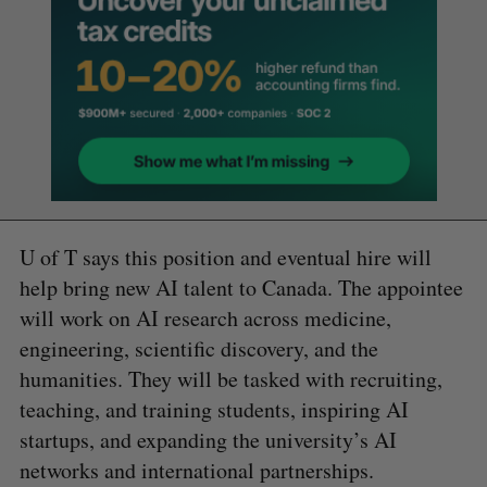
U of T says this position and eventual hire will
help bring new AI talent to Canada. The appointee
will work on AI research across medicine,
engineering, scientific discovery, and the
humanities. They will be tasked with recruiting,
teaching, and training students, inspiring AI
startups, and expanding the university’s AI
networks and international partnerships.