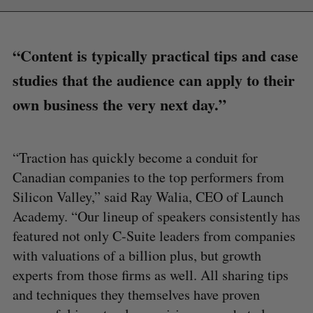
“Content is typically practical tips and case
studies that the audience can apply to their
own business the very next day.”
“Traction has quickly become a conduit for
Canadian companies to the top performers from
Silicon Valley,” said Ray Walia, CEO of Launch
Academy. “Our lineup of speakers consistently has
featured not only C-Suite leaders from companies
with valuations of a billion plus, but growth
experts from those firms as well. All sharing tips
and techniques they themselves have proven