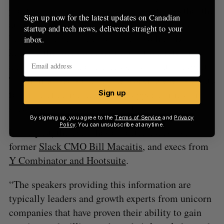
practical tips, techniques, and case studies that the
Sign up now for the latest updates on Canadian
audience can turn around and apply to their own
startup and tech news, delivered straight to your
business the very next day,” said Walia. “By
inbox.
keeping the focus on user acquisition, retention,
and monetization, attendees know what to expect.
The limited seats and fun networking events create
far more effective networking opportunities with
Sign up
speakers, thought leaders and fellow attendees.”
By signing up, you agree to the
Terms of Service
and
Privacy
Policy
. You can unsubscribe at anytime.
In the past, the event has attracted execs like
former
Slack CMO Bill Macaitis
, and execs from
Y Combinator and Hootsuite
.
“The speakers providing this information are
typically leaders and growth experts from unicorn
companies that have proven their ability to gain