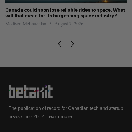
th
Canada could soon lose reliable rides to space. What
S
will that mean for its burgeoning space industry?
d
Madison McLauchlan
August 7, 2026
Je
The publication of record for Canadian tech and startup
news since 2012.
Learn more