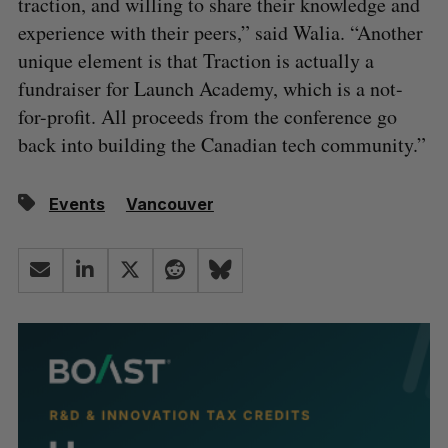
traction, and willing to share their knowledge and
experience with their peers,” said Walia. “Another
unique element is that Traction is actually a
fundraiser for Launch Academy, which is a not-
for-profit. All proceeds from the conference go
back into building the Canadian tech community.”
Events
Vancouver