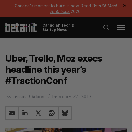
Canada's moment to build is now. Read
BetaKit Most
✕
Ambitious
2026.
Canadian Tech &
Startup News
Uber, Trello, Moz execs
headline this year’s
#TractionConf
By
Jessica Galang
February 22, 2017