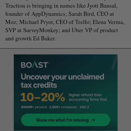
Traction is bringing in names like Jyoti Bansal,
founder of AppDynamics; Sarah Bird, CEO at
Moz; Michael Pryor, CEO of Trello; Elena Verma,
SVP at SurveyMonkey; and Uber VP of product
and growth Ed Baker.