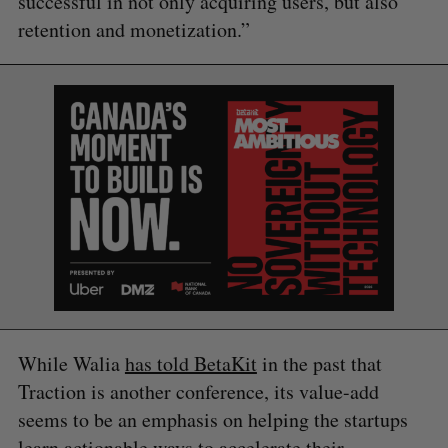
successful in not only acquiring users, but also
retention and monetization.”
While Walia
has told BetaKit
in the past that
Traction is another conference, its value-add
seems to be an emphasis on helping the startups
learn actionable ways to accelerate their