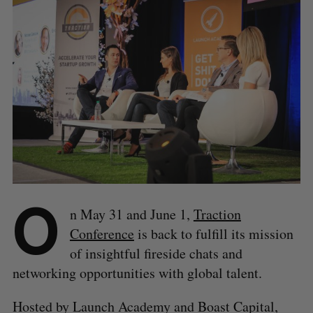
O
n May 31 and June 1,
Traction
Conference
is back to fulfill its mission
of insightful fireside chats and
networking opportunities with global talent.
Hosted by Launch Academy and Boast Capital,