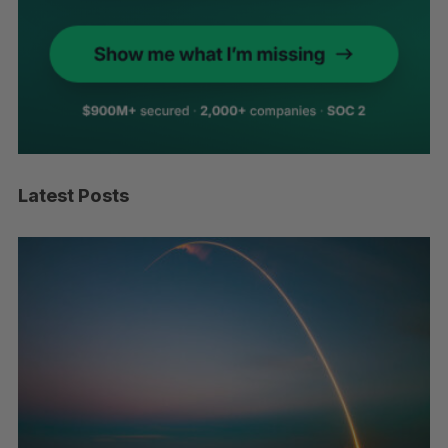
Latest Posts