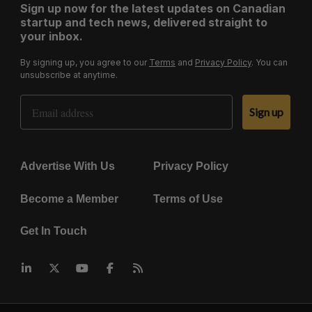
Sign up now for the latest updates on Canadian
startup and tech news, delivered straight to
your inbox.
By signing up, you agree to our
Terms
and
Privacy Policy
. You can
unsubscribe at anytime.
Email Address
Sign up
Advertise With Us
Privacy Policy
Become a Member
Terms of Use
Get In Touch