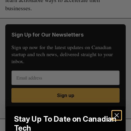
businesses.
S
Sign Up for Our Newsletters
e
a
Sign up now for the latest updates on Canadian
S
R
r
E
E
startup and tech news, delivered straight to your
A
S
c
R
E
inbox.
C
T
h
H
f
o
r
:
Sign up
Stay Up To Date on Canadian
Tech
“Content shared with attendees is typically