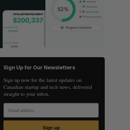
Sign Up for Our Newsletters
Sign up now for the latest updates on
Canadian startup and tech news, delivered
straight to your inbox.
Sign up