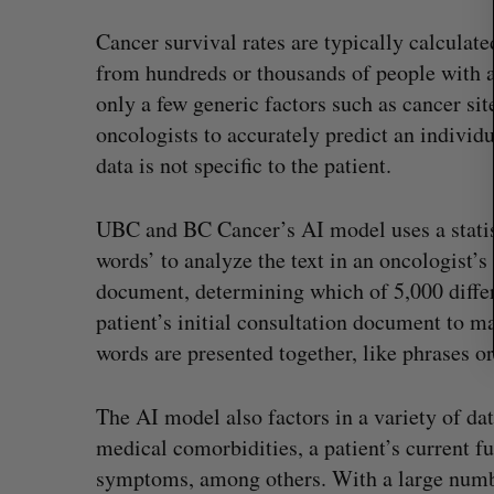
r
Cancer survival rates are typically calculat
:
from hundreds or thousands of people with a 
only a few generic factors such as cancer sit
oncologists to accurately predict an individu
data is not specific to the patient.
UBC and BC Cancer’s AI model uses a statist
words’ to analyze the text in an oncologist’s
document, determining which of 5,000 differ
patient’s initial consultation document to ma
words are presented together, like phrases or
The AI model also factors in a variety of dat
medical comorbidities, a patient’s current fu
symptoms, among others. With a large number