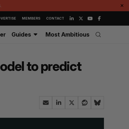
.
✕
VERTISE
MEMBERS
CONTACT
er
Guides
Most Ambitious
del to predict