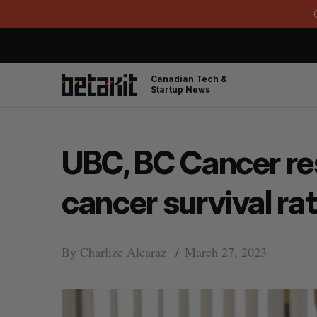
Canadian Tech &
Startup News
UBC, BC Cancer re
cancer survival ra
By
Charlize Alcaraz
March 27, 2023