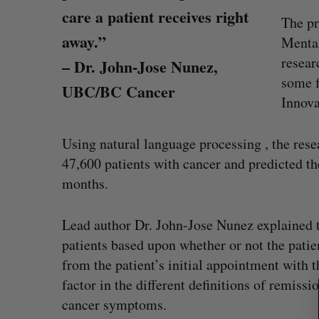
care a patient receives right
The pr
away.”
Mental
resear
– Dr. John-Jose Nunez,
some f
UBC/BC Cancer
Innova
Using natural language processing , the res
47,600 patients with cancer and predicted the
months.
S
e
Lead author Dr. John-Jose Nunez explained th
a
patients based upon whether or not the patie
r
 Tsimerman, who
Canadian VC dollar deployment 
from the patient’s initial appointment with 
c
, to join OpenAI
first early-year increase since 2
h
factor in the different definitions of remiss
Madison McLauchlan
August 4, 2026
f
cancer symptoms.
o