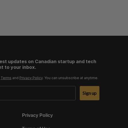
test updates on Canadian startup and tech
t to your inbox.
r
Terms
and
Privacy Policy
. You can unsubscribe at anytime.
Sign up
Privacy Policy