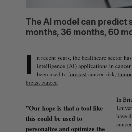
The AI model can predict 
months, 36 months, 60 mo
I
n recent years, the healthcare sector has
intelligence (AI) applications in cance
been used to
forecast
cancer risk,
tumou
breast cancer
.
In Bri
”Our hope is that a tool like
Univer
have d
this could be used to
cancer
personalize and optimize the