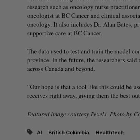
research such as oncology nurse practitione
oncologist at BC Cancer and clinical associ
oncology. It also includes Dr. Alan Bates, pr
supportive care at BC Cancer.
The data used to test and train the model c
province. In the future, the researchers said
across Canada and beyond.
“Our hope is that a tool like this could be u
receives right away, giving them the best ou
Featured image courtesy Pexels. Photo by Co
AI
British Columbia
Healthtech