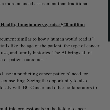
 a more nuanced assessment than traditional
Health, Imagia merge, raise $20 million
document similar to how a human would read it,”
ls like the age of the patient, the type of cancer,
use, and family histories. The AI brings all of
re of patient outcomes.”
I use in predicting cancer patients’ need for
 counselling. Seeing the opportunity to also
losely with BC Cancer and other collaborators to
ltiple professionals in the field of cancer