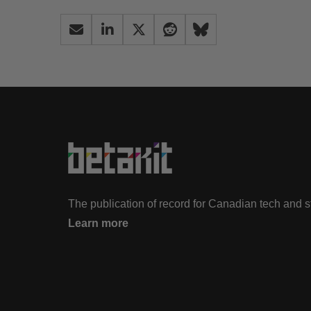
The publication of record for Canadian tech and 
Learn more