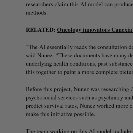
researchers claim this AI model can produce
methods.
RELATED:
Oncology innovators Canexia 
“The AI essentially reads the consultation 
said Nunez. “These documents have many detai
underlying health conditions, past substance 
this together to paint a more complete pictu
Before this project, Nunez was researching A
psychosocial services such as psychiatry and
predict survival rates, Nunez worked more c
make this initiative possible.
The team working on this AI model include mu