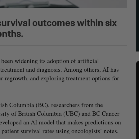
survival outcomes within six
nths.
 been widening its adoption of artificial
r treatment and diagnosis. Among others, AI has
r regrowth
, and exploring treatment options for
tish Columbia (BC), researchers from the
sity of British Columbia (UBC) and BC Cancer
eveloped an AI model that makes predictions on
 patient survival rates using oncologists’ notes.