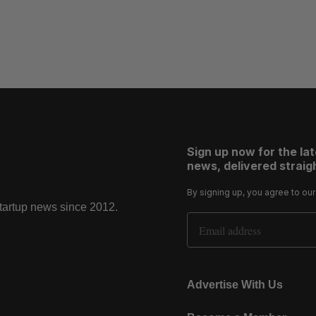
Sign up now for the la
news, delivered straigh
By signing up, you agree to ou
startup news since 2012.
Email Address
Advertise With Us