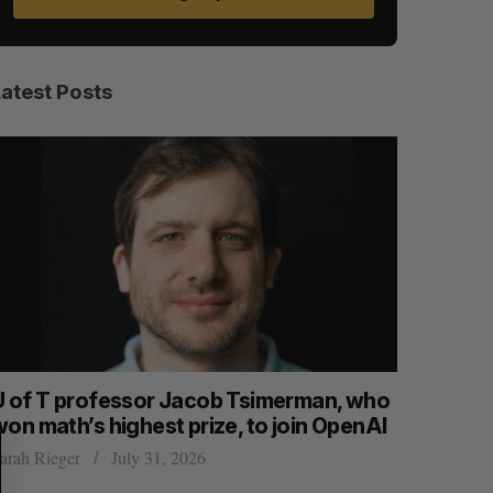
Latest Posts
S
R
E
E
A
S
U of T professor Jacob Tsimerman, who
Canadian
R
E
C
T
won math’s highest prize, to join OpenAI
first ear
H
arah Rieger
July 31, 2026
Madison McL