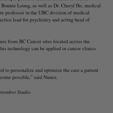
r Bonnie Leung, as well as Dr. Cheryl Ho, medical
ate professor in the UBC division of medical
actice lead for psychiatry and acting head of
omes from BC Cancer sites located across the
 this technology can be applied in cancer clinics
sed to personalize and optimize the care a patient
tcome possible,” said Nunez.
ttonbro Studio.