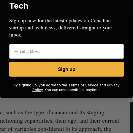
Tech
ed retrospectively based on information gathered
specific type of cancer, and can be categorized by
Sign up now for the latest updates on Canadian
startup and tech news, delivered straight to your
e and tissue type. This could pose a challenge for
inbox.
al patient’s survival, according to Nunez, as the
ical language model referred to as ‘bag-of-
 notes. It counts the word occurrences in a
Sign up
ent medical or health terms are used within the
ke a prediction. As well, it takes into account how
By signing up, you agree to the
Terms of Service
and
Privacy
Policy
. You can unsubscribe at anytime.
 sentences.
a, such as the type of cancer and its staging,
nctioning capabilities, their age, and their current
 of variables considered in its approach, the