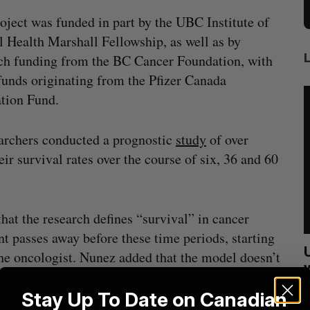
oject was funded in part by the UBC Institute of
 Health Marshall Fellowship, as well as by
ch funding from the BC Cancer Foundation, with
unds originating from the Pfizer Canada
tion Fund.
earchers conducted a prognostic
study
of over
ir survival rates over the course of six, 36 and 60
at the research defines “survival” in cancer
nt passes away before these time periods, starting
sees
Calgary crypto exchange Catalyx
the oncologist. Nunez added that the model doesn’t
021
permanently barred from operating
ion, which refers to a decrease or disappearance of
Jesse Cole
July 31, 2026
S
Stay Up To Date on Canadian