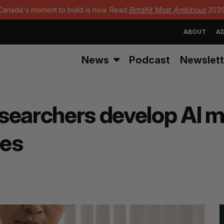
Canada's moment to build is now. Read
BetaKit Most Ambitious
2026
ABOUT
AD
News
Podcast
Newslett
searchers develop AI mo
tes