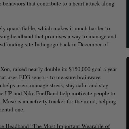
le behaviors that contribute to a heart attack along
rely quantifiable, which makes it much harder to
sensing headband that promises a way to manage and
owdfunding site Indiegogo back in December of
Xon, raised nearly double its $150,000 goal a year
that uses EEG sensors to measure brainwave
h helps users manage stress, stay calm and stay
bone UP and Nike FuelBand help motivate people to
fe, Muse is an activity tracker for the mind, helping
mental one.
use Headband “The Most Important Wearable of