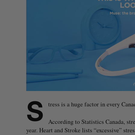
S
tress is a huge factor in every Can
According to Statistics Canada, str
year. Heart and Stroke lists “excessive” str