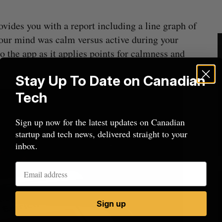
ovides you with a report including a line graph of
your mind was calm versus active during your
to the app as it applies points for calmness and
Stay Up To Date on Canadian
Tech
Sign up now for the latest updates on Canadian
startup and tech news, delivered straight to your
inbox.
Sign up