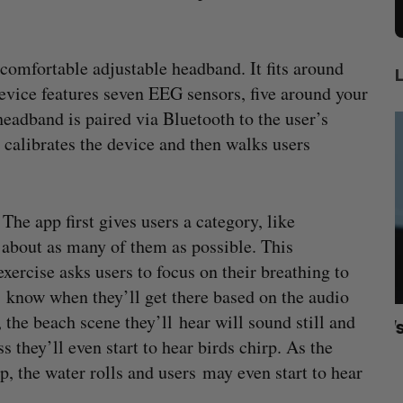
 comfortable adjustable headband. It fits around
evice features seven EEG sensors, five around your
eadband is paired via Bluetooth to the user’s
calibrates the device and then walks users
he app first gives users a category, like
 about as many of them as possible. This
exercise asks users to focus on their breathing to
s know when they’ll get there based on the audio
 the beach scene they’ll hear will sound still and
rom
U of T prof Sanja Fidler leaves as Nvidia’s
I
hey’ll even start to hear birds chirp. As the
VP of AI research
N
, the water rolls and users may even start to hear
Alex Riehl
August 4, 2026
A