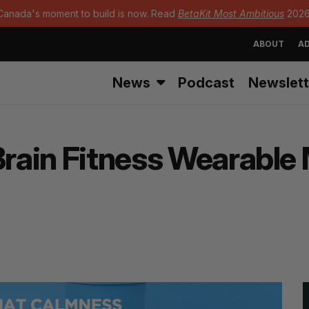
Canada's moment to build is now. Read
BetaKit Most Ambitious
2026
ABOUT
AD
News
Podcast
Newslett
 Brain Fitness Wearabl