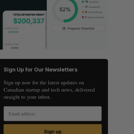
Sign Up for Our Newsletters
Sign up now for the latest updates on
Canadian startup and tech news, delivered
straight to your inbox.
Sign up