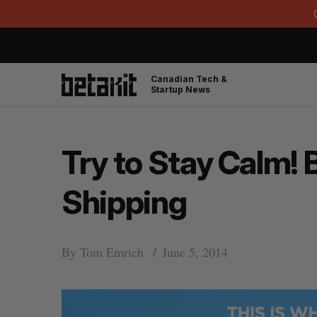
Canadian Tech &
Startup News
Try to Stay Calm!
Shipping
By
Tom Emrich
June 5, 2014