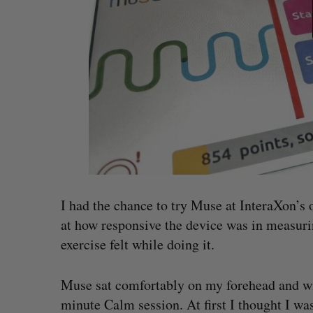
I had the chance to try Muse at InteraXon’s o
at how responsive the device was in measur
exercise felt while doing it.
Muse sat comfortably on my forehead and wit
minute Calm session. At first I thought I wa