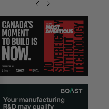
S
R
E
E
A
S
R
E
C
T
H