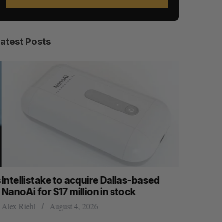
Latest Posts
ntellistake to acquire Dallas-based
What kill
anoAi for $17 million in stock
Startupfe
lex Riehl
August 4, 2026
Douglas Solt