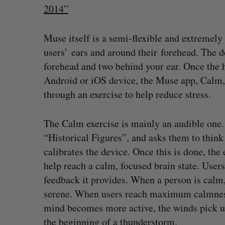
2014”
Muse itself is a semi-flexible and extremely
users’ ears and around their forehead. The d
forehead and two behind your ear. Once the h
Android or iOS device, the Muse app, Calm, 
through an exercise to help reduce stress.
The Calm exercise is mainly an audible one. T
“Historical Figures”, and asks them to think
calibrates the device. Once this is done, the 
help reach a calm, focused brain state. User
feedback it provides. When a person is calm,
What killed your startup? (Live f
serene. When users reach maximum calmness t
Startupfest)
mind becomes more active, the winds pick up
Douglas Soltys
August 4, 2026
S
the beginning of a thunderstorm.