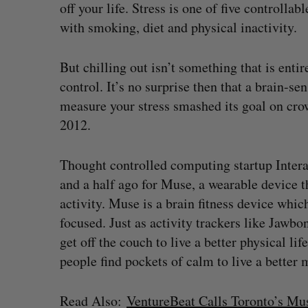
off your life. Stress is one of five controllab
with smoking, diet and physical inactivity.
But chilling out isn’t something that is enti
control. It’s no surprise then that a brain-
measure your stress smashed its goal on cr
2012.
Thought controlled computing startup Intera
and a half ago for Muse, a wearable device 
activity. Muse is a brain fitness device whic
focused. Just as activity trackers like Jaw
get off the couch to live a better physical li
people find pockets of calm to live a better 
Read Also:
VentureBeat Calls Toronto’s M