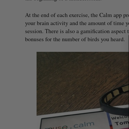
e
a
At the end of each exercise, the Calm app pr
r
c
your brain activity and the amount of time 
h
session. There is also a gamification aspect 
f
bonuses for the number of birds you heard.
o
r
: