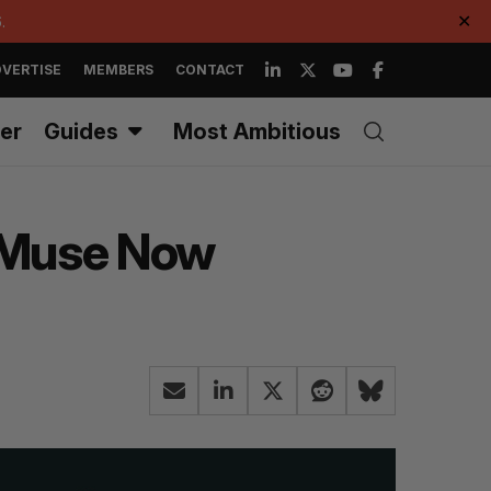
.
✕
VERTISE
MEMBERS
CONTACT
er
Guides
Most Ambitious
e Muse Now