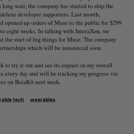
 long wait, the company has started to ship the
e deluxe developer supporters. Last month,
d opened up orders of Muse to the public for $299
to eight weeks. In talking with InteraXon, we
ust the start of big things for Muse. The company
artnerships which will be announced soon.
to try it out and see its impact on my overall
ks every day and will be tracking my progress via
ere on BetaKit next week.
able tech
wearables