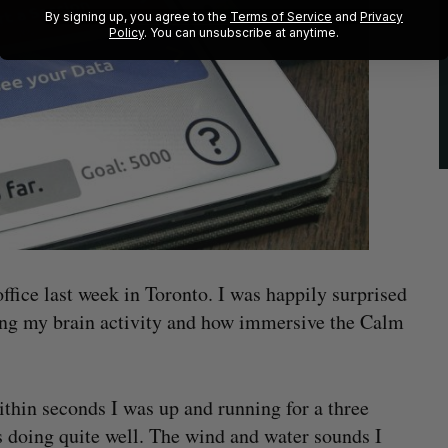
By signing up, you agree to the
Terms of Service
and
Privacy
Policy
. You can unsubscribe at anytime.
ffice last week in Toronto. I was happily surprised
ing my brain activity and how immersive the Calm
hin seconds I was up and running for a three
s doing quite well. The wind and water sounds I