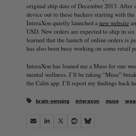
original ship date of December 2013. After a
device out to these backers starting with th
InteraXon quietly launched a
new website
an
USD. New orders are expected to ship in six 
learned that the launch of online orders is j
has also been busy working on some retail p
InteraXon has loaned me a Muse for one week 
mental wellness. I’ll be taking “Muse” brea
the Calm app. I’ll report my findings back h
brain-sensing
interaxon
muse
wear