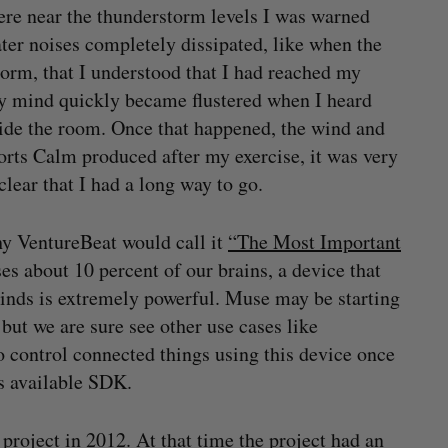
ere near the thunderstorm levels I was warned
ter noises completely dissipated, like when the
torm, that I understood that I had reached my
 My mind quickly became flustered when I heard
ide the room. Once that happened, the wind and
orts Calm produced after my exercise, it was very
lear that I had a long way to go.
hy VentureBeat would call it
“The Most Important
ses about 10 percent of our brains, a device that
inds is extremely powerful. Muse may be starting
but we are sure see other use cases like
 control connected things using this device once
s available SDK.
project in 2012. At that time the project had an