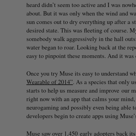
heard didn’t seem too active and I was nowh
about. But it was only when the wind and wa
sun comes out to dry everything up after a s
desired state. This was fleeting of course.
somebody walk aggressively in the hall outs
water began to roar. Looking back at the rep
easy to pinpoint these moments. And it was c
Once you try Muse its easy to understand w
Wearable of 2014”
. As a species that only u
starts to help us measure and improve our m
right now with an app that calms your mind, 
neurogaming and possibly even being able to
developers begin to create apps using Muse’
Muse saw over 1,450 early adopters back its 