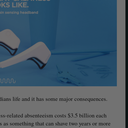
adians life and it has some major consequences.
ess-related absenteeism costs $3.5 billion each
ess as something that can shave two years or more