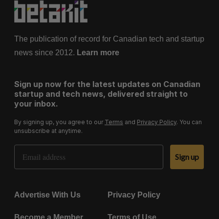
The publication of record for Canadian tech and startup
news since 2012.
Learn more
Sign up now for the latest updates on Canadian
startup and tech news, delivered straight to
your inbox.
By signing up, you agree to our
Terms
and
Privacy Policy
. You can
unsubscribe at anytime.
Email Address
Sign up
Advertise With Us
Privacy Policy
Become a Member
Terms of Use