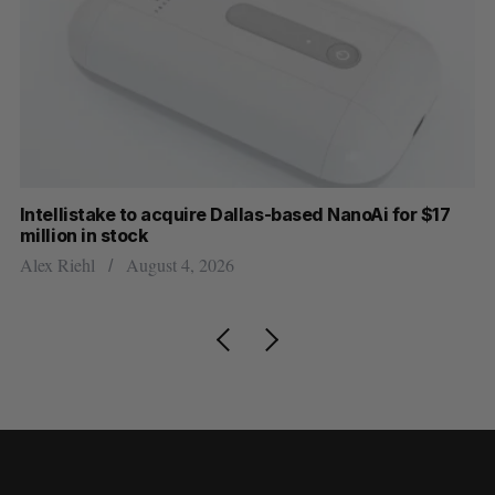
Intellistake to acquire Dallas-based NanoAi for $17
Wh
million in stock
Do
Alex Riehl
August 4, 2026