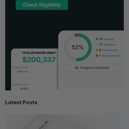
Latest Posts