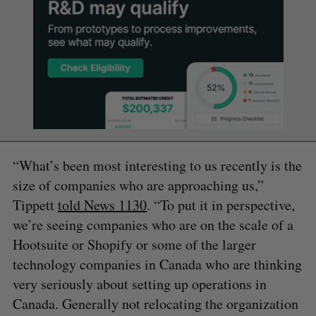
“What’s been most interesting to us recently is the
size of companies who are approaching us,”
Tippett
told News 1130
. “To put it in perspective,
we’re seeing companies who are on the scale of a
Hootsuite or Shopify or some of the larger
technology companies in Canada who are thinking
very seriously about setting up operations in
Canada. Generally not relocating the organization