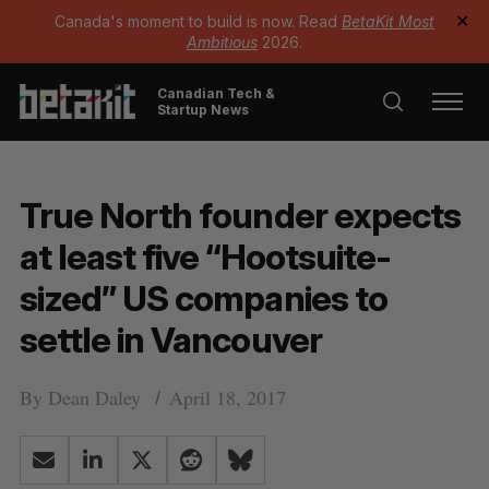
Canada's moment to build is now. Read
BetaKit Most
✕
Ambitious
2026.
Canadian Tech &
Startup News
True North founder expects
at least five “Hootsuite-
sized” US companies to
settle in Vancouver
By
Dean Daley
April 18, 2017