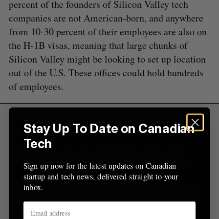
percent of the founders of Silicon Valley tech
e
a
companies are not American-born, and anywhere
S
R
r
E
E
from 10-30 percent of their employees are also on
A
S
c
R
E
the H-1B visas, meaning that large chunks of
C
T
h
H
Silicon Valley might be looking to set up location
f
o
out of the U.S. These offices could hold hundreds
r
of employees.
:
Stay Up To Date on Canadian
Sign Up for Our Newsletters
Tech
Sign up now for the latest updates on Canadian
startup and tech news, delivered straight to your
Sign up now for the latest updates on Canadian
inbox.
startup and tech news, delivered straight to your
inbox.