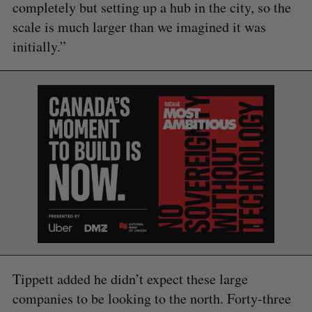
completely but setting up a hub in the city, so the
scale is much larger than we imagined it was
initially.”
Tippett added he didn’t expect these large
companies to be looking to the north. Forty-three
S