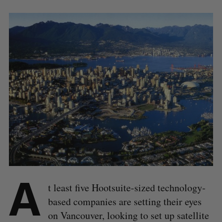
A
t least five Hootsuite-sized technology-
based companies are setting their eyes
on Vancouver, looking to set up satellite