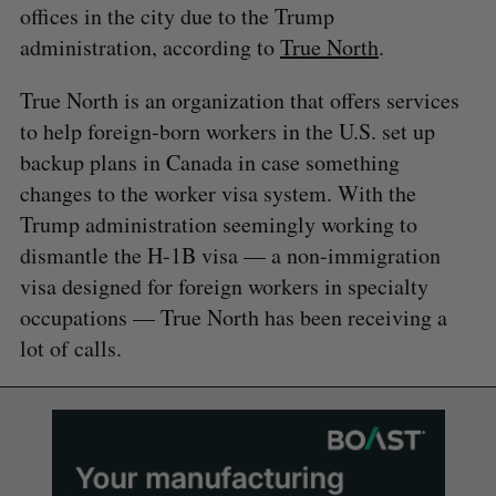
offices in the city due to the Trump
administration, according to
True North
.
True North is an organization that offers services
to help foreign-born workers in the U.S. set up
backup plans in Canada in case something
changes to the worker visa system. With the
Trump administration seemingly working to
dismantle the H-1B visa — a non-immigration
visa designed for foreign workers in specialty
occupations — True North has been receiving a
lot of calls.