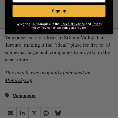
Sign up
Sign up
By signing up, you agree to the
Terms of Service
and
Privacy
Policy
. You can unsubscribe at anytime.
Vancouver is a lot closer to Silicon Valley than
Toronto, making it the “ideal” place for five to 10
somewhat large tech companies to move to in the
near future.
This article was originally published on
MobileSyrup
Vancouver