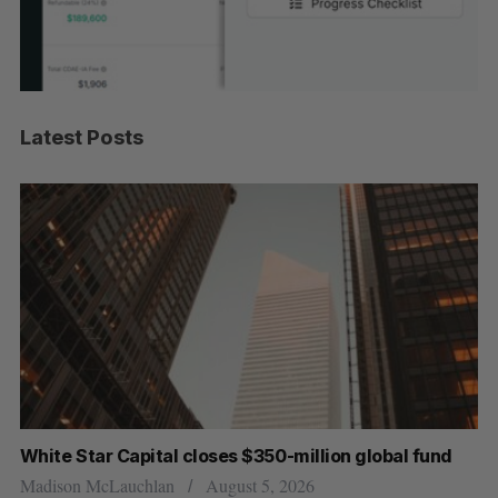
Latest Posts
r
White Star Capital closes $350-million global fund
Go
re
Madison McLauchlan
August 5, 2026