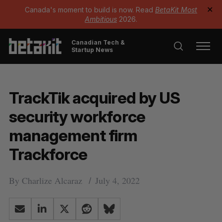
Canada's moment to build is now. Read
BetaKit Most
✕
Ambitious
2026.
Canadian Tech &
Startup News
TrackTik acquired by US
security workforce
management firm
Trackforce
By
Charlize Alcaraz
July 4, 2022