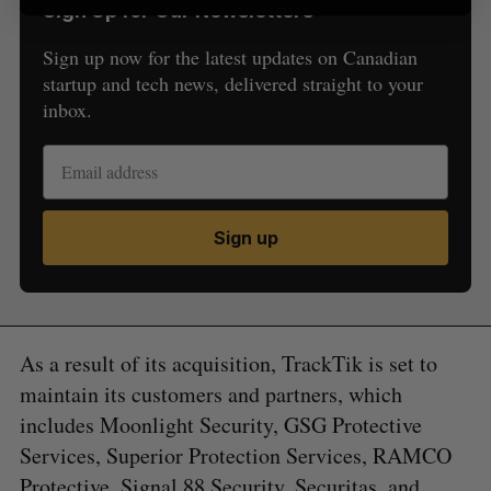
Sign Up for Our Newsletters
Sign up now for the latest updates on Canadian
startup and tech news, delivered straight to your
inbox.
Sign up
As a result of its acquisition, TrackTik is set to
maintain its customers and partners, which
includes Moonlight Security, GSG Protective
Services, Superior Protection Services, RAMCO
Protective, Signal 88 Security, Securitas, and