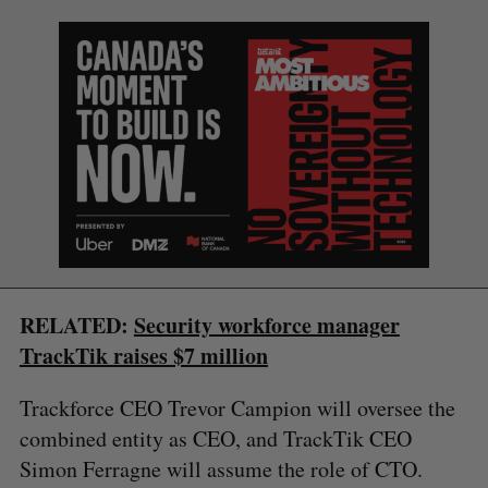
S
e
RELATED:
Security workforce manager
a
TrackTik raises $7 million
S
R
r
E
E
A
S
c
R
E
Trackforce CEO Trevor Campion will oversee the
C
T
h
H
combined entity as CEO, and TrackTik CEO
f
o
Simon Ferragne will assume the role of CTO.
r