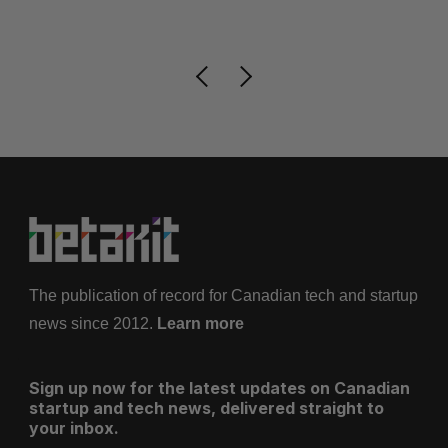
Je
The publication of record for Canadian tech and startup
news since 2012.
Learn more
Sign up now for the latest updates on Canadian
startup and tech news, delivered straight to
your inbox.