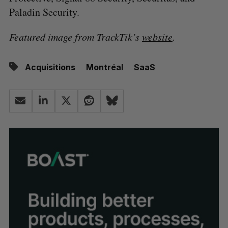
Paladin Security.
Featured image from TrackTik’s
website
.
Acquisitions
Montréal
SaaS