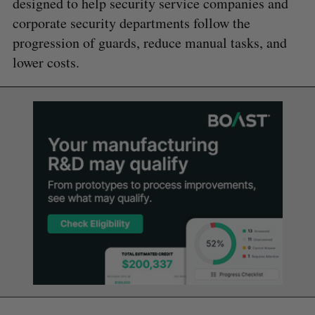
designed to help security service companies and
corporate security departments follow the
progression of guards, reduce manual tasks, and
lower costs.