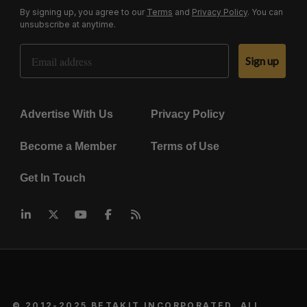
By signing up, you agree to our
Terms
and
Privacy Policy
. You can
unsubscribe at anytime.
Email Address
Sign up
Advertise With Us
Privacy Policy
Become a Member
Terms of Use
Get In Touch
© 2012-2025 BETAKIT INCORPORATED. ALL