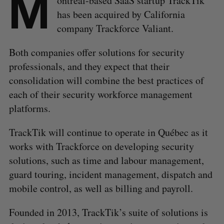
M
ontréal-based SaaS startup TrackTik
has been acquired by California
company Trackforce Valiant.
Both companies offer solutions for security
professionals, and they expect that their
consolidation will combine the best practices of
each of their security workforce management
platforms.
TrackTik will continue to operate in Québec as it
works with Trackforce on developing security
solutions, such as time and labour management,
guard touring, incident management, dispatch and
mobile control, as well as billing and payroll.
Founded in 2013, TrackTik’s suite of solutions is