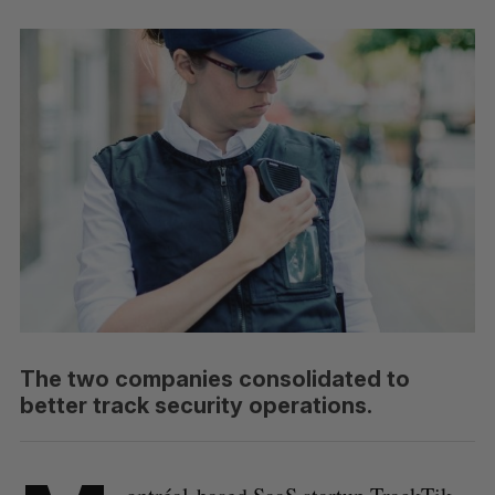
The two companies consolidated to
better track security operations.