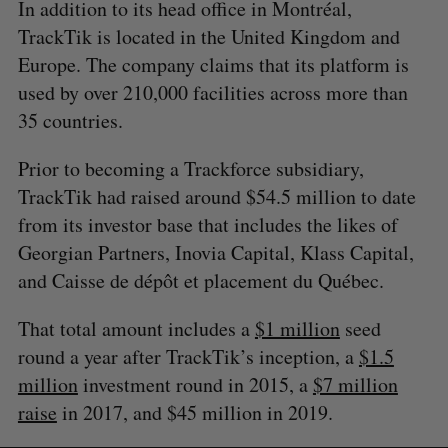
In addition to its head office in Montréal,
TrackTik is located in the United Kingdom and
Europe. The company claims that its platform is
used by over 210,000 facilities across more than
35 countries.
Prior to becoming a Trackforce subsidiary,
TrackTik had raised around $54.5 million to date
from its investor base that includes the likes of
Georgian Partners, Inovia Capital, Klass Capital,
and Caisse de dépôt et placement du Québec.
That total amount includes a
$1 million
seed
round a year after TrackTik’s inception, a
$1.5
million
investment round in 2015, a
$7 million
raise
in 2017, and $45 million in 2019.