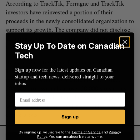
According to TrackTik, Ferragne and TrackTik
:
investors have reinvested a portion of their
proceeds in the newly consolidated organization to
support its growth. The company did not disclose
the amount of their investment or which investors
Stay Up To Date on Canadian
took part.
Tech
Based in San Diego and founded in 2000,
Sign up now for the latest updates on Canadian
Trackforce claims that its security workforce
startup and tech news, delivered straight to your
management solutions are used by more than
inbox.
300,000 professionals at over 30,000 sites across
45 countries. Its clients include security guard
service providers, major airports, universities, and
corporations.
Sign up
By signing up, you agree to the
Terms of Service
and
Privacy
Policy
. You can unsubscribe at anytime.