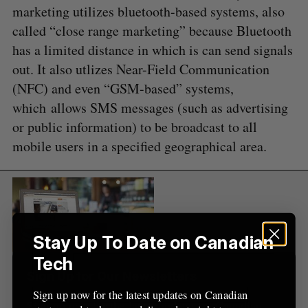
e
marketing utilizes bluetooth-based systems, also
a
called “close range marketing” because Bluetooth
S
R
r
E
E
has a limited distance in which is can send signals
A
S
c
R
E
out. It also utlizes Near-Field Communication
C
T
h
H
f
(NFC) and even “GSM-based” systems,
o
which allows SMS messages (such as advertising
r
or public information) to be broadcast to all
:
mobile users in a specified geographical area.
Stay Up To Date on Canadian
Tech
Sign Up for Our Newsletters
Sign up now for the latest updates on Canadian
Sign up now for the latest updates on Canadian