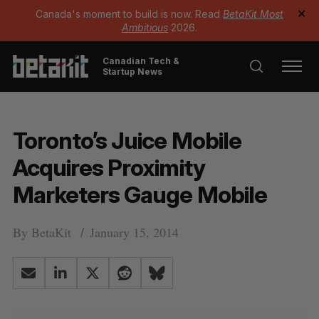
Canada's moment to build is now. Read
BetaKit Most
✕
Ambitious
2026.
Canadian Tech &
Startup News
Toronto’s Juice Mobile
Acquires Proximity
Marketers Gauge Mobile
By
BetaKit
January 15, 2014