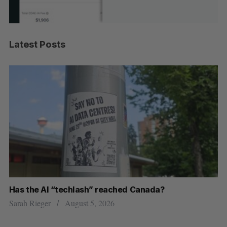
Latest Posts
Has the AI “techlash” reached Canada?
Go
h
re
Sarah Rieger
August 5, 2026
Je