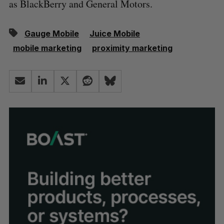
as BlackBerry and General Motors.
Gauge Mobile
Juice Mobile
mobile marketing
proximity marketing