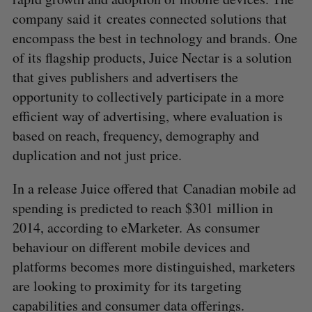
company said it creates connected solutions that
encompass the best in technology and brands. One
of its flagship products, Juice Nectar is a solution
that gives publishers and advertisers the
opportunity to collectively participate in a more
efficient way of advertising, where evaluation is
based on reach, frequency, demography and
duplication and not just price.
In a release Juice offered that Canadian mobile ad
spending is predicted to reach $301 million in
2014, according to eMarketer. As consumer
behaviour on different mobile devices and
platforms becomes more distinguished, marketers
are looking to proximity for its targeting
capabilities and consumer data offerings.