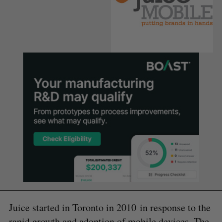
Juice started in Toronto in 2010 in response to the
rapid growth and adoption of mobile devices. The