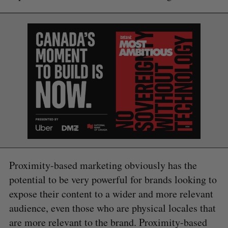
Proximity-based marketing obviously has the
potential to be very powerful for brands looking to
expose their content to a wider and more relevant
audience, even those who are physical locales that
are more relevant to the brand. Proximity-based
S