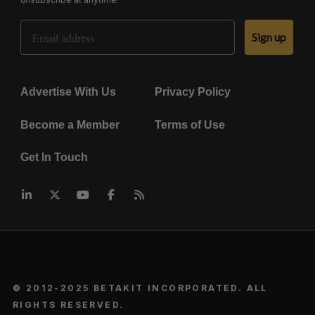
Email Address
Sign up
Advertise With Us
Privacy Policy
Become a Member
Terms of Use
Get In Touch
© 2012-2025 BETAKIT INCORPORATED. ALL
RIGHTS RESERVED.