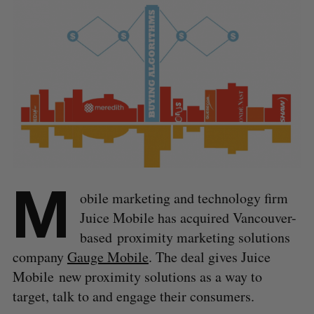
M
obile marketing and technology firm
Juice Mobile has acquired Vancouver-
based proximity marketing solutions
company
Gauge Mobile
. The deal gives Juice
Mobile new proximity solutions as a way to
target, talk to and engage their consumers.