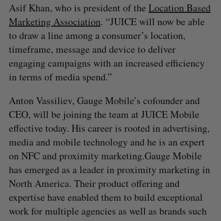
Asif Khan, who is president of the
Location Based
Marketing Association
. “JUICE will now be able
to draw a line among a consumer’s location,
timeframe, message and device to deliver
engaging campaigns with an increased efficiency
in terms of media spend.”
Anton Vassiliev, Gauge Mobile’s cofounder and
CEO, will be joining the team at JUICE Mobile
effective today. His career is rooted in advertising,
media and mobile technology and he is an expert
on NFC and proximity marketing.Gauge Mobile
has emerged as a leader in proximity marketing in
North America. Their product offering and
expertise have enabled them to build exceptional
work for multiple agencies as well as brands such