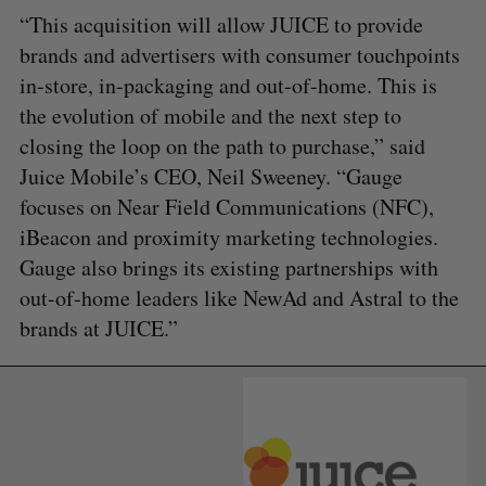
“This acquisition will allow JUICE to provide
brands and advertisers with consumer touchpoints
in-store, in-packaging and out-of-home. This is
the evolution of mobile and the next step to
closing the loop on the path to purchase,” said
Juice Mobile’s CEO, Neil Sweeney. “Gauge
focuses on Near Field Communications (NFC),
iBeacon and proximity marketing technologies.
Gauge also brings its existing partnerships with
out-of-home leaders like NewAd and Astral to the
brands at JUICE.”