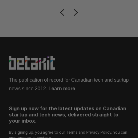
The publication of record for Canadian tech and startup
news since 2012.
Learn more
Sign up now for the latest updates on Canadian
startup and tech news, delivered straight to
your inbox.
By signing up, you agree to our
Terms
and
Privacy Policy
. You can
unsubscribe at anytime.