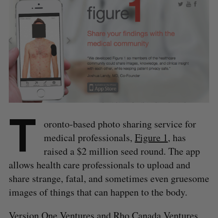
T
oronto-based photo sharing service for
medical professionals,
Figure 1
, has
raised a $2 million seed round. The app
allows health care professionals to upload and
share strange, fatal, and sometimes even gruesome
images of things that can happen to the body.
Version One Ventures and Rho Canada Ventures