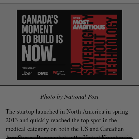
S
e
a
S
R
r
E
E
A
S
c
R
E
C
T
h
H
f
o
r
:
Photo by National Post
The startup launched in North America in spring
2013 and quickly reached the top spot in the
medical category on both the US and Canadian
App Stores. It expanded to the United Kingdom in