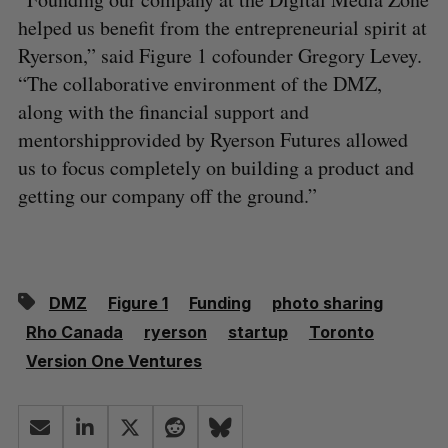
helped us benefit from the entrepreneurial spirit at
Ryerson,” said Figure 1 cofounder Gregory Levey.
“The collaborative environment of the DMZ,
along with the financial support and
mentorshipprovided by Ryerson Futures allowed
us to focus completely on building a product and
getting our company off the ground.”
DMZ
Figure 1
Funding
photo sharing
Rho Canada
ryerson
startup
Toronto
Version One Ventures