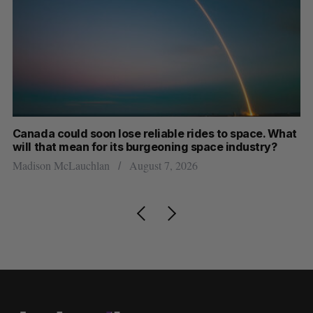
th
Canada could soon lose reliable rides to space. What
S
will that mean for its burgeoning space industry?
d
Madison McLauchlan
August 7, 2026
Je