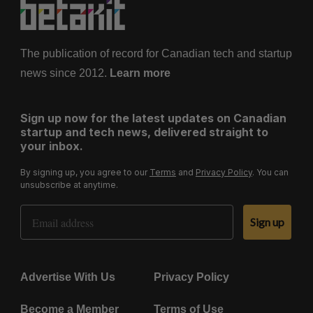
The publication of record for Canadian tech and startup
news since 2012.
Learn more
Sign up now for the latest updates on Canadian
startup and tech news, delivered straight to
your inbox.
By signing up, you agree to our
Terms
and
Privacy Policy
. You can
unsubscribe at anytime.
Email Address
Sign up
Advertise With Us
Privacy Policy
Become a Member
Terms of Use