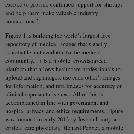
excited to provide continued support for startups
and help them make valuable industry
connections.”
Figure 1 is building the world’s largest free
repository of medical images that’s easily
searchable and available to the medical
community. It is a mobile, crowdsourced
platform that allows healthcare professionals to
upload and tag images, use each other’s images
for information, and rate images for accuracy or
clinical representativeness. All of this is
accomplished in line with government and
hospital privacy and ethics requirements. Figure 1
was founded in early 2013 by Joshua Landy, a
critical care physician, Richard Penner, a mobile