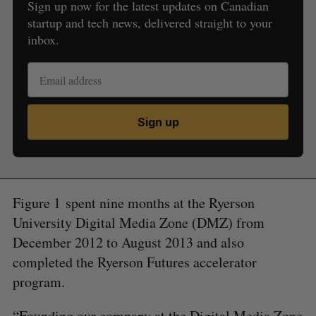
Sign up now for the latest updates on Canadian
startup and tech news, delivered straight to your
inbox.
Sign up
Figure 1 spent nine months at the Ryerson
University Digital Media Zone (DMZ) from
December 2012 to August 2013 and also
completed the Ryerson Futures accelerator
program.
“Founding our company at the Digital Media Zone