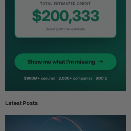
Latest Posts