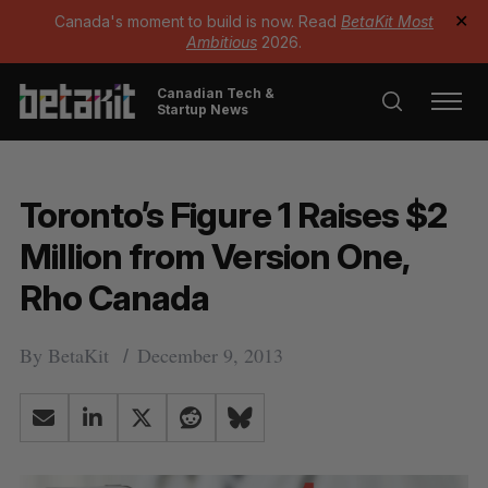
Canada's moment to build is now. Read
BetaKit Most
✕
Ambitious
2026.
Canadian Tech &
Startup News
Toronto’s Figure 1 Raises $2
Million from Version One,
Rho Canada
By
BetaKit
December 9, 2013