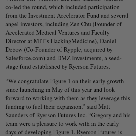
co-led the round, which included participation
from the Investment Accelerator Fund and several
angel investors, including Zen Chu (Founder of
Accelerated Medical Ventures and Faculty
Director at MIT’s HackingMedicine), Daniel
Debow (Co-Founder of Rypple, acquired by
Salesforce.com) and DMZ Investments, a seed-
stage fund established by Ryerson Futures.
“We congratulate Figure 1 on their early growth
since launching in May of this year and look
forward to working with them as they leverage this
funding to fuel their expansion,” said Matt
Saunders of Ryerson Futures Inc. “Gregory and his
team were a pleasure to work with in the early
days of developing Figure 1. Ryerson Futures is