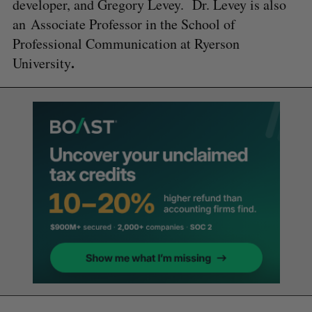
developer, and Gregory Levey. Dr. Levey is also
an Associate Professor in the School of
Professional Communication at Ryerson
.
University