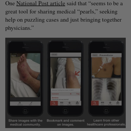
One
National Post article
said that “seems to be a
great tool for sharing medical “pearls,” seeking
help on puzzling cases and just bringing together
physicians.”