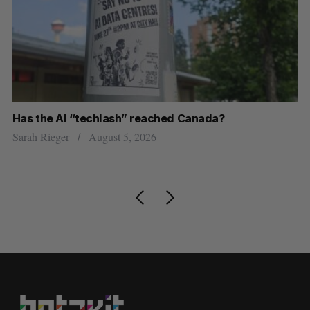
Has the AI “techlash” reached Canada?
Go
h
re
Sarah Rieger
August 5, 2026
Je