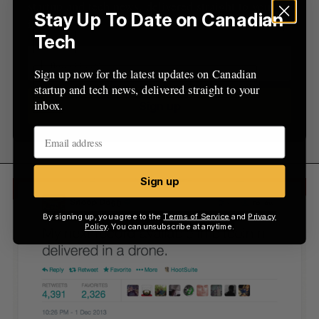
startup and tech news, delivered straight to your
Stay Up To Date on Canadian
inbox.
Tech
Sign up now for the latest updates on Canadian
startup and tech news, delivered straight to your
inbox.
Sign up
Sign up
By signing up, you agree to the
Terms of Service
and
Privacy
Policy
. You can unsubscribe at anytime.