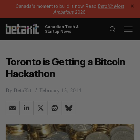
Canada's moment to build is now. Read
BetaKit Most
✕
Ambitious
2026.
Canadian Tech &
Startup News
Toronto is Getting a Bitcoin
Hackathon
By
BetaKit
February 13, 2014