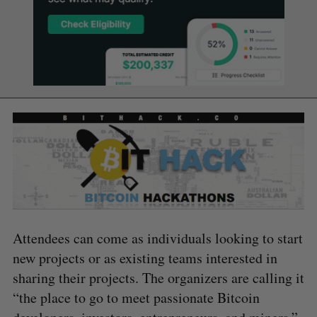
Attendees can come as individuals looking to start
new projects or as existing teams interested in
sharing their projects. The organizers are calling it
“the place to go to meet passionate Bitcoin