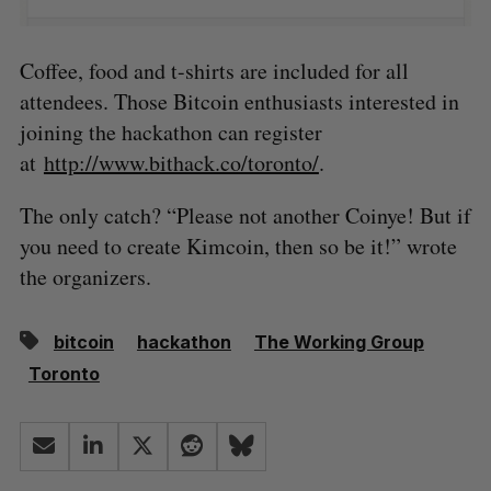
Coffee, food and t-shirts are included for all
attendees. Those Bitcoin enthusiasts interested in
joining the hackathon can register
at
http://www.bithack.co/toronto/
.
The only catch? “Please not another Coinye! But if
you need to create Kimcoin, then so be it!” wrote
the organizers.
bitcoin
hackathon
The Working Group
Toronto