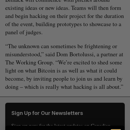
existing ideas or new ideas. Teams will then form
and begin hacking on their project for the duration
of the event, building prototypes to showcase to a
panel of judges.
“The unknown can sometimes be frightening or
S
misunderstood,” said Dom Bortolussi, a partner at
e
a
The Working Group. “We’re excited to shed some
S
R
r
E
E
light on what Bitcoin is as well as what it could
A
S
c
R
E
become, by inviting people to join us and learn by
C
T
h
H
doing – which is really what hacking is all about.”
f
o
r
:
Sign Up for Our Newsletters
Sign up now for the latest updates on Canadian