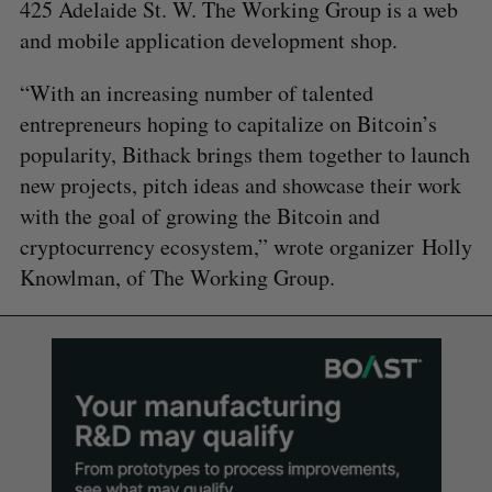
425 Adelaide St. W. The Working Group is a web
and mobile application development shop.
“With an increasing number of talented
entrepreneurs hoping to capitalize on Bitcoin’s
popularity, Bithack brings them together to launch
new projects, pitch ideas and showcase their work
with the goal of growing the Bitcoin and
cryptocurrency ecosystem,” wrote organizer Holly
Knowlman, of The Working Group.