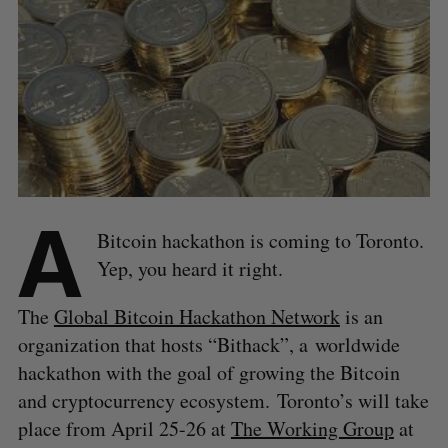
A
Bitcoin hackathon is coming to Toronto.
Yep, you heard it right.
The
Global Bitcoin Hackathon Network
is an
organization that hosts “Bithack”, a worldwide
hackathon with the goal of growing the Bitcoin
and cryptocurrency ecosystem. Toronto’s will take
place from April 25-26 at
The Working Group
at