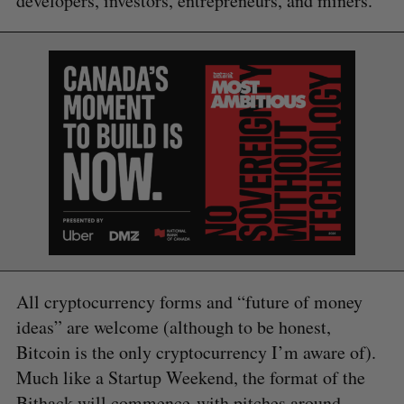
developers, investors, entrepreneurs, and miners.”
All cryptocurrency forms and “future of money
ideas” are welcome (although to be honest,
Bitcoin is the only cryptocurrency I’m aware of).
Much like a Startup Weekend, the format of the
Bithack will commence with pitches around