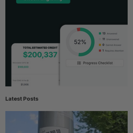
Latest Posts