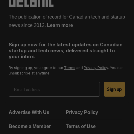
The publication of record for Canadian tech and startup
news since 2012.
Learn more
Sign up now for the latest updates on Canadian
startup and tech news, delivered straight to
your inbox.
By signing up, you agree to our
Terms
and
Privacy Policy
. You can
unsubscribe at anytime.
Email Address
Sign up
Advertise With Us
Privacy Policy
Become a Member
Terms of Use