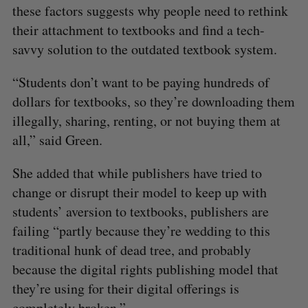
these factors suggests why people need to rethink
their attachment to textbooks and find a tech-
savvy solution to the outdated textbook system.
“Students don’t want to be paying hundreds of
dollars for textbooks, so they’re downloading them
illegally, sharing, renting, or not buying them at
all,” said Green.
She added that while publishers have tried to
change or disrupt their model to keep up with
students’ aversion to textbooks, publishers are
failing “partly because they’re wedding to this
traditional hunk of dead tree, and probably
because the digital rights publishing model that
they’re using for their digital offerings is
completely broken.”