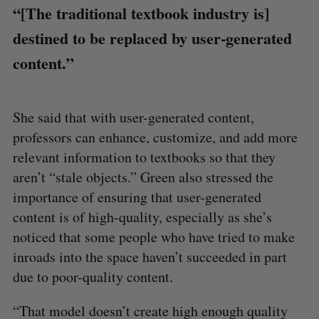
“[The traditional textbook industry is]
destined to be replaced by user-generated
content.”
S
e
She said that with user-generated content,
a
professors can enhance, customize, and add more
S
R
r
E
E
A
S
relevant information to textbooks so that they
c
R
E
C
T
h
aren’t “stale objects.” Green also stressed the
H
f
importance of ensuring that user-generated
o
content is of high-quality, especially as she’s
r
noticed that some people who have tried to make
:
inroads into the space haven’t succeeded in part
due to poor-quality content.
“That model doesn’t create high enough quality