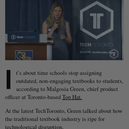
I
t’s about time schools stop assigning
outdated, non-engaging textbooks to students,
according to Malgosia Green, chief product
officer at Toronto-based
Top Hat.
At the latest TechToronto, Green talked about how
the traditional textbook industry is ripe for
technological disruption.