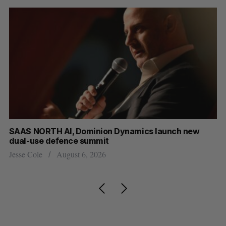
at
SAAS NORTH AI, Dominion Dynamics launch new
Ma
dual-use defence summit
AI
Jesse Cole
August 6, 2026
Je