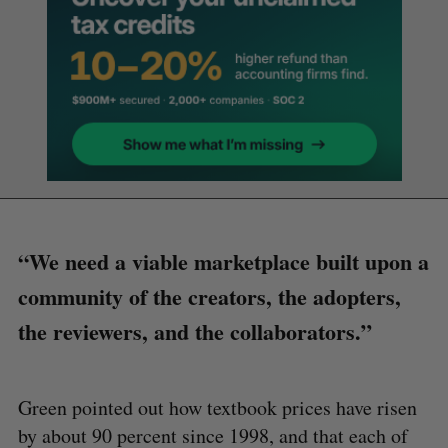
“We need a viable marketplace built upon a
community of the creators, the adopters,
the reviewers, and the collaborators.”
Green pointed out how textbook prices have risen
by about 90 percent since 1998, and that each of