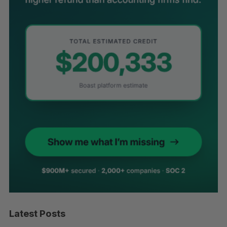
Latest Posts