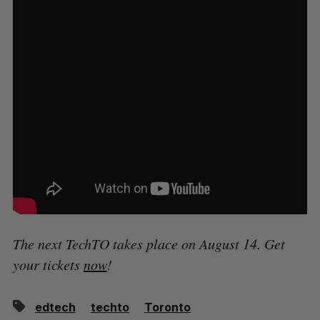
The next TechTO takes place on August 14. Get
your tickets
now
!
edtech
techto
Toronto