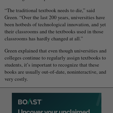
“The traditional textbook needs to die,” said
Green. “Over the last 200 years, universities have
been hotbeds of technological innovation, and yet
their classrooms and the textbooks used in those
classrooms has hardly changed at all.”
Green explained that even though universities and
colleges continue to regularly assign textbooks to
students, it’s important to recognize that these
books are usually out-of-date, noninteractive, and
very costly.