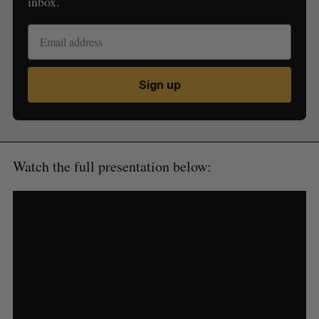
inbox.
Sign up
Watch the full presentation below: