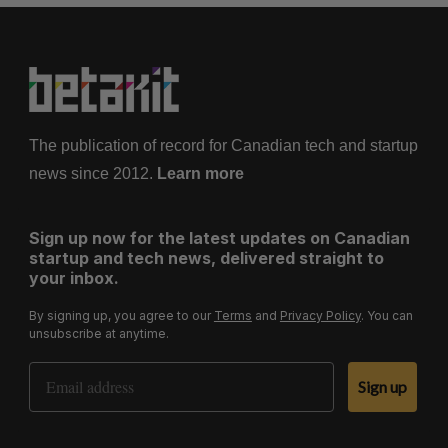
The publication of record for Canadian tech and startup
news since 2012.
Learn more
Sign up now for the latest updates on Canadian
startup and tech news, delivered straight to
your inbox.
By signing up, you agree to our
Terms
and
Privacy Policy
. You can
unsubscribe at anytime.
Email Address
Sign up