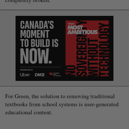
For Green, the solution to removing traditional
textbooks from school systems is user-generated
educational content.