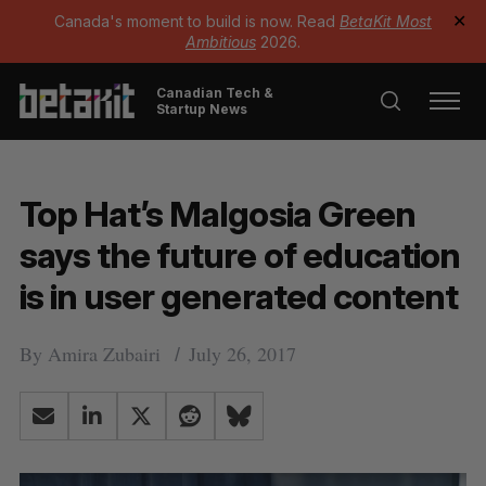
Canada's moment to build is now. Read
BetaKit Most
✕
Ambitious
2026.
Canadian Tech &
Startup News
Top Hat’s Malgosia Green
says the future of education
is in user generated content
By
Amira Zubairi
July 26, 2017