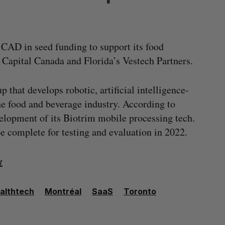
 CAD in seed funding to support its food
Capital Canada and Florida’s Vestech Partners.
 that develops robotic, artificial intelligence-
he food and beverage industry. According to
velopment of its Biotrim mobile processing tech.
pe complete for testing and evaluation in 2022.
t
althtech
Montréal
SaaS
Toronto