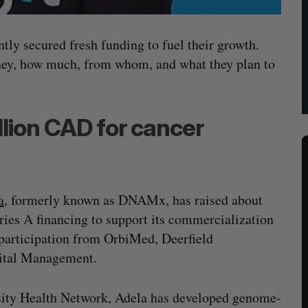
ntly secured fresh funding to fuel their growth.
oney, how much, from whom, and what they plan to
lion CAD for cancer
a
, formerly known as DNAMx, has raised about
ies A financing to support its commercialization
 participation from OrbiMed, Deerfield
ital Management.
sity Health Network, Adela has developed genome-