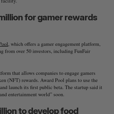
facility.
million for gamer rewards
Pool
, which offers a gamer engagement platform,
g from over 50 investors, including FunFair
.
tform that allows companies to engage gamers
ken (NFT) rewards. Award Pool plans to use the
nd launch its first public beta. The startup said it
s and entertainment world” soon.
llion to develop food