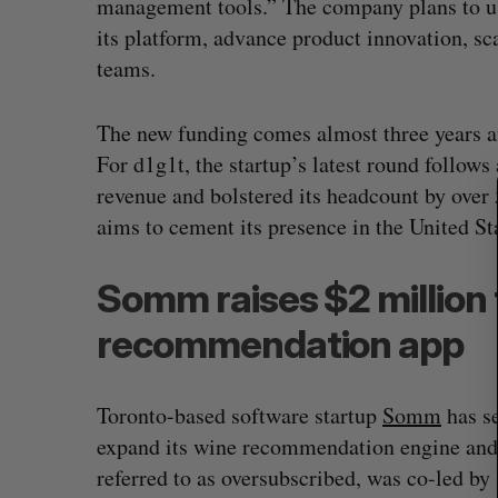
management tools.” The company plans to use
S
its platform, advance product innovation, sc
e
teams.
a
r
c
The new funding comes almost three years af
h
For d1g1t, the startup’s latest round follows
f
revenue and bolstered its headcount by over 
o
r
aims to cement its presence in the United 
:
Somm raises $2 million 
recommendation app
Toronto-based software startup
Somm
has se
expand its wine recommendation engine and
referred to as oversubscribed, was co-led 