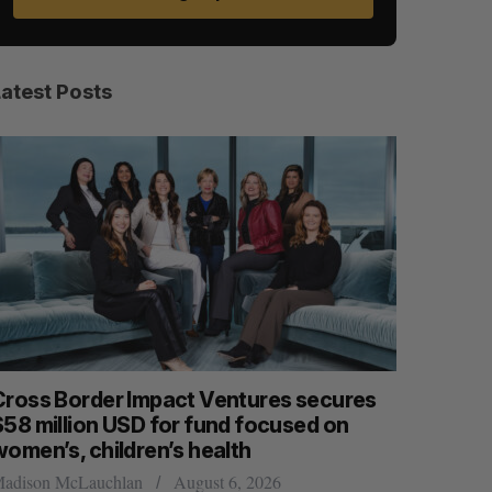
Latest Posts
Cross Border Impact Ventures secures
Has the 
$58 million USD for fund focused on
Sarah Rieger
women’s, children’s health
adison McLauchlan
August 6, 2026