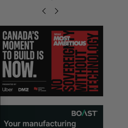
S
R
E
E
A
S
R
E
C
T
H