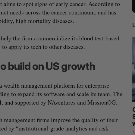
 aims to spot signs of early cancer. According to
unmet needs across the cancer continuum, and has
bidity, high mortality diseases.
l help the firm commercialize its blood test-based
 to apply its tech to other diseases.
 to build on US growth
 a wealth management platform for enterprise
ing to expand its software and scale its team. The
ial, and supported by NAventures and MissionOG.
anada?
CarDoor launches seller marketplace
built on real-time bidding
h management firms improve the quality of their
Jesse Cole
August 6, 2026
ed by “institutional-grade analytics and risk
M