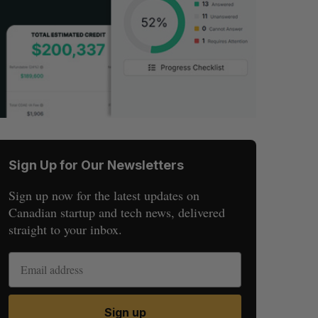
Sign Up for Our Newsletters
Sign up now for the latest updates on
Canadian startup and tech news, delivered
straight to your inbox.
Sign up