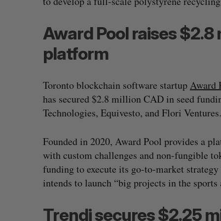
to develop a full-scale polystyrene recycling 
Award Pool raises $2.8 
platform
Toronto blockchain software startup
Award 
has secured $2.8 million CAD in seed fundin
Technologies, Equivesto, and Flori Ventures
Founded in 2020, Award Pool provides a pla
with custom challenges and non-fungible to
funding to execute its go-to-market strategy a
intends to launch “big projects in the sport
Trendi secures $2.25 mi