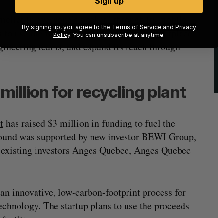
Sign up
lier in everyone’s pocket” through its mobile
By signing up, you agree to the
Terms of Service
and
Privacy
o use the fresh capital to refine its marketplace,
Policy
. You can unsubscribe at anytime.
gineering teams, and expand its reach through
illion for recycling plant
t
has raised $3 million in funding to fuel the
round was supported by new investor BEWI Group,
d existing investors Anges Quebec, Anges Quebec
an innovative, low-carbon-footprint process for
echnology. The startup plans to use the proceeds