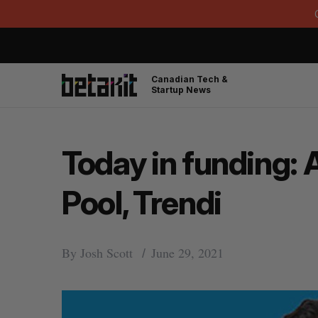
Canadian Tech &
Startup News
Today in funding: 
Pool, Trendi
By
Josh Scott
June 29, 2021