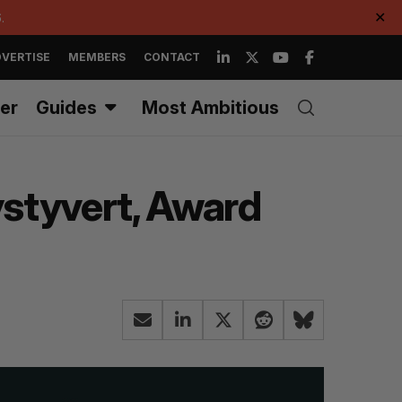
.
✕
VERTISE
MEMBERS
CONTACT
er
Guides
Most Ambitious
ystyvert, Award