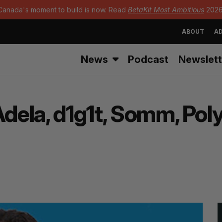
Canada's moment to build is now. Read
BetaKit Most Ambitious
2026
ABOUT
AD
News
Podcast
Newslett
Adela, d1g1t, Somm, Pol