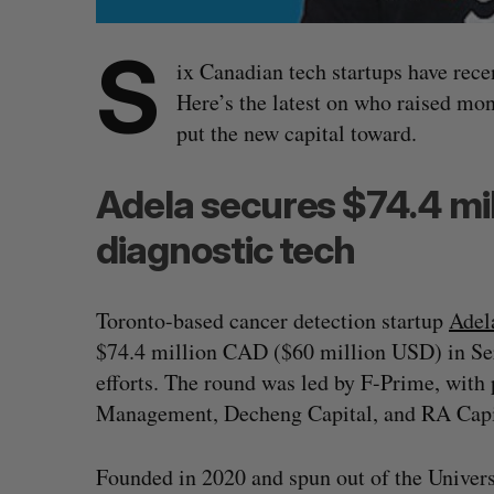
S
ix Canadian tech startups have rece
Here’s the latest on who raised m
put the new capital toward.
Adela secures $74.4 mil
diagnostic tech
Toronto-based cancer detection startup
Adel
$74.4 million CAD ($60 million USD) in Ser
efforts. The round was led by F-Prime, with
Management, Decheng Capital, and RA Cap
Founded in 2020 and spun out of the Univer