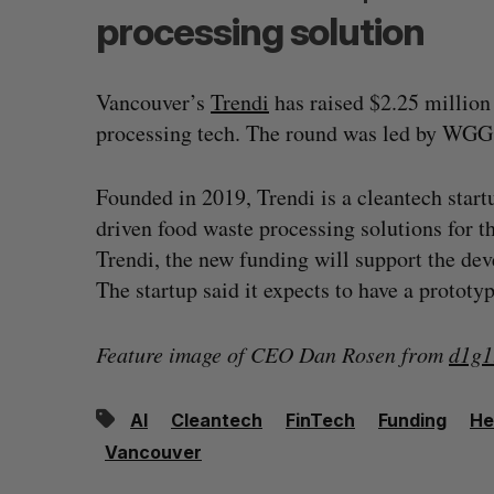
processing solution
Vancouver’s
Trendi
has raised $2.25 million
processing tech. The round was led by WGG 
Founded in 2019, Trendi is a cleantech startup
driven food waste processing solutions for t
Trendi, the new funding will support the de
The startup said it expects to have a prototy
Feature image of CEO Dan Rosen from
d1g1
AI
Cleantech
FinTech
Funding
He
Vancouver