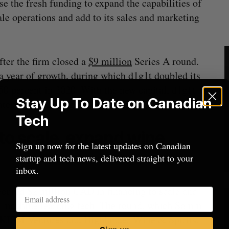
 the fresh funding to expand the capabilities of
ale operations and add to its sales and marketing
ter the firm closed a
$9 million
Series A round.
 a year of growth, during which d1g1t doubled its
50 percent in 2020. With the new capital, d1g1t
Stay Up To Date on Canadian
States wealth management market.
Tech
to scale, expand wine
Sign up now for the latest updates on Canadian
startup and tech news, delivered straight to your
inbox.
cured $2 million CAD in financing to scale and
 machine learning tech. The round, which Somm
by KJSM Ventures and Highlander Wine & Spirits.