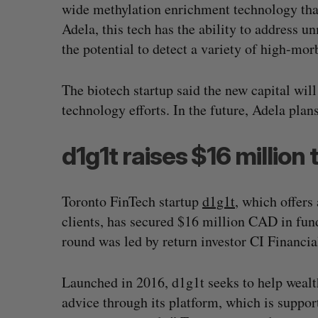
wide methylation enrichment technology that
Adela, this tech has the ability to address 
the potential to detect a variety of high-mor
The biotech startup said the new capital wil
technology efforts. In the future, Adela plans
d1g1t raises $16 million
Toronto FinTech startup
d1g1t
, which offers
clients, has secured $16 million CAD in fund
round was led by return investor CI Financ
Has the AI “techlash” reached C
Sarah Rieger
August 5, 2026
Launched in 2016, d1g1t seeks to help wealt
advice through its platform, which is support