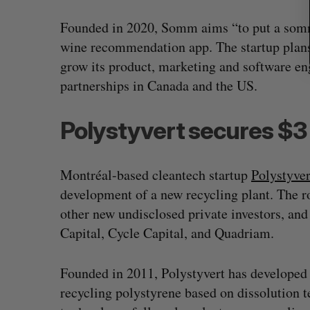
Founded in 2020, Somm aims “to put a somme
wine recommendation app. The startup plans t
grow its product, marketing and software en
partnerships in Canada and the US.
Polystyvert secures $3 m
Montréal-based cleantech startup
Polystyver
development of a new recycling plant. The 
other new undisclosed private investors, an
Capital, Cycle Capital, and Quadriam.
Founded in 2011, Polystyvert has developed 
recycling polystyrene based on dissolution t