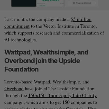
Last month, the company made a
$5 million
commitment
to the Vector Institute in Toronto,
which supports research and commercialization of
AI technologies.
Wattpad, Wealthsimple, and
Overbond join the Upside
Foundation
Toronto-based
Wattpad
,
Wealthsimple
, and
Overbond
have joined The Upside Foundation
through the
150×150: Turn Equity Into Charity
campaign, which aims to get 150 companies to
make a pledge to give back for Canada’s 150th