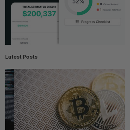
Latest Posts