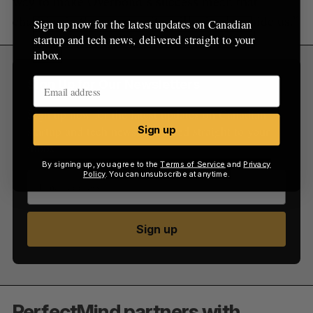
way to make Overbond’s success mean that
charities in the community will win alongside us.”
Sign up now for the latest updates on Canadian
startup and tech news, delivered straight to your
inbox.
Sign Up for Our Newsletters
Sign up now for the latest updates on Canadian
startup and tech news, delivered straight to your
Sign up
inbox.
By signing up, you agree to the
Terms of Service
and
Privacy
Policy
. You can unsubscribe at anytime.
Sign up
PerfectMind partners with