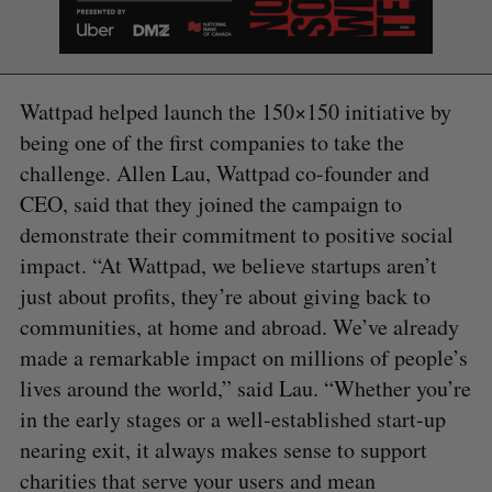
Wattpad helped launch the 150×150 initiative by
being one of the first companies to take the
challenge. Allen Lau, Wattpad co-founder and
CEO, said that they joined the campaign to
demonstrate their commitment to positive social
impact. “At Wattpad, we believe startups aren’t
just about profits, they’re about giving back to
communities, at home and abroad. We’ve already
made a remarkable impact on millions of people’s
lives around the world,” said Lau. “Whether you’re
in the early stages or a well-established start-up
nearing exit, it always makes sense to support
S
charities that serve your users and mean
e