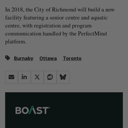
In 2018, the City of Richmond will build a new
facility featuring a senior centre and aquatic
centre, with registration and program
communication handled by the PerfectMind
platform.
Burnaby
Ottawa
Toronto