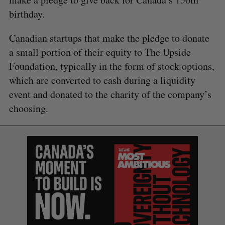
birthday.
Canadian startups that make the pledge to donate
a small portion of their equity to The Upside
Foundation, typically in the form of stock options,
which are converted to cash during a liquidity
event and donated to the charity of the company’s
choosing.