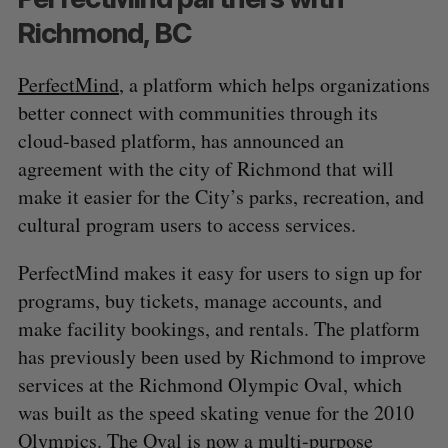
Richmond, BC
PerfectMind
, a platform which helps organizations
better connect with communities through its
cloud-based platform, has announced an
agreement with the city of Richmond that will
make it easier for the City’s parks, recreation, and
cultural program users to access services.
PerfectMind makes it easy for users to sign up for
programs, buy tickets, manage accounts, and
make facility bookings, and rentals. The platform
has previously been used by Richmond to improve
services at the Richmond Olympic Oval, which
was built as the speed skating venue for the 2010
Olympics. The Oval is now a multi-purpose