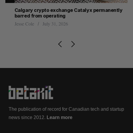
Calgary crypto exchange Catalyx permanently
U 
barred from operating
hi
Jesse Cole
July 31, 2026
Sa
The publication of record for Canadian tech and startup
news since 2012.
Learn more