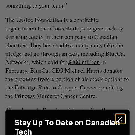
a
something to your team.”
S
R
r
E
E
A
S
c
R
E
The Upside Foundation is a charitable
C
T
h
H
organization that allows startups to give back by
f
donating equity in their company to Canadian
o
r
charities. They have had two companies take the
:
pledge and go through an exit, including BlueCat
Networks, which sold for
$400 million
in
February. BlueCat CEO Michael Harris donated
the proceeds from a portion of his stock options to
the Enbridge Ride to Conquer Cancer benefiting
the Princess Margaret Cancer Centre.
“I’ve always believed in giving back to the
community,” said Vuk Magdelinic, CEO of
Stay Up To Date on Canadian
Overbond. “I’m proud that we have now found a
Tech