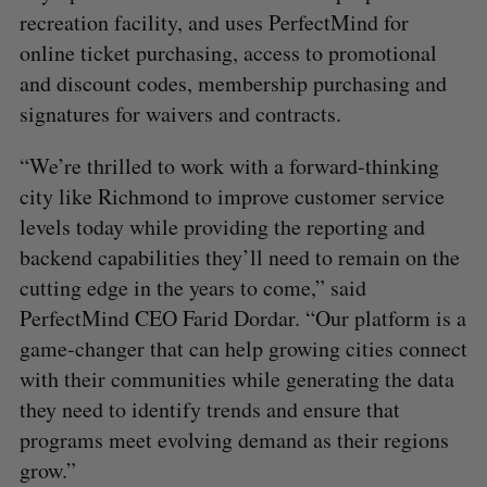
recreation facility, and uses PerfectMind for
online ticket purchasing, access to promotional
and discount codes, membership purchasing and
signatures for waivers and contracts.
“We’re thrilled to work with a forward-thinking
city like Richmond to improve customer service
levels today while providing the reporting and
backend capabilities they’ll need to remain on the
cutting edge in the years to come,” said
PerfectMind CEO Farid Dordar. “Our platform is a
game-changer that can help growing cities connect
with their communities while generating the data
they need to identify trends and ensure that
programs meet evolving demand as their regions
grow.”