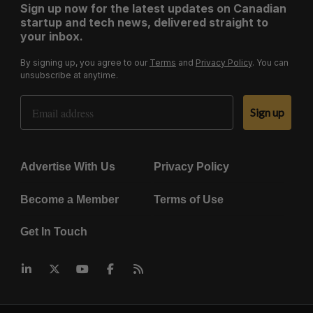
Sign up now for the latest updates on Canadian
startup and tech news, delivered straight to
your inbox.
By signing up, you agree to our
Terms
and
Privacy Policy
. You can
unsubscribe at anytime.
Email Address
Sign up
Advertise With Us
Privacy Policy
Become a Member
Terms of Use
Get In Touch