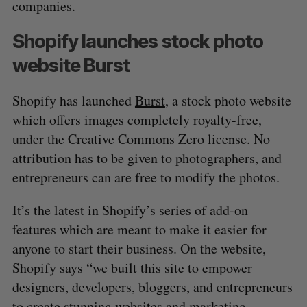
companies.
Shopify launches stock photo
website Burst
Shopify has launched
Burst
, a stock photo website
which offers images completely royalty-free,
under the Creative Commons Zero license. No
attribution has to be given to photographers, and
entrepreneurs can are free to modify the photos.
It’s the latest in Shopify’s series of add-on
features which are meant to make it easier for
anyone to start their business. On the website,
Shopify says “we built this site to empower
designers, developers, bloggers, and entrepreneurs
to create stunning websites and marketing