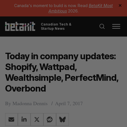
Canada's moment to build is now. Read
BetaKit Most
✕
Ambitious
2026.
Canadian Tech &
Startup News
Today in company updates:
Shopify, Wattpad,
Wealthsimple, PerfectMind,
Overbond
By
Madonna Dennis
April 7, 2017