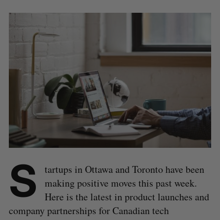
S
tartups in Ottawa and Toronto have been
making positive moves this past week.
Here is the latest in product launches and
company partnerships for Canadian tech