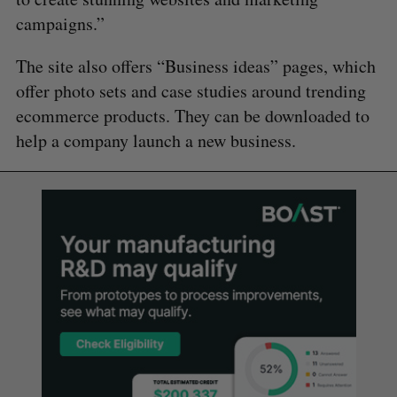
campaigns.”
The site also offers “Business ideas” pages, which
offer photo sets and case studies around trending
ecommerce products. They can be downloaded to
help a company launch a new business.