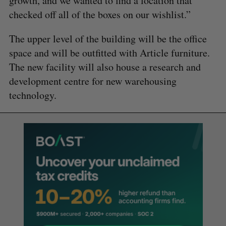
growth, and we wanted to find a location that
checked off all of the boxes on our wishlist.”
The upper level of the building will be the office
space and will be outfitted with Article furniture.
The new facility will also house a research and
development centre for new warehousing
technology.