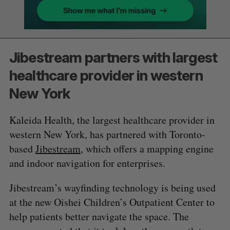
Jibestream partners with largest
healthcare provider in western
New York
Kaleida Health, the largest healthcare provider in
western New York, has partnered with Toronto-
based
Jibestream
, which offers a mapping engine
and indoor navigation for enterprises.
Jibestream’s wayfinding technology is being used
at the new Oishei Children’s Outpatient Center to
help patients better navigate the space. The