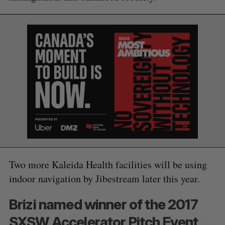
S
e
a
S
R
r
E
E
A
S
c
R
E
C
T
h
H
f
o
r
:
Two more Kaleida Health facilities will be using
indoor navigation by Jibestream later this year.
Brizi named winner of the 2017
SXSW Accelerator Pitch Event