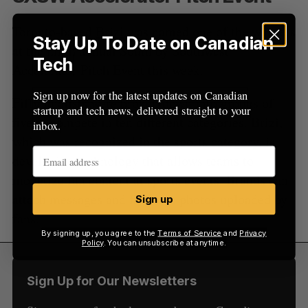
Toronto-based
Brizi
was named one of the winners
Stay Up To Date on Canadian
at the ninth annual South by Southwest
Tech
Accelerator Pitch Event this week.
Sign up now for the latest updates on Canadian
Fifty finalists were broken down into groups of
startup and tech news, delivered straight to your
five to compete in ten different categories. Brizi,
inbox.
which was recognized in the sports category, is
developing technology that allows teams to
monetize fan content at sports events. Brands can
attach messages and filters to photos uploaded by
Sign up
fans.
By signing up, you agree to the
Terms of Service
and
Privacy
Policy
. You can unsubscribe at anytime.
Sign Up for Our Newsletters