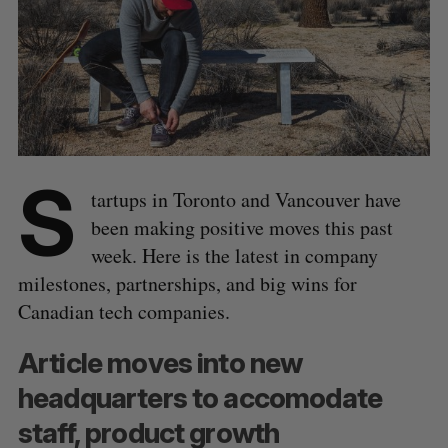
S
tartups in Toronto and Vancouver have
been making positive moves this past
week. Here is the latest in company
milestones, partnerships, and big wins for
Canadian tech companies.
Article moves into new
headquarters to accomodate
staff, product growth