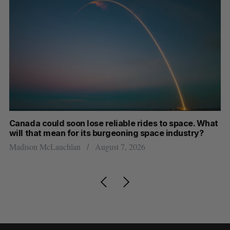
th
Canada could soon lose reliable rides to space. What
S
will that mean for its burgeoning space industry?
d
Madison McLauchlan
August 7, 2026
Je