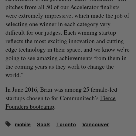
pitches from all 50 of our Accelerator finalists
were extremely impressive, which made the job of
selecting one winner in each category very
difficult for our judges. Each winning startup
reflects the most exciting innovation and cutting
edge technology in their space, and we know we’re
going to see amazing achievements from them in
the coming years as they work to change the
world.”
In June 2016, Brizi was among 25 female-led
startups chosen to for Communitech’s
Fierce
Founders bootcamp
.
mobile
SaaS
Toronto
Vancouver