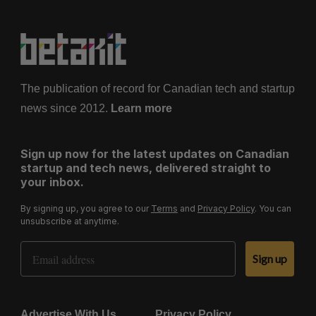
The publication of record for Canadian tech and startup
news since 2012.
Learn more
Sign up now for the latest updates on Canadian
startup and tech news, delivered straight to
your inbox.
By signing up, you agree to our
Terms
and
Privacy Policy
. You can
unsubscribe at anytime.
Email Address
Sign up
Advertise With Us
Privacy Policy