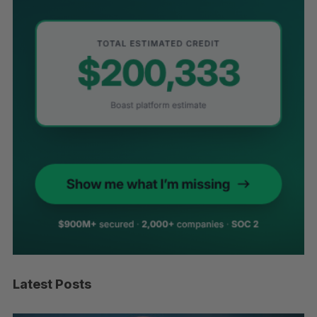
Latest Posts