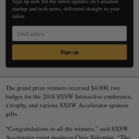
Sign up now for the latest updates on Canadian
startup and tech news, delivered straight to your
inbox.
Sign up
The grand prize winners received $4,000, two
badges for the 2018 SXSW Interactive conference,
a trophy, and various SXSW Accelerator sponsor
gifts.
“Congratulations to all the winners,” said SXSW
Accelerator event producer Chris Valentine. “The