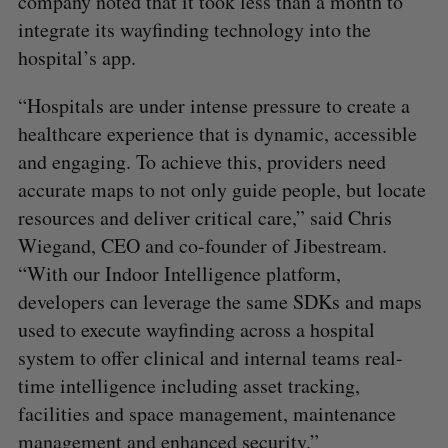
company noted that it took less than a month to
integrate its wayfinding technology into the
hospital’s app.
“Hospitals are under intense pressure to create a
healthcare experience that is dynamic, accessible
and engaging. To achieve this, providers need
accurate maps to not only guide people, but locate
resources and deliver critical care,” said Chris
Wiegand, CEO and co-founder of Jibestream.
“With our Indoor Intelligence platform,
developers can leverage the same SDKs and maps
used to execute wayfinding across a hospital
system to offer clinical and internal teams real-
time intelligence including asset tracking,
facilities and space management, maintenance
management and enhanced security.”