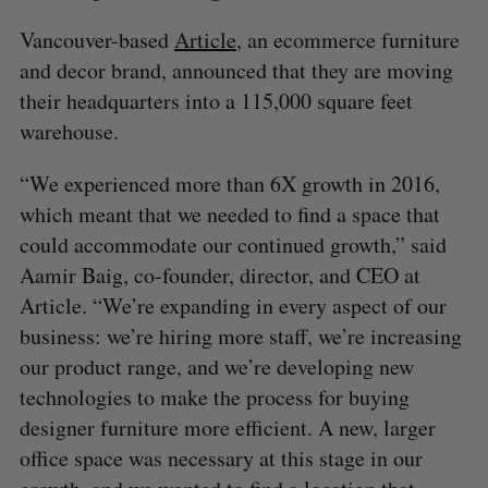
Vancouver-based
Article
, an ecommerce furniture
and decor brand, announced that they are moving
their headquarters into a 115,000 square feet
warehouse.
“We experienced more than 6X growth in 2016,
which meant that we needed to find a space that
could accommodate our continued growth,” said
Aamir Baig, co-founder, director, and CEO at
Article. “We’re expanding in every aspect of our
business: we’re hiring more staff, we’re increasing
our product range, and we’re developing new
technologies to make the process for buying
designer furniture more efficient. A new, larger
office space was necessary at this stage in our