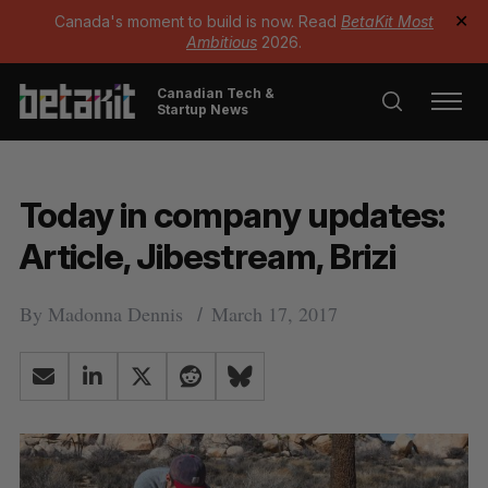
Canada's moment to build is now. Read
BetaKit Most
✕
Ambitious
2026.
Canadian Tech &
Startup News
Today in company updates:
Article, Jibestream, Brizi
By
Madonna Dennis
March 17, 2017