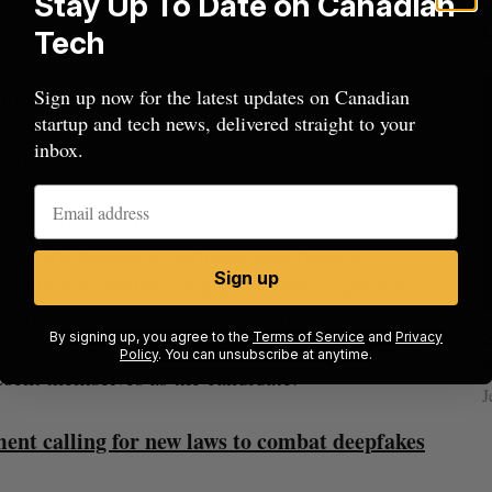
Stay Up To Date on Canadian
Tech
ia, and AI-generated disinformation are
hich people live and in which democratic debate
Sign up now for the latest updates on Canadian
startup and tech news, delivered straight to your
Strategy. “This has direct implications for
inbox.
tutions.”
da Elections Act’s anti-impersonation measures
nted themselves or someone else to be an
Sign up
he intent to mislead. It did not cover a scenario
ipulated to make it appear that they say or do
cal
Canada could soon lose reliable rides to
By signing up, you agree to the
Terms of Service
and
Privacy
fference, and the loophole C-25 is closing, is that
Policy
. You can unsubscribe at anytime.
space. What will that mean for its
esent themselves as the candidate.
burgeoning space industry?
J
Madison McLauchlan
August 7, 2026
ent calling for new laws to combat deepfakes