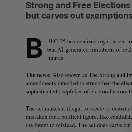
Strong and Free Elections
but carves out exemptions 
B
ill C-25 has received royal assent,
ban AI-generated imitations of real
figures.
The news:
Also known as The Strong and Fre
amendments intended to strengthen the elect
sophisticated deepfakes of electoral actors 
The act makes it illegal to create or distribu
S
mistaken for a political figure, like candidate
e
a
the intent to mislead. The act does carve out
r