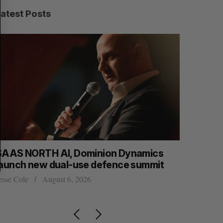
R
E
C
T
Latest Posts
H
SAAS NORTH AI, Dominion Dynamics
Max Power
launch new dual-use defence summit
explorati
esse Cole
August 6, 2026
Jesse Cole