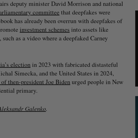
ffairs deputy minister David Morrison and national
arliamentary committee
that deepfakes were
cebook has already been overrun with deepfakes of
 promote
investment schemes
into assets like
, such as a video where a deepfaked Carney
ia’s election
in 2023 with fabricated distasteful
ichal Simecka, and the United States in 2024,
 of then-president Joe Biden
urged people in New
idential primary.
leksandr Galenko
.