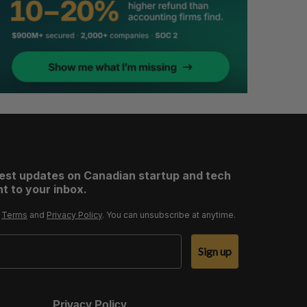
test updates on Canadian startup and tech
t to your inbox.
r
Terms
and
Privacy Policy
. You can unsubscribe at anytime.
Sign up
Privacy Policy