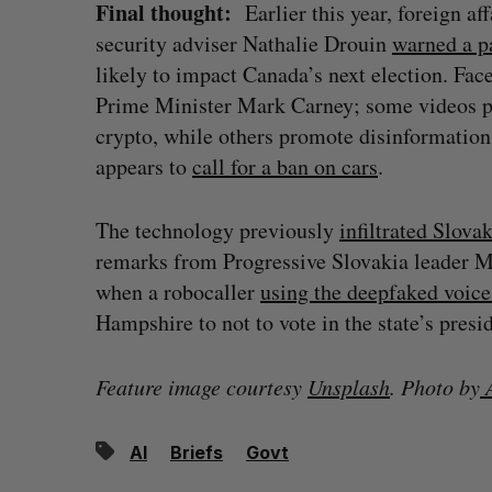
Final thought:
Earlier this year, foreign a
security adviser Nathalie Drouin
warned a p
likely to impact Canada’s next election. Fa
Prime Minister Mark Carney; some videos
crypto, while others promote disinformation
appears to
call for a ban on cars
.
The technology previously
infiltrated Slovak
remarks from Progressive Slovakia leader M
when a robocaller
using the deepfaked voice
Hampshire to not to vote in the state’s pres
Feature image courtesy
Unsplash
. Photo by
A
AI
Briefs
Govt