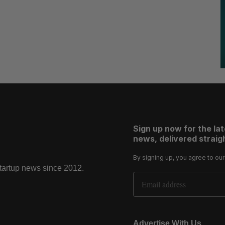
Sign up now for the la
news, delivered straigh
By signing up, you agree to ou
startup news since 2012.
Email Address
Advertise With Us