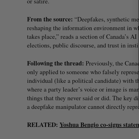
or satire.
c
h
From the source:
f
“Deepfakes, synthetic med
o
reshaping the information environment in w
r
takes place,” reads a section of Canada’s AI 
:
elections, public discourse, and trust in insti
Following the thread:
Previously, the Cana
only applied to someone who falsely represe
individual (like a political candidate) with t
where a party leader’s voice or image is man
on Dynamics
Max Power is maxing out geologi
things that they never said or did. The key di
fence summit
exploration with AI
a deepfake manipulator cannot directly repr
Jesse Cole
August 7, 2026
RELATED:
Yoshua Bengio co-signs statem