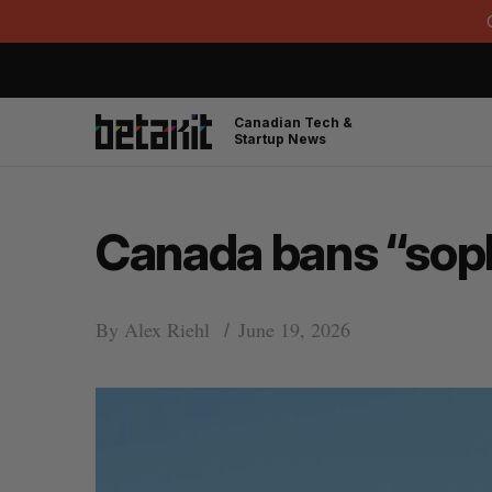
Canadian Tech &
Startup News
Canada bans “sophi
By
Alex Riehl
June 19, 2026