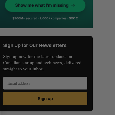
Sign Up for Our Newsletters
Sign up now for the latest updates on
Canadian startup and tech news, delivered
straight to your inbox.
Sign up
S
R
E
E
A
S