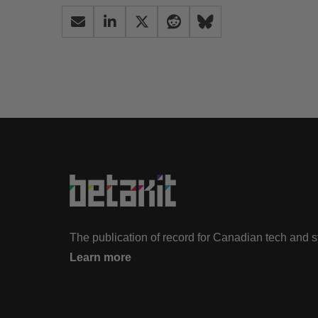
The publication of record for Canadian tech and 
Learn more