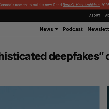
Canada's moment to build is now. Read
BetaKit Most Ambitious
2026
ABOUT
AD
News
Podcast
Newslett
sticated deepfakes” of