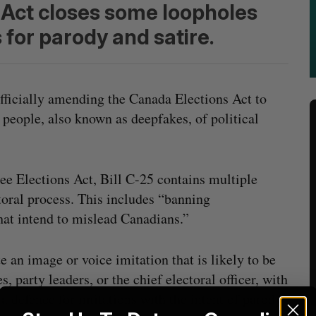
 Act closes some loopholes
for parody and satire.
 officially amending the Canada Elections Act to
 people, also known as deepfakes, of political
e Elections Act, Bill C-25 contains multiple
oral process. This includes “banning
that intend to mislead Canadians.”
te an image or voice imitation that is likely to be
s, party leaders, or the chief electoral officer, with
 a defence for imitations with the intent of parody