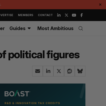
.
✕
VERTISE
MEMBERS
CONTACT
er
Guides
Most Ambitious
 political figures