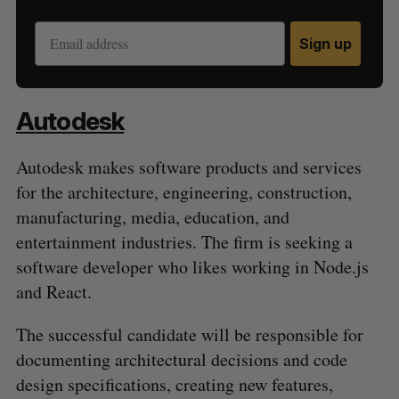
Sign up
Autodesk
Autodesk makes software products and services
for the architecture, engineering, construction,
manufacturing, media, education, and
entertainment industries. The firm is seeking a
software developer who likes working in Node.js
and React.
The successful candidate will be responsible for
documenting architectural decisions and code
design specifications, creating new features,