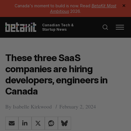
Canada's moment to build is now. Read
BetaKit Most
✕
Ambitious
2026.
Canadian Tech &
Startup News
These three SaaS
companies are hiring
developers, engineers in
Canada
By
Isabelle Kirkwood
February 2, 2024