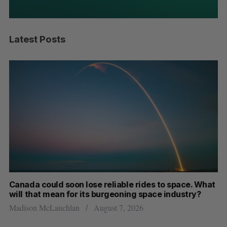
Latest Posts
a could soon lose reliable rides to space. What
SAAS NORT
that mean for its burgeoning space industry?
dual-use 
on McLauchlan
August 7, 2026
Jesse Cole