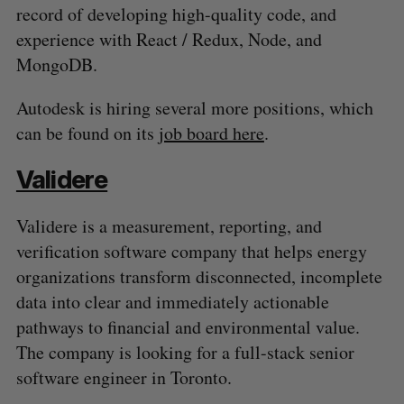
record of developing high-quality code, and
experience with React / Redux, Node, and
MongoDB.
Autodesk is hiring several more positions, which
can be found on its
job board here
.
Validere
Validere is a measurement, reporting, and
verification software company that helps energy
organizations transform disconnected, incomplete
data into clear and immediately actionable
pathways to financial and environmental value.
The company is looking for a full-stack senior
software engineer in Toronto.