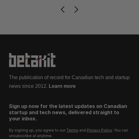
The publication of record for Canadian tech and startup
news since 2012.
Learn more
Sign up now for the latest updates on Canadian
startup and tech news, delivered straight to
your inbox.
By signing up, you agree to our
Terms
and
Privacy Policy
. You can
unsubscribe at anytime.