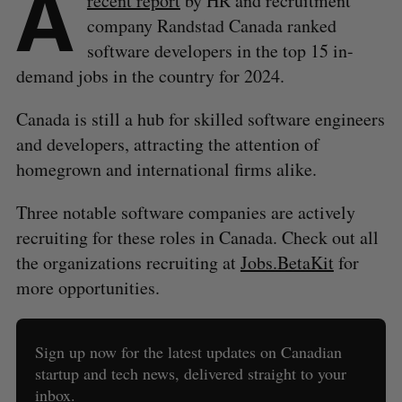
A
recent report
by HR and recruitment
company Randstad Canada ranked
software developers in the top 15 in-
demand jobs in the country for 2024.
Canada is still a hub for skilled software engineers
and developers, attracting the attention of
homegrown and international firms alike.
Three notable software companies are actively
recruiting for these roles in Canada. Check out all
the organizations recruiting at
Jobs.BetaKit
for
more opportunities.
Sign up now for the latest updates on Canadian
startup and tech news, delivered straight to your
inbox.