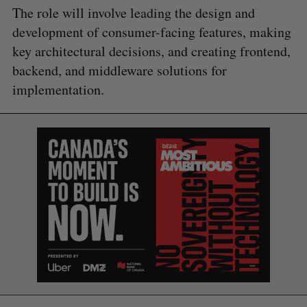
The role will involve leading the design and
development of consumer-facing features, making
key architectural decisions, and creating frontend,
backend, and middleware solutions for
implementation.
S
e
a
S
R
r
E
E
A
S
c
R
E
C
T
h
H
f
o
r
: