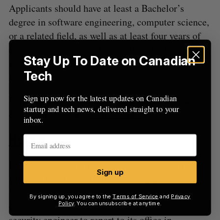
Applicants should have at least a Bachelor’s
degree in software engineering, computer science,
or a related field, as well as at least four years of
experience, ideally within startups. Full-stack
Stay Up To Date on Canadian
proficiency is also a must, and backend acumen is
Tech
a bonus.
Sign up now for the latest updates on Canadian
Validere is hiring for seven more positions, which
startup and tech news, delivered straight to your
can be found on its
job board here
.
inbox.
Kubra
Kubra offers customer experience management
Sign up
software that lends itself to making payments and
account management easier for mortgage
By signing up, you agree to the
Terms of Service
and
Privacy
companies. The company is looking for a cloud
Policy
. You can unsubscribe at anytime.
security engineer to report to its office in