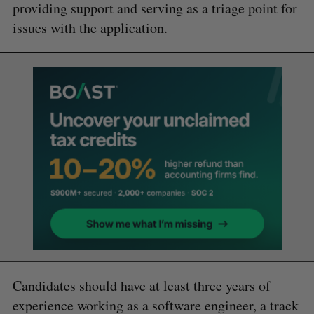
providing support and serving as a triage point for
issues with the application.
Candidates should have at least three years of
experience working as a software engineer, a track