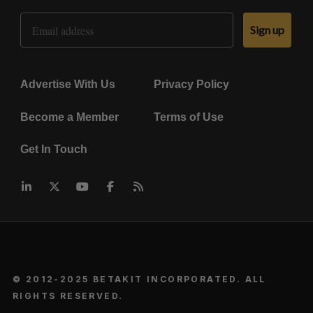
Email Address
Sign up
Advertise With Us
Privacy Policy
Become a Member
Terms of Use
Get In Touch
© 2012-2025 BETAKIT INCORPORATED. ALL
RIGHTS RESERVED.