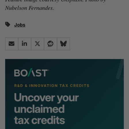
Nubelson Fernandes.
Jobs