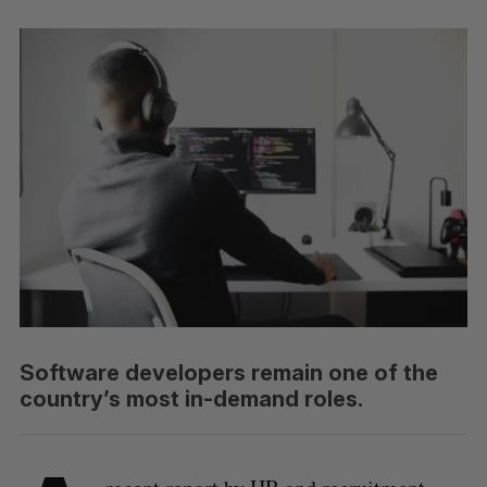
Software developers remain one of the
country’s most in-demand roles.