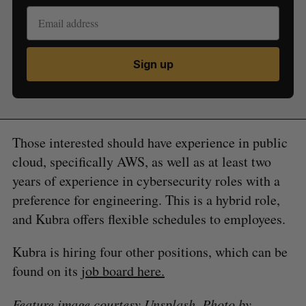
Sign up
Those interested should have experience in public
cloud, specifically AWS, as well as at least two
years of experience in cybersecurity roles with a
preference for engineering. This is a hybrid role,
and Kubra offers flexible schedules to employees.
Kubra is hiring four other positions, which can be
found on its
job board here.
Feature image courtesy Unsplash. Photo by