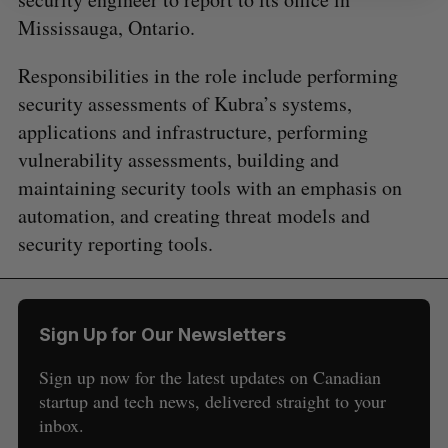
Mississauga, Ontario.
Responsibilities in the role include performing
security assessments of Kubra’s systems,
applications and infrastructure, performing
vulnerability assessments, building and
maintaining security tools with an emphasis on
automation, and creating threat models and
security reporting tools.
Sign Up for Our Newsletters
Sign up now for the latest updates on Canadian
startup and tech news, delivered straight to your
inbox.