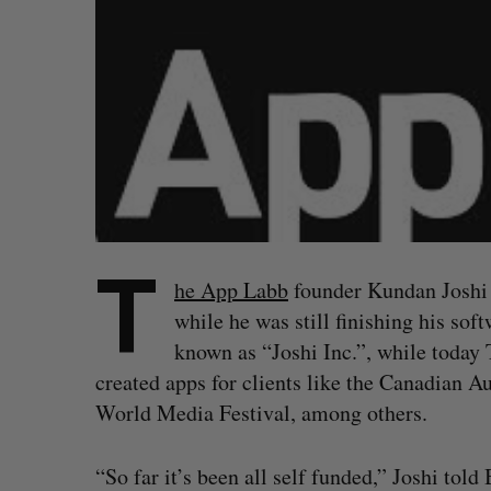
T
he App Labb
founder Kundan Joshi 
while he was still finishing his so
known as “Joshi Inc.”, while today
created apps for clients like the Canadian 
World Media Festival, among others.
“So far it’s been all self funded,” Joshi told