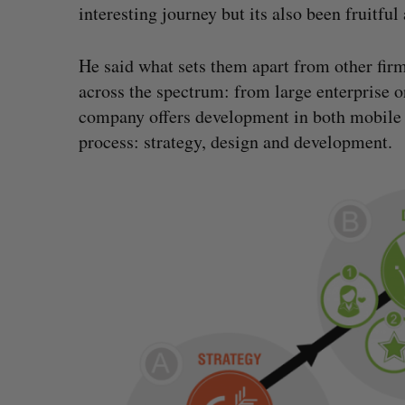
interesting journey but its also been fruitful
He said what sets them apart from other firm
across the spectrum: from large enterprise or
company offers development in both mobile
process: strategy, design and development.