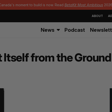
Canada's moment to build is now. Read
BetaKit Most Ambitious
2026
ABOUT
AD
News
Podcast
Newslett
 Itself from the Groun