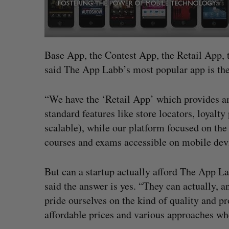
Base App, the Contest App, the Retail App, 
said The App Labb’s most popular app is th
“We have the ‘Retail App’ which provides any 
standard features like store locators, loyalt
scalable), while our platform focused on the
courses and exams accessible on mobile devi
But can a startup actually afford The App Lab
said the answer is yes. “They can actually, 
pride ourselves on the kind of quality and p
affordable prices and various approaches whe