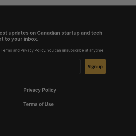
test updates on Canadian startup and tech
t to your inbox.
r
Terms
and
Privacy Policy
. You can unsubscribe at anytime.
Sign up
Privacy Policy
Terms of Use