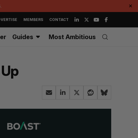
.
✕
VERTISE
MEMBERS
CONTACT
er
Guides
Most Ambitious
d Up