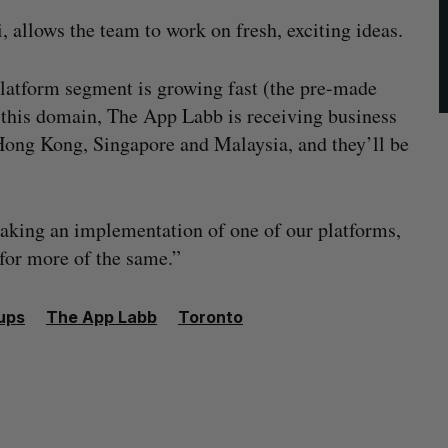
, allows the team to work on fresh, exciting ideas.
platform segment is growing fast (the pre-made
n this domain, The App Labb is receiving business
Hong Kong, Singapore and Malaysia, and they’ll be
aking an implementation of one of our platforms,
 for more of the same.”
ups
The App Labb
Toronto