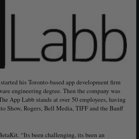
started his Toronto-based app development firm
ftware engineering degree. Then the company was
 The App Labb stands at over 50 employees, having
Auto Show, Rogers, Bell Media, TIFF and the Banff
 BetaKit. “Its been challenging, its been an