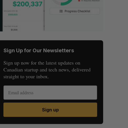
Sign Up for Our Newsletters
Sign up now for the latest updates on
Canadian startup and tech news, delivered
straight to your inbox.
Sign up