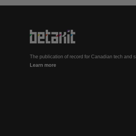
The publication of record for Canadian tech and 
Learn more