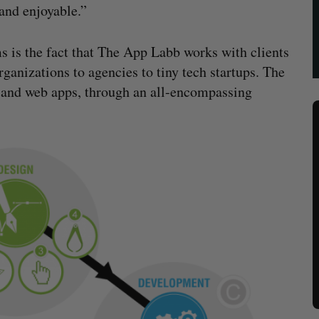
 and enjoyable.”
s is the fact that The App Labb works with clients
ganizations to agencies to tiny tech startups. The
 and web apps, through an all-encompassing