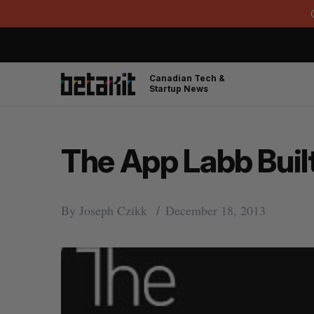
Canadian Tech &
Startup News
The App Labb Built
By
Joseph Czikk
December 18, 2013