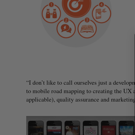
S
e
a
r
c
h
f
o
r
:
“I don’t like to call ourselves just a develop
to mobile road mapping to creating the UX a
Intellistake to acquire Dallas-bas
applicable), quality assurance and marketing,
NanoAi for $17 million in stock
Alex Riehl
August 4, 2026