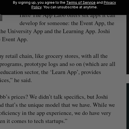
By signing up, you agree to the
Terms of Service
and
Privacy
platforms, specific to certain verticals.
Policy
. You can unsubscribe at anytime.
Here The App Labb offers six apps it can
develop for someone: the Event App, the
the University App and the Learning App. Joshi
e Event App.
retail chain, like grocery stores, with all the
y programs, prototype logs and so on (which are all
 education sector, the ‘Learn App’, provides
ces,” he said.
b’s prices? We didn’t talk specifics, but Joshi
and that’s the unique model that we have. While we
roficiency in the app experience, we do have very
n it comes to tech startups.”