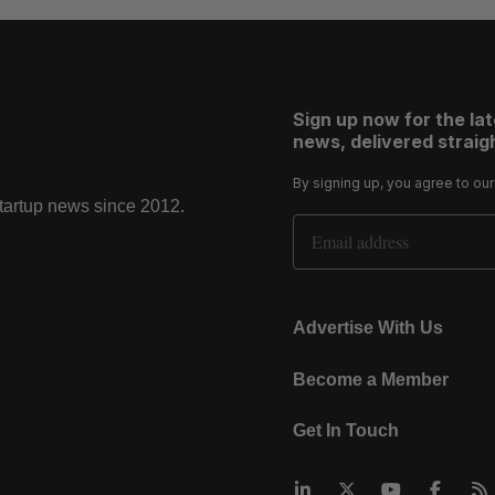
Sign up now for the la
news, delivered straigh
By signing up, you agree to ou
startup news since 2012.
Email Address
Advertise With Us
Become a Member
Get In Touch