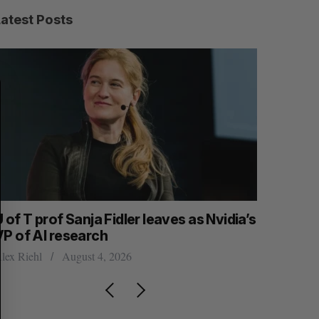
Latest Posts
S
R
E
E
A
S
R
E
C
T
H
 of T prof Sanja Fidler leaves as Nvidia’s
Intellist
VP of AI research
NanoAi fo
lex Riehl
August 4, 2026
Alex Riehl