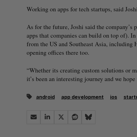
Working on apps for tech startups, said Joshi
As for the future, Joshi said the company’s 
apps that companies can build on top of). I
from the US and Southeast Asia, including 
opening offices there too.
“Whether its creating custom solutions or m
it’s been an interesting journey and we hope
android
app development
ios
start