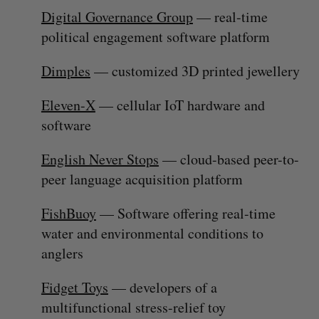
Digital Governance Group
— real-time
political engagement software platform
Dimples
— customized 3D printed jewellery
Eleven-X
— cellular IoT hardware and
software
English Never Stops
— cloud-based peer-to-
peer language acquisition platform
S
FishBuoy
— Software offering real-time
e
a
water and environmental conditions to
S
R
r
E
E
anglers
A
S
c
R
E
C
T
h
H
Fidget Toys
— developers of a
f
multifunctional stress-relief toy
o