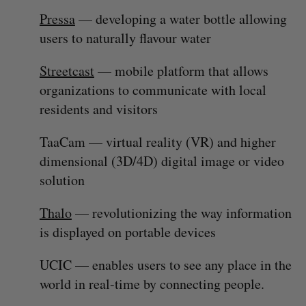
Pressa
— developing a water bottle allowing
users to naturally flavour water
Streetcast
— mobile platform that allows
organizations to communicate with local
residents and visitors
TaaCam — virtual reality (VR) and higher
dimensional (3D/4D) digital image or video
solution
Thalo
— revolutionizing the way information
is displayed on portable devices
UCIC — enables users to see any place in the
world in real-time by connecting people.