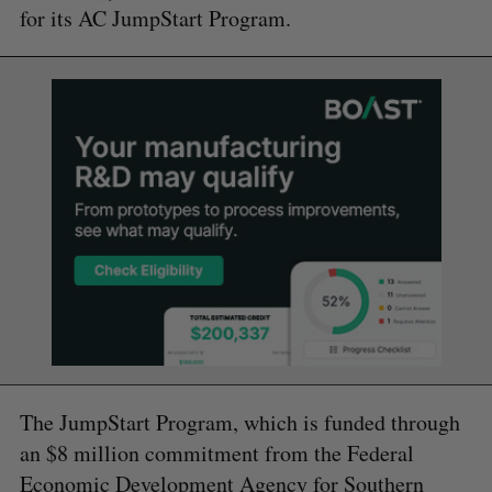
for its AC JumpStart Program.
The JumpStart Program, which is funded through
an $8 million commitment from the Federal
Economic Development Agency for Southern