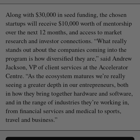
Along with $30,000 in seed funding, the chosen
startups will receive $10,000 worth of mentorship
over the next 12 months, and access to market
research and investor connections. “What really
stands out about the companies coming into the
program is how diversified they are,” said Andrew
Jackson, VP of client services at the Accelerator
Centre. “As the ecosystem matures we’re really
seeing a greater depth in our entrepreneurs, both
in how they bring together hardware and software,
and in the range of industries they’re working in,
from financial services and medical to sports,
travel and business.”