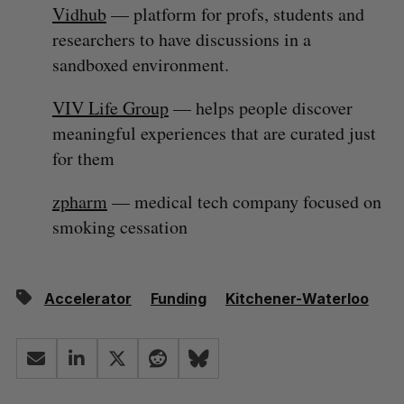
Vidhub
— platform for profs, students and
researchers to have discussions in a
sandboxed environment.
VIV Life Group
— helps people discover
meaningful experiences that are curated just
for them
zpharm
— medical tech company focused on
smoking cessation
Accelerator
Funding
Kitchener-Waterloo