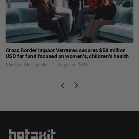
Cross Border Impact Ventures secures $58 million
Ha
USD for fund focused on women’s, children’s health
Sa
Madison McLauchlan
August 6, 2026