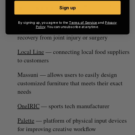
iSports Development
— software platform
Sign up
connecting professional and amateur athletes
By signing up, you agree to the
Terms of Service
and
Privacy
Policy
. You can unsubscribe at anytime.
Kineris
— wearable devices that speed
recovery from joint injury or surgery
Local Line
— connecting local food suppliers
to customers
Massuni — allows users to easily design
customized furniture that meets their exact
needs
OneIRIC
— sports tech manufacturer
Palette
— platform of physical input devices
for improving creative workflow