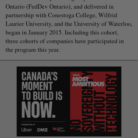
Ontario (FedDev Ontario), and delivered in
partnership with Conestoga College, Wilfrid
Laurier University, and the University of Waterloo,
began in January 2015. Including this cohort,
three cohorts of companies have participated in
the program this year.