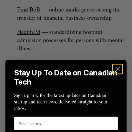
r
Find BoB
— online marketplace easing the
:
transfer of financial business ownership
HealthIM
— standardizing hospital
admission processes for persons with mental
illness
HH Development
— data management
solution for professional motorsports
Stay Up To Date on Canadian
Tech
Horizon Solutions
— helping building
owners improve energy efficiency
Sign up now for the latest updates on Canadian
startup and tech news, delivered straight to your
InkSmith
– Manufacturing filament (ink) for
inbox.
3D printing using bioplastics and 100%
recycled materials