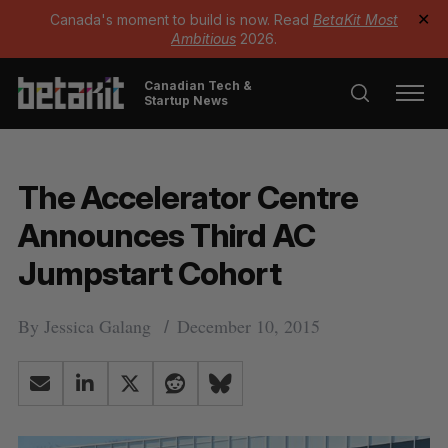
Canada's moment to build is now. Read
BetaKit Most
✕
Ambitious
2026.
Canadian Tech &
Startup News
The Accelerator Centre
Announces Third AC
Jumpstart Cohort
By
Jessica Galang
December 10, 2015