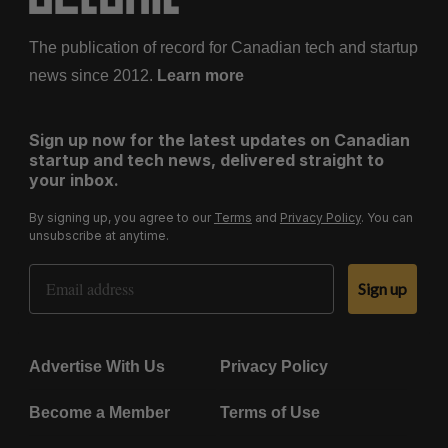
The publication of record for Canadian tech and startup
news since 2012.
Learn more
Sign up now for the latest updates on Canadian
startup and tech news, delivered straight to
your inbox.
By signing up, you agree to our
Terms
and
Privacy Policy
. You can
unsubscribe at anytime.
Email Address
Sign up
Advertise With Us
Privacy Policy
Become a Member
Terms of Use