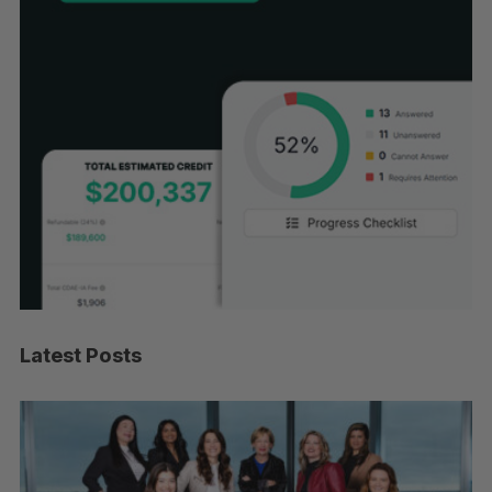
Latest Posts