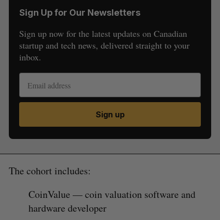
Sign Up for Our Newsletters
Sign up now for the latest updates on Canadian
startup and tech news, delivered straight to your
inbox.
Sign up
The cohort includes:
CoinValue — coin valuation software and
hardware developer