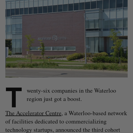
T
wenty-six companies in the Waterloo
region just got a boost.
The Accelerator Centre
, a Waterloo-based network
of facilities dedicated to commercializing
technology startups, announced the third cohort