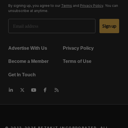
By signing up, you agree to our
Terms
and
Privacy Policy
. You can
unsubscribe at anytime.
Email Address
Sign up
Advertise With Us
Privacy Policy
Become a Member
Terms of Use
Get In Touch
© 2012-2025 BETAKIT INCORPORATED. ALL