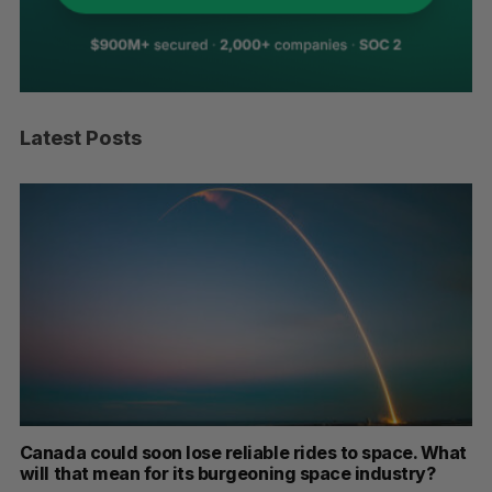
Latest Posts
th
Canada could soon lose reliable rides to space. What
S
will that mean for its burgeoning space industry?
d