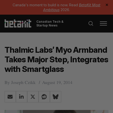
Canada's moment to build is now. Read
BetaKit Most
✕
Ambitious
2026.
Canadian Tech &
Startup News
Thalmic Labs’ Myo Armband
Takes Major Step, Integrates
with Smartglass
By
Joseph Czikk
August 19, 2014