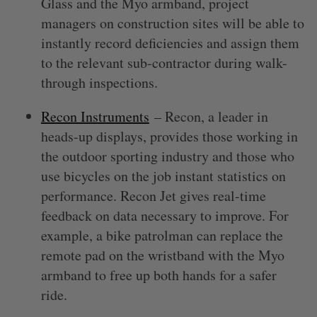
Glass and the Myo armband, project
managers on construction sites will be able to
instantly record deficiencies and assign them
to the relevant sub-contractor during walk-
through inspections.
Recon Instruments
– Recon, a leader in
heads-up displays, provides those working in
the outdoor sporting industry and those who
use bicycles on the job instant statistics on
performance. Recon Jet gives real-time
feedback on data necessary to improve. For
example, a bike patrolman can replace the
remote pad on the wristband with the Myo
armband to free up both hands for a safer
ride.