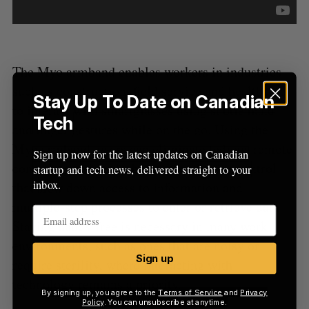
The Myo armband enables workers in industries
such as construction, field service and healthcare
Stay Up To Date on Canadian
to interact with smartglasses using subtle hand
Tech
and finger gestures while on the go. Using the
Myo armband, users can eliminate tedious remote
Sign up now for the latest updates on Canadian
controls, touch pads, buttons, and voice control
startup and tech news, delivered straight to your
inbox.
that slow down access to information and
multiple-step processes to enter or retrieve data.
Staying hands-free is necessary in many work
environments, such as ones that are noisy or
Sign up
require sterility, where interacting with
technology remains a priority.
By signing up, you agree to the
Terms of Service
and
Privacy
Policy
. You can unsubscribe at anytime.