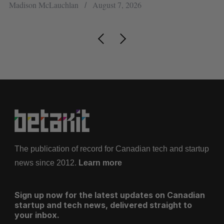
Madison McLauchlan
August 7, 2026
Je
The publication of record for Canadian tech and startup
news since 2012.
Learn more
Sign up now for the latest updates on Canadian
startup and tech news, delivered straight to
your inbox.