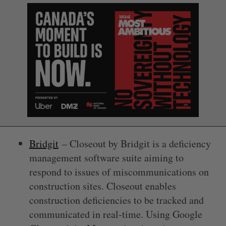
Bridgit
– Closeout by Bridgit is a deficiency
management software suite aiming to
respond to issues of miscommunications on
construction sites. Closeout enables
construction deficiencies to be tracked and
communicated in real-time. Using Google