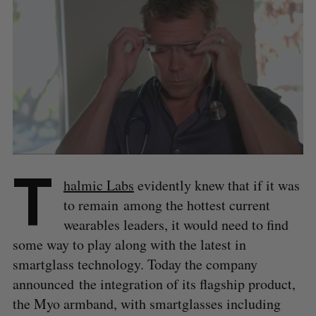
T
halmic Labs
evidently knew that if it was
to remain among the hottest current
wearables leaders, it would need to find
some way to play along with the latest in
smartglass technology. Today the company
announced the integration of its flagship product,
the Myo armband, with smartglasses including