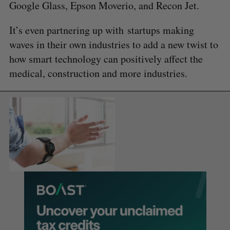
Google Glass, Epson Moverio, and Recon Jet.
It’s even partnering up with startups making
waves in their own industries to add a new twist to
how smart technology can positively affect the
medical, construction and more industries.