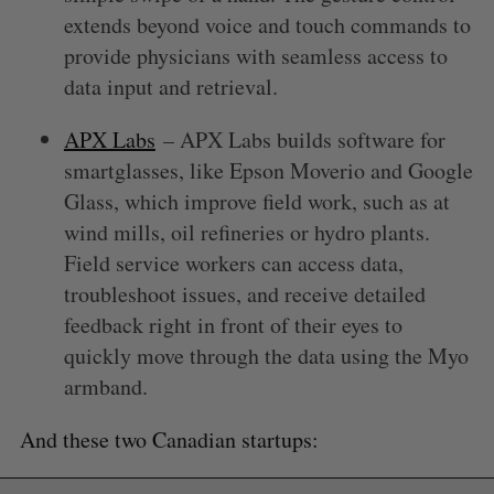
extends beyond voice and touch commands to
provide physicians with seamless access to
data input and retrieval.
APX Labs
– APX Labs builds software for
smartglasses, like Epson Moverio and Google
Glass, which improve field work, such as at
wind mills, oil refineries or hydro plants.
Field service workers can access data,
troubleshoot issues, and receive detailed
feedback right in front of their eyes to
quickly move through the data using the Myo
armband.
And these two Canadian startups: