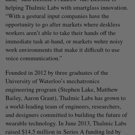
helping Thalmic Labs with smartglass innovation.
“With a gestural input companies have the
opportunity to go after markets where deskless
workers aren’t able to take their hands off the
immediate task at-hand, or markets wehre noisy
work environments that make it difficult to use
voice communication.”
Founded in 2012 by three graduates of the
University of Waterloo’s mechatronics
engineering program (Stephen Lake, Matthew
Bailey, Aaron Grant), Thalmic Labs has grown to
a world-leading team of engineers, researchers,
and designers committed to building the future of
wearable technology. In June 2013, Thalmic Labs
raised $14.5 million in Series A funding led by