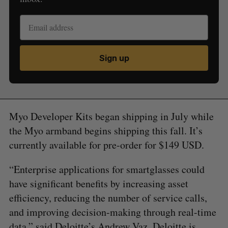
Sign up
Myo Developer Kits began shipping in July while
the Myo armband begins shipping this fall. It’s
currently available for pre-order for $149 USD.
“Enterprise applications for smartglasses could
have significant benefits by increasing asset
efficiency, reducing the number of service calls,
and improving decision-making through real-time
data,” said Deloitte’s Andrew Vaz. Deloitte is