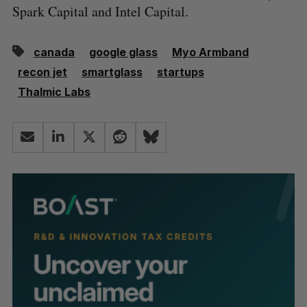
Spark Capital and Intel Capital.
canada
google glass
Myo Armband
recon jet
smartglass
startups
Thalmic Labs