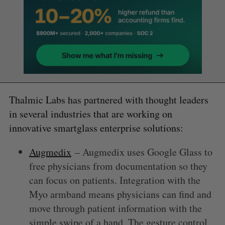
Thalmic Labs has partnered with thought leaders
in several industries that are working on
innovative smartglass enterprise solutions:
Augmedix
– Augmedix uses Google Glass to
free physicians from documentation so they
can focus on patients. Integration with the
Myo armband means physicians can find and
move through patient information with the
simple swipe of a hand. The gesture control