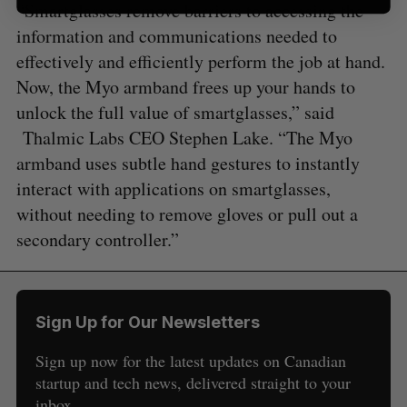
“Smartglasses remove barriers to accessing the
information and communications needed to
effectively and efficiently perform the job at hand.
Now, the Myo armband frees up your hands to
unlock the full value of smartglasses,” said
Thalmic Labs CEO Stephen Lake. “The Myo
armband uses subtle hand gestures to instantly
interact with applications on smartglasses,
without needing to remove gloves or pull out a
secondary controller.”
Sign Up for Our Newsletters
Sign up now for the latest updates on Canadian
startup and tech news, delivered straight to your
inbox.