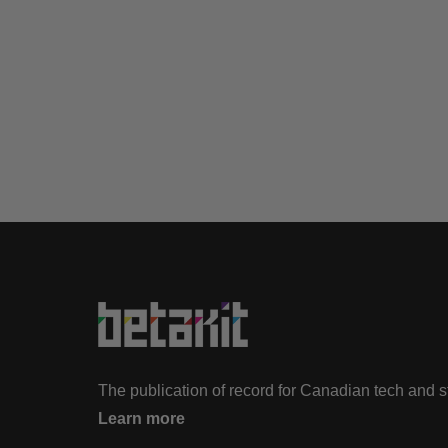
The publication of record for Canadian tech and 
Learn more