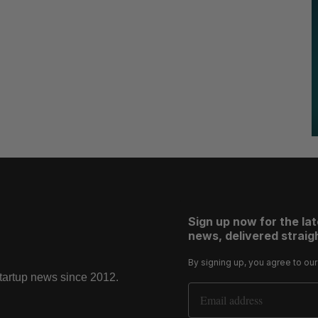
Sign up now for the la
news, delivered straigh
By signing up, you agree to ou
startup news since 2012.
Email Address