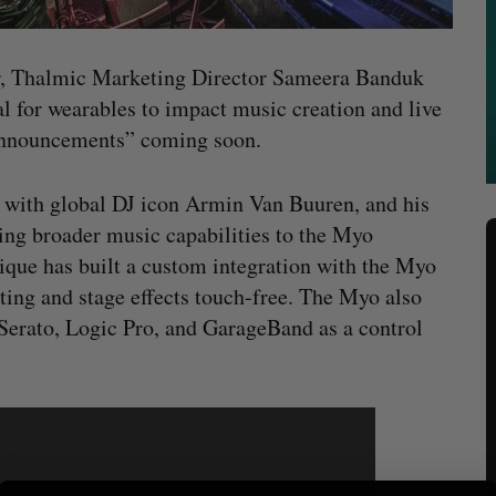
, Thalmic Marketing Director Sameera Banduk
al for wearables to impact music creation and live
announcements” coming soon.
 with global DJ icon Armin Van Buuren, and his
ing broader music capabilities to the Myo
que has built a custom integration with the Myo
ting and stage effects touch-free. The Myo also
 Serato, Logic Pro, and GarageBand as a control