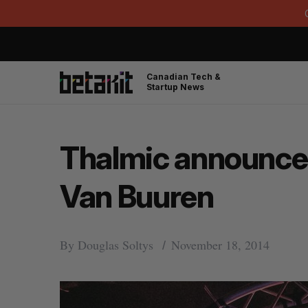
Canadian Tech &
Startup News
Thalmic announces
Van Buuren
By
Douglas Soltys
November 18, 2014