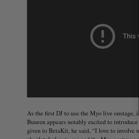
r
c
h
f
o
r
:
As the first DJ to use the Myo live onstage
SAAS NORTH AI, Dominion Dyna
launch new dual-use defence su
Buuren appears notably excited to introduce 
Jesse Cole
August 6, 2026
given to BetaKit, he said, “I love to involve