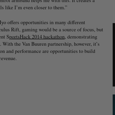
trol armband helps me with this. It creates a
ls like I’m even closer to them.”
Myo offers opportunities in many different
culus Rift, gaming would be a source of focus, but
ent S
portsHack 2014 hackathon
, demonstrating
. With the Van Buuren partnership, however, it’s
ion and performance are opportunities to build
 revenue.