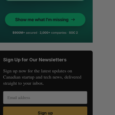
Sign Up for Our Newsletters
Sign up now for the latest updates on
Canadian startup and tech news, delivered
straight to your inbox.
Sign up
S
R