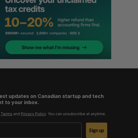
test updates on Canadian startup and tech
t to your inbox.
r
Terms
and
Privacy Policy
. You can unsubscribe at anytime.
Sign up