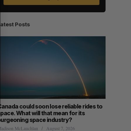
E
E
A
S
R
E
C
T
H
Latest Posts
anada could soon lose reliable rides to
SAAS NOR
pace. What will that mean for its
launch n
burgeoning space industry?
Jesse Cole
adison McLauchlan
August 7, 2026