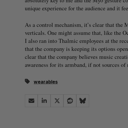
absolutely key to me and the Myo gesture con
unique experience for the audience and it fee
As a control mechanism, it’s clear that the 
verticals. One might assume that, like the O
I also ran into Thalmic employees at the rec
that the company is keeping its options open
clear that the company believes music creat
awareness for its armband, if not sources of
wearables