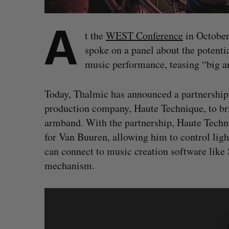
A
t the
WEST Conference
in October
spoke on a panel about the potenti
music performance, teasing “big 
Today, Thalmic has announced a partnership
production company, Haute Technique, to br
armband. With the partnership, Haute Techni
for Van Buuren, allowing him to control ligh
can connect to music creation software like
mechanism.
S
e
a