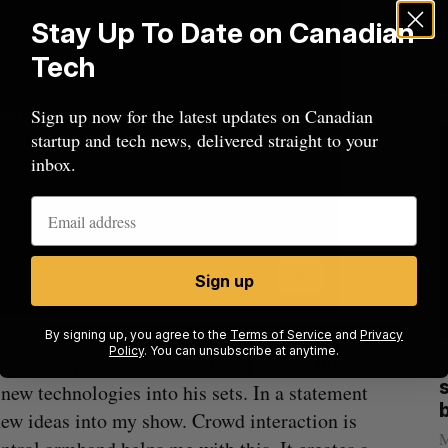
Stay Up To Date on Canadian
Tech
Sign up now for the latest updates on Canadian
startup and tech news, delivered straight to your
inbox.
Sign up
By signing up, you agree to the
Terms of Service
and
Privacy
Policy
. You can unsubscribe at anytime.
, including performances in EDM mecca Ibiza, Van
mics
Max Power is maxing out geological
C
mmit
exploration with AI
s
new technologies into his sets. In a statement
Jesse Cole
August 7, 2026
 new ideas into my show. Crowd interaction is
M