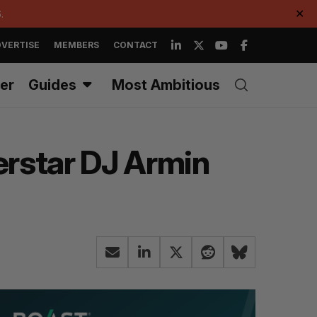
.
✕
VERTISE
MEMBERS
CONTACT
er
Guides
Most Ambitious
erstar DJ Armin