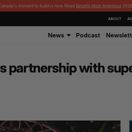
Canada's moment to build is now. Read
BetaKit Most Ambitious
2026
ABOUT
AD
News
Podcast
Newslett
 partnership with sup