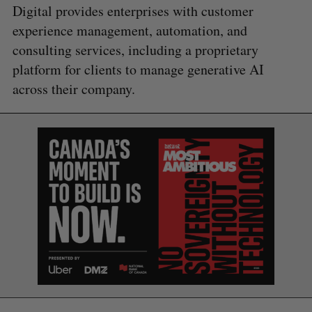
Digital provides enterprises with customer
experience management, automation, and
consulting services, including a proprietary
platform for clients to manage generative AI
across their company.
S
e