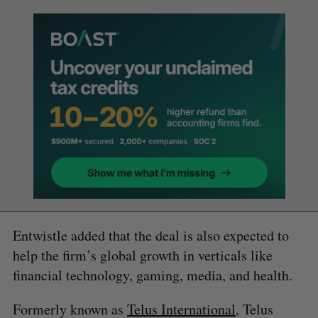
Entwistle added that the deal is also expected to
help the firm’s global growth in verticals like
financial technology, gaming, media, and health.
Formerly known as
Telus International
, Telus