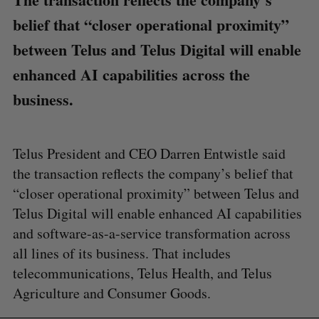
belief that “closer operational proximity”
between Telus and Telus Digital will enable
enhanced AI capabilities across the
business.
Telus President and CEO Darren Entwistle said
the transaction reflects the company’s belief that
“closer operational proximity” between Telus and
Telus Digital will enable enhanced AI capabilities
and software-as-a-service transformation across
all lines of its business. That includes
telecommunications, Telus Health, and Telus
Agriculture and Consumer Goods.