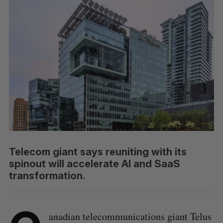
Telecom giant says reuniting with its
spinout will accelerate AI and SaaS
transformation.
anadian telecommunications giant Telus