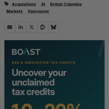
Acquisitions
AI
British Columbia
Markets
Vancouver