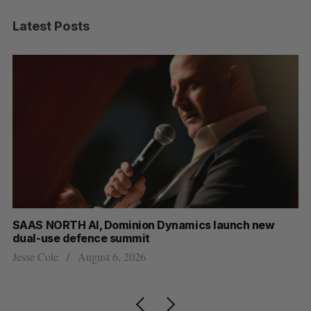
Latest Posts
at
SAAS NORTH AI, Dominion Dynamics launch new
Ma
dual-use defence summit
AI
Jesse Cole
August 6, 2026
Je