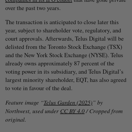
over the past two years.
The transaction is anticipated to close later this
year, subject to shareholder vote, regulatory, and
court approvals. Afterwards, Telus Digital will be
delisted from the Toronto Stock Exchange (TSX)
and the New York Stock Exchange (NYSE). Telus
already owns approximately 87 percent of the
voting power in its subsidiary, and Telus Digital’s
largest minority shareholder, EQT, has also agreed
to vote in favour of the deal.
Feature image “
Telus Garden (2025)
” by
Northwest, used under
CC BY 4.0
/ Cropped from
original.