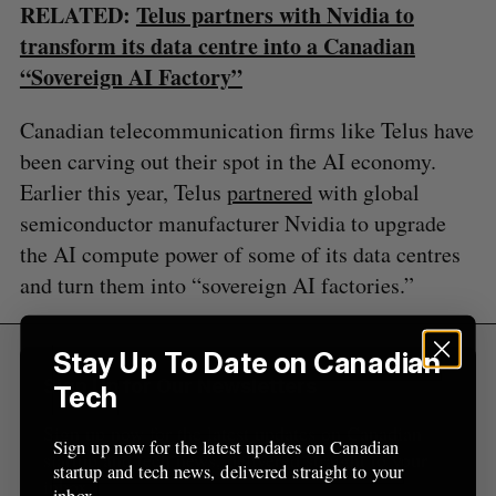
RELATED:
Telus partners with Nvidia to
a
S
R
r
transform its data centre into a Canadian
E
E
A
S
c
“Sovereign AI Factory”
R
E
C
T
h
H
f
Canadian telecommunication firms like Telus have
o
been carving out their spot in the AI economy.
r
Earlier this year, Telus
partnered
with global
:
semiconductor manufacturer Nvidia to upgrade
the AI compute power of some of its data centres
and turn them into “sovereign AI factories.”
Stay Up To Date on Canadian
Sign Up for Our Newsletters
Tech
Sign up now for the latest updates on Canadian
Sign up now for the latest updates on Canadian
startup and tech news, delivered straight to your
startup and tech news, delivered straight to your
inbox.
inbox.