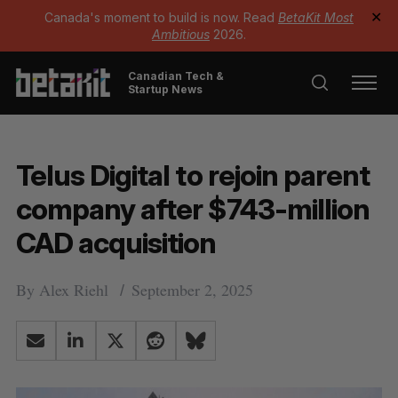
Canada's moment to build is now. Read
BetaKit Most
✕
Ambitious
2026.
Canadian Tech &
Startup News
Telus Digital to rejoin parent
company after $743-million
CAD acquisition
By
Alex Riehl
September 2, 2025