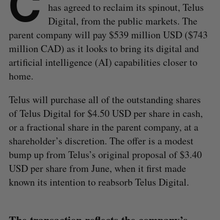
C
has agreed to reclaim its spinout, Telus
Digital, from the public markets. The
parent company will pay $539 million USD ($743
million CAD) as it looks to bring its digital and
artificial intelligence (AI) capabilities closer to
home.
Telus will purchase all of the outstanding shares
of Telus Digital for $4.50 USD per share in cash,
or a fractional share in the parent company, at a
shareholder’s discretion. The offer is a modest
bump up from Telus’s original proposal of $3.40
USD per share from June, when it first made
known its intention to reabsorb Telus Digital.
The transaction reflects the company’s