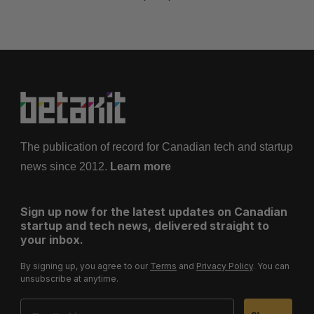
The publication of record for Canadian tech and startup
news since 2012.
Learn more
Sign up now for the latest updates on Canadian
startup and tech news, delivered straight to
your inbox.
By signing up, you agree to our
Terms
and
Privacy Policy
. You can
unsubscribe at anytime.
Email Address