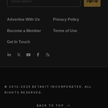
Sign up
Advertise With Us
Privacy Policy
Become a Member
Terms of Use
Get In Touch
© 2012-2025 BETAKIT INCORPORATED. ALL
RIGHTS RESERVED.
BACK TO TOP