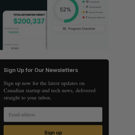
Sign Up for Our Newsletters
Sign up now for the latest updates on
Canadian startup and tech news, delivered
straight to your inbox.
Sign up