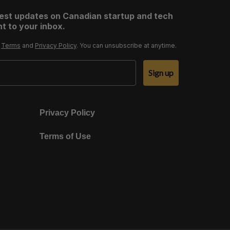
test updates on Canadian startup and tech
t to your inbox.
r
Terms
and
Privacy Policy
. You can unsubscribe at anytime.
Sign up
Privacy Policy
Terms of Use