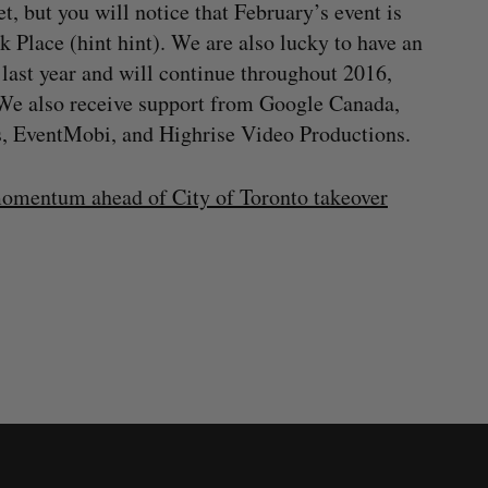
, but you will notice that February’s event is
 Place (hint hint). We are also lucky to have an
last year and will continue throughout 2016,
 We also receive support from Google Canada,
, EventMobi, and Highrise Video Productions.
omentum ahead of City of Toronto takeover