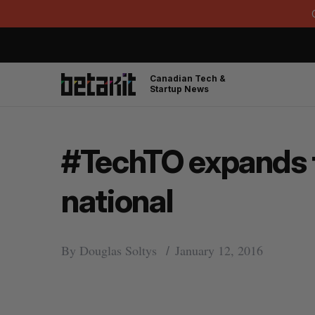
Canadian Tech &
Startup News
#TechTO expands t
national
By
Douglas Soltys
January 12, 2016