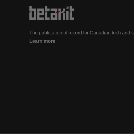
The publication of record for Canadian tech and 
Learn more