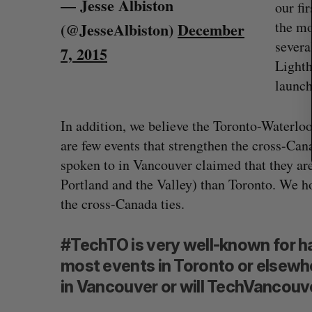
— Jesse Albiston
our fi
the mo
(@JesseAlbiston)
December
severa
7, 2015
Lighth
launch
In addition, we believe the Toronto-Waterlo
are few events that strengthen the cross-Ca
spoken to in Vancouver claimed that they ar
Portland and the Valley) than Toronto. We h
the cross-Canada ties.
#TechTO is very well-known for ha
most events in Toronto or elsewher
in Vancouver or will TechVancouv