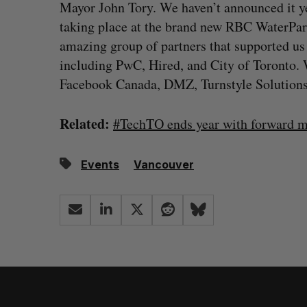
Mayor John Tory. We haven’t announced it yet
taking place at the brand new RBC WaterPark
amazing group of partners that supported us 
including PwC, Hired, and City of Toronto.
Facebook Canada, DMZ, Turnstyle Solutions
Related:
#TechTO ends year with forward m
Events
Vancouver