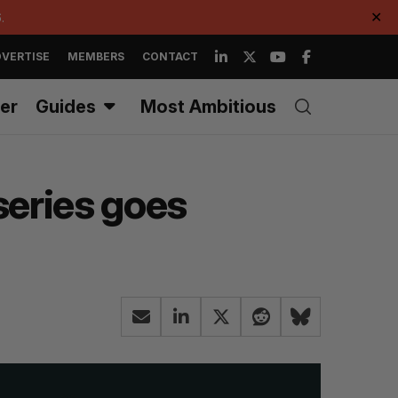
.
✕
VERTISE
MEMBERS
CONTACT
er
Guides
Most Ambitious
series goes