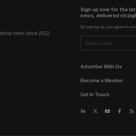
Sign up now for the la
news, delivered straigh
By signing up, you agree to ou
startup news since 2012.
Email Address
Advertise With Us
Become a Member
Get In Touch