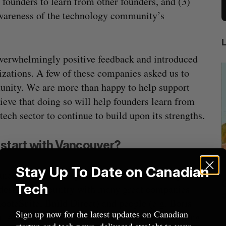
founders to learn from other founders, and (3)
 awareness of the technology community’s
verwhelmingly positive feedback and introduced
zations. A few of these companies asked us to
munity. We are more than happy to help support
ve that doing so will help founders learn from
ch sector to continue to build upon its strengths.
start with Vancouver?
Stay Up To Date on Canadian
ncouver tech ecosystem is one of the strongest
beat in
Has the AI “techlash” reached Canada?
Tech
dest in the country with many great companies
Sarah Rieger
August 5, 2026
HooteSuite, Build Direct) and people (e.g. Boris
J
Sign up now for the latest updates on Canadian
. As such, we were originally thinking of hosting
startup and tech news, delivered straight to your