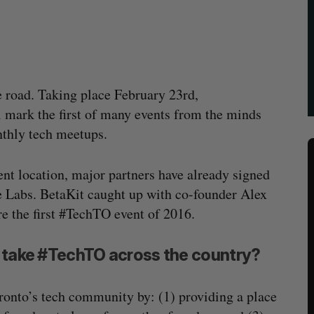
e road. Taking place February 23rd,
 mark the first of many events from the minds
nthly tech meetups.
event location, major partners have already signed
e Labs. BetaKit caught up with co-founder Alex
e the first #TechTO event of 2016.
o take #TechTO across the country?
ronto’s tech community by: (1) providing a place