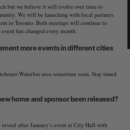
h but we believe it will evolve over time to
munity. We will be launching with local partners
rnt in Toronto. Both meetups will continue to
o event has changed every month.
ment more events in different cities
itchener-Waterloo area sometime soon. Stay tuned
s new home and sponsor been released?
 reveal after January’s event at City Hall with