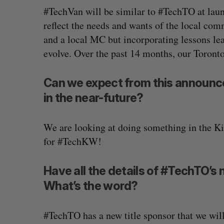
#TechVan will be similar to #TechTO at launc
reflect the needs and wants of the local com
and a local MC but incorporating lessons lea
evolve. Over the past 14 months, our Toront
Can we expect from this announce
in the near-future?
We are looking at doing something in the K
for #TechKW!
Have all the details of #TechTO’
What’s the word?
#TechTO has a new title sponsor that we will