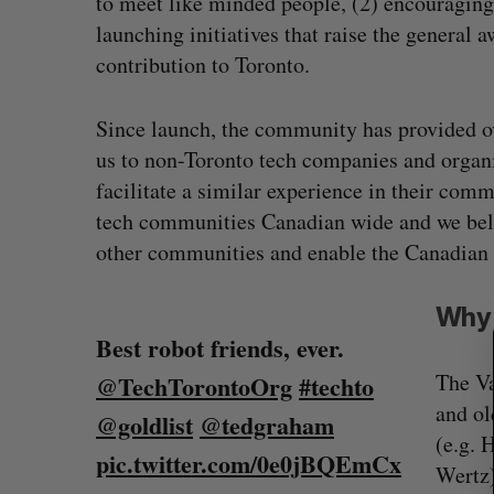
to meet like minded people, (2) encouraging 
launching initiatives that raise the general
contribution to Toronto.
Since launch, the community has provided o
us to non-Toronto tech companies and organi
facilitate a similar experience in their com
tech communities Canadian wide and we belie
S
other communities and enable the Canadian te
e
a
r
Why 
c
Best robot friends, ever.
h
f
The Va
@TechTorontoOrg
#techto
Shopify stock surges on revenue 
o
and ol
@goldlist
@tedgraham
r
big quarter for merchants
(e.g. 
:
pic.twitter.com/0e0jBQEmCx
Madison McLauchlan
August 5, 2026
Wertz)