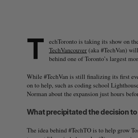
T
echToronto is taking its show on th
TechVancouver
(aka #TechVan) will
behind one of Toronto’s largest mo
While #TechVan is still finalizing its first 
on to help, such as coding school Lighthous
Norman about the expansion just hours befor
What precipitated the decision t
The idea behind #TechTO is to help grow To