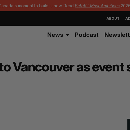
Canada's moment to build is now. Read
BetaKit Most Ambitious
2026
ABOUT
AD
News
Podcast
Newslett
o Vancouver as event 