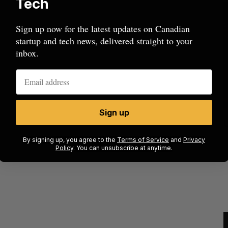
Tech
Sign up now for the latest updates on Canadian
startup and tech news, delivered straight to your
inbox.
Sign up
ow a
SAAS NORTH AI, Dominion Dynamics
new kind
launch new dual-use defence summit
J
By signing up, you agree to the
Terms of Service
and
Privacy
Policy
. You can unsubscribe at anytime.
Jesse Cole
August 6, 2026