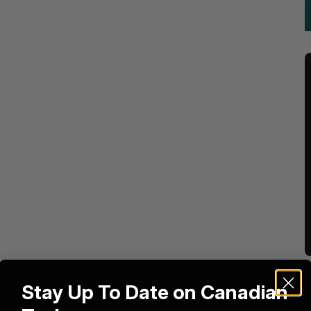
Stay Up To Date on Canadian