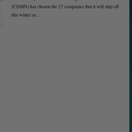
(CDMN) has chosen the 27 companies that it will ship off
this winter as…