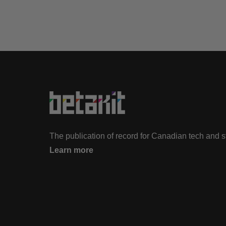
The publication of record for Canadian tech and 
Learn more