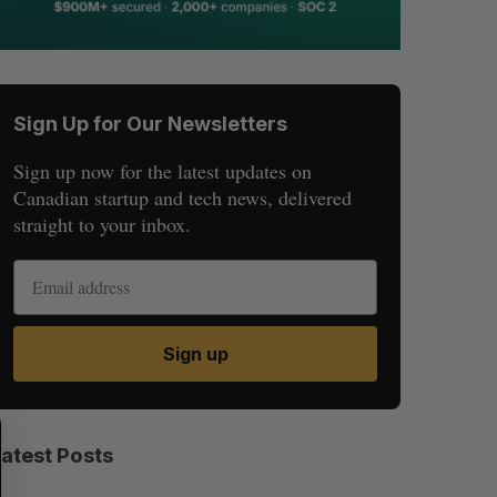
Sign Up for Our Newsletters
Sign up now for the latest updates on
Canadian startup and tech news, delivered
straight to your inbox.
Sign up
S
R
E
E
Latest Posts
A
S
R
E
C
T
H