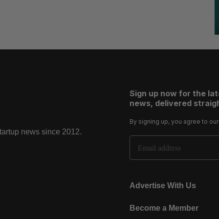
Sign up now for the la
news, delivered straigh
By signing up, you agree to ou
startup news since 2012.
Email Address
Advertise With Us
Become a Member