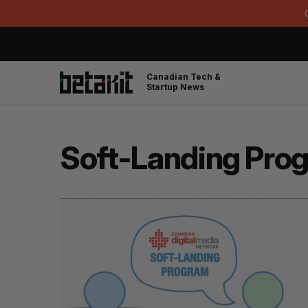
Canadian Tech &
Startup News
Soft-Landing Pro