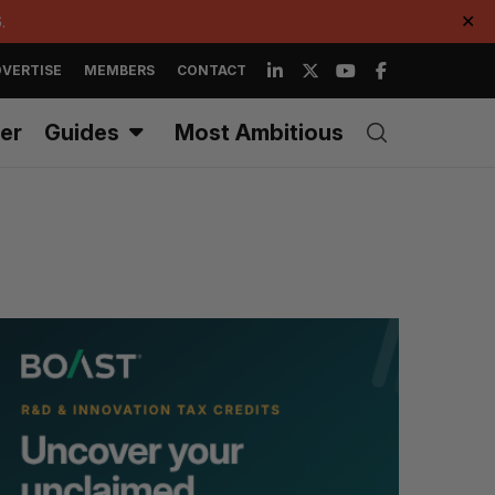
.
✕
VERTISE
MEMBERS
CONTACT
er
Guides
Most Ambitious