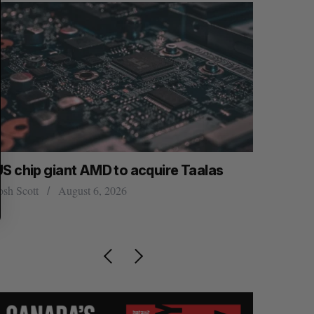
US chip giant AMD to acquire Taalas
“Intimate
founder’s
osh Scott
August 6, 2026
of busine
Isabelle Kir