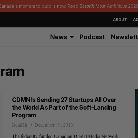
Canada's moment to build is now. Read
BetaKit Most Ambitious
2026
ABOUT
AD
News
Podcast
Newslett
gram
CDMN Is Sending 27 Startups All Over
the World As Part of the Soft-Landing
Program
BetaKit
December 19, 2013
The federally-funded Canadian Digital Media Network