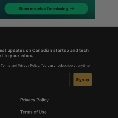
test updates on Canadian startup and tech
t to your inbox.
r
Terms
and
Privacy Policy
. You can unsubscribe at anytime.
Sign up
Privacy Policy
Terms of Use