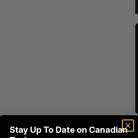
Stay Up To Date on Canadian