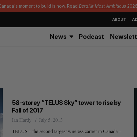
Canada's moment to build is now. Read
BetaKit Most Ambitious
2026
ABOUT
AD
News
Podcast
Newslett
58-storey “TELUS Sky” tower to rise by
Fall of 2017
Ian Hardy
July 5, 2013
TELUS – the second largest wireless carrier in Canada –