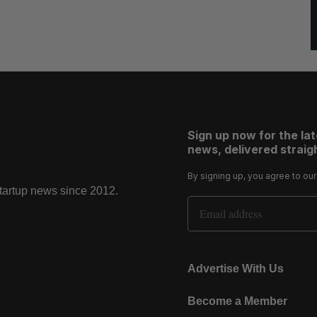
Sign up now for the la
news, delivered straigh
By signing up, you agree to ou
startup news since 2012.
Email Address
Advertise With Us
Become a Member