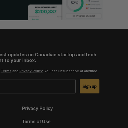
test updates on Canadian startup and tech
t to your inbox.
r
Terms
and
Privacy Policy
. You can unsubscribe at anytime.
Sign up
Privacy Policy
Terms of Use