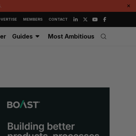
.
✕
VERTISE
MEMBERS
CONTACT
er
Guides
Most Ambitious