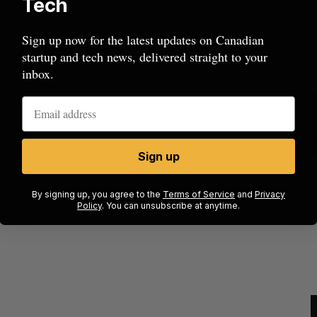
Tech
Sign up now for the latest updates on Canadian
startup and tech news, delivered straight to your
inbox.
Sign up
ion
Cross Border Impact Ventures secures
$58 million USD for fund focused on
S
By signing up, you agree to the
Terms of Service
and
Privacy
women’s, children’s health
Policy
. You can unsubscribe at anytime.
Madison McLauchlan
August 6, 2026