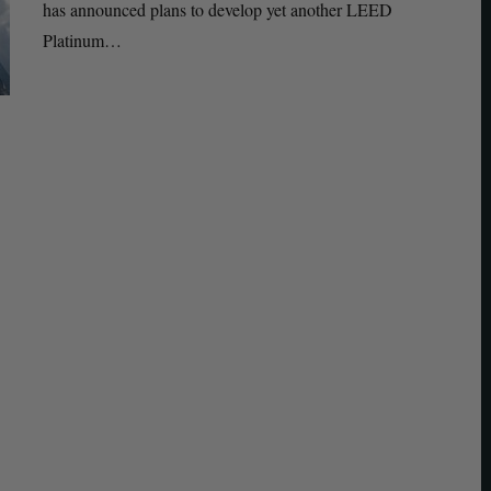
has announced plans to develop yet another LEED
Platinum…