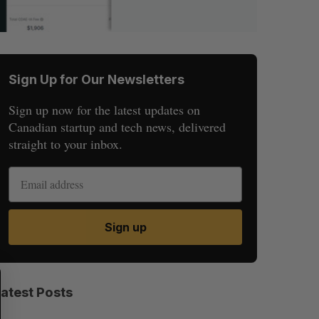
Sign Up for Our Newsletters
Sign up now for the latest updates on
Canadian startup and tech news, delivered
straight to your inbox.
Sign up
S
R
E
E
Latest Posts
A
S
R
E
C
T
H