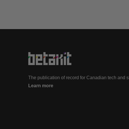
The publication of record for Canadian tech and 
Learn more