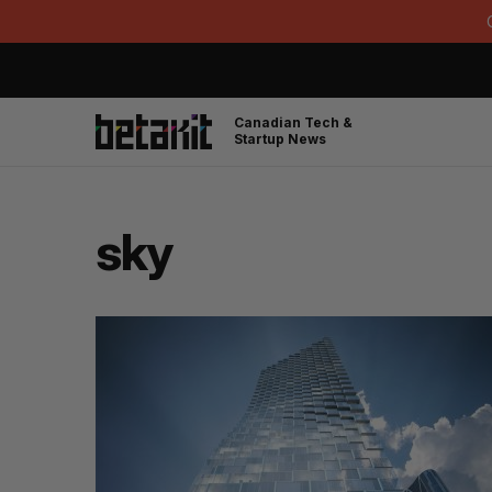
Canadian Tech &
Startup News
sky