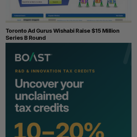
Toronto Ad Gurus Wishabi Raise $15 Million
Series B Round