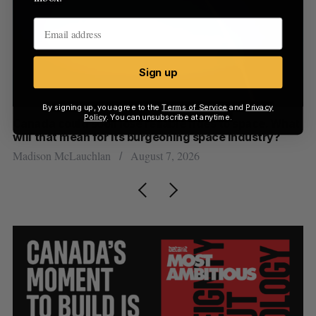
Sign up
By signing up, you agree to the
Terms of Service
and
Privacy
Policy
. You can unsubscribe at anytime.
th
Canada could soon lose reliable rides to space. What
S
will that mean for its burgeoning space industry?
d
Madison McLauchlan
August 7, 2026
Je