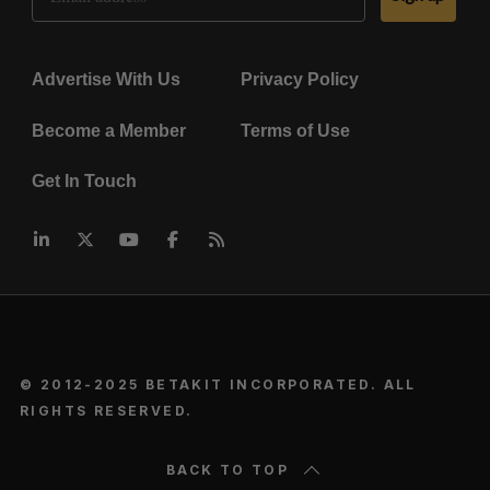
Advertise With Us
Privacy Policy
Become a Member
Terms of Use
Get In Touch
© 2012-2025 BETAKIT INCORPORATED. ALL
RIGHTS RESERVED.
BACK TO TOP