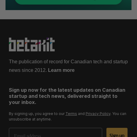
The publication of record for Canadian tech and startup
news since 2012.
Learn more
Sign up now for the latest updates on Canadian
startup and tech news, delivered straight to
your inbox.
By signing up, you agree to our
Terms
and
Privacy Policy
. You can
unsubscribe at anytime.
Email Address
Sign up