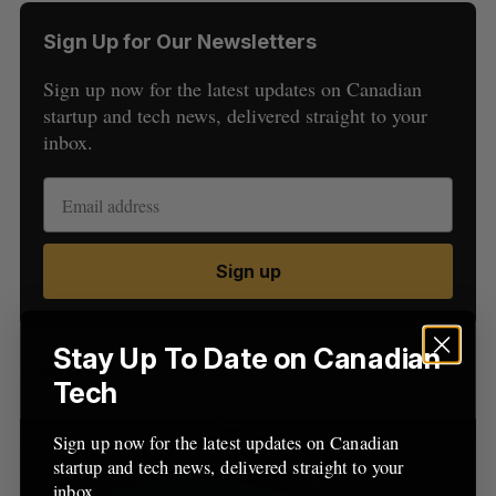
Sign Up for Our Newsletters
Sign up now for the latest updates on Canadian
startup and tech news, delivered straight to your
inbox.
S
e
a
S
R
Sign up
r
E
E
A
S
c
R
E
C
T
h
H
f
Stay Up To Date on Canadian
Latest Posts
o
Tech
r
:
Sign up now for the latest updates on Canadian
startup and tech news, delivered straight to your
inbox.