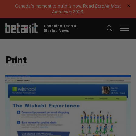
Canada's moment to build is now. Read
BetaKit Most
✕
Ambitious
2026.
Canadian Tech &
Startup News
Print