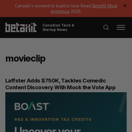
Canada's moment to build is now. Read
BetaKit Most
✕
Ambitious
2026.
Canadian Tech &
Startup News
movieclip
Laffster Adds $750K, Tackles Comedic
Content Discovery With Mock the Vote App