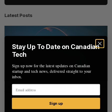
Latest Posts
S
e
a
S
R
r
E
E
A
S
c
R
E
C
T
h
Stay Up To Date on Canadian
H
f
Tech
o
r
Sign up now for the latest updates on Canadian
:
startup and tech news, delivered straight to your
inbox.
th
Canada could soon lose reliable rides to space. What
S
will that mean for its burgeoning space industry?
d
Madison McLauchlan
August 7, 2026
Je
Sign up