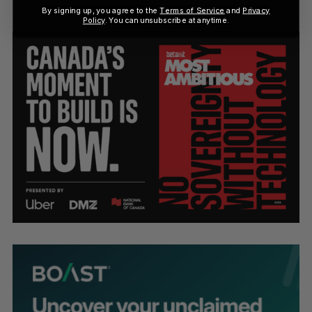
By signing up, you agree to the
Terms of Service
and
Privacy
Policy
. You can unsubscribe at anytime.