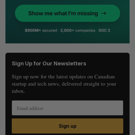
Sign Up for Our Newsletters
Sign up now for the latest updates on Canadian
startup and tech news, delivered straight to your
inbox.
Sign up