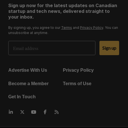
Sign up now for the latest updates on Canadian
startup and tech news, delivered straight to
your inbox.
By signing up, you agree to our
Terms
and
Privacy Policy
. You can
unsubscribe at anytime.
Email Address
Sign up
Advertise With Us
Privacy Policy
Become a Member
Terms of Use
Get In Touch