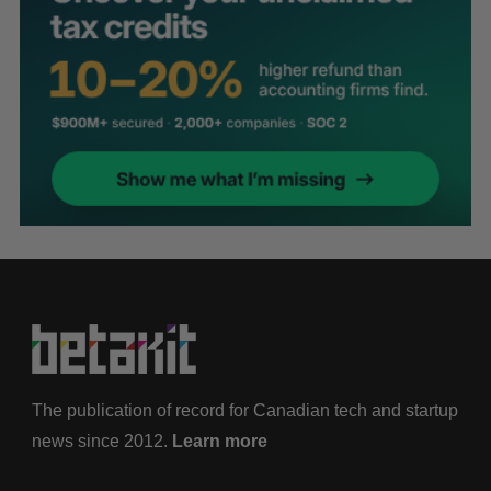
The publication of record for Canadian tech and startup
news since 2012.
Learn more