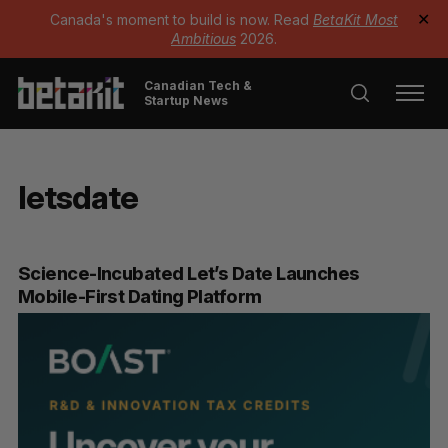
Canada's moment to build is now. Read
BetaKit Most
✕
Ambitious
2026.
Canadian Tech &
Startup News
letsdate
Science-Incubated Let’s Date Launches
Mobile-First Dating Platform