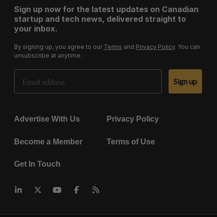
Sign up now for the latest updates on Canadian
startup and tech news, delivered straight to
your inbox.
By signing up, you agree to our
Terms
and
Privacy Policy
. You can
unsubscribe at anytime.
Email Address
Sign up
Advertise With Us
Privacy Policy
Become a Member
Terms of Use
Get In Touch