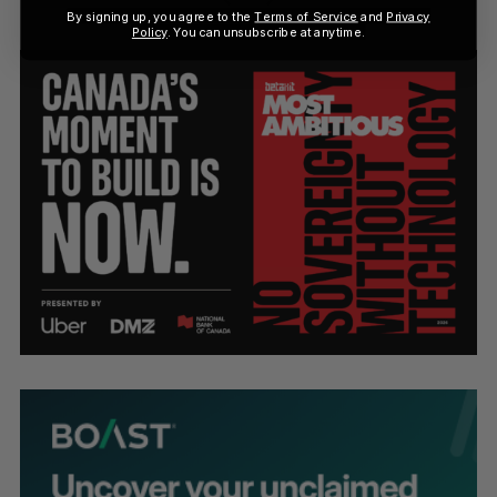
By signing up, you agree to the
Terms of Service
and
Privacy
Policy
. You can unsubscribe at anytime.