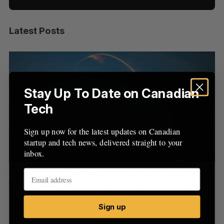
Latest Posts
S
e
a
S
R
r
E
E
A
S
c
R
E
C
T
h
Stay Up To Date on Canadian
H
f
Tech
o
r
Sign up now for the latest updates on Canadian
:
startup and tech news, delivered straight to your
inbox.
th
Canada could soon lose reliable rides to space. What
S
will that mean for its burgeoning space industry?
d
Madison McLauchlan
August 7, 2026
Je
Sign up