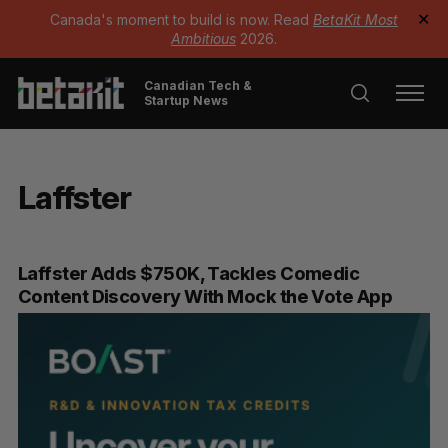
Canada's moment to build is now. Read
BetaKit Most
✕
Ambitious
2026.
Canadian Tech &
Startup News
Laffster
Laffster Adds $750K, Tackles Comedic
Content Discovery With Mock the Vote App