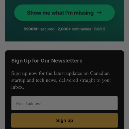
Sign Up for Our Newsletters
Sign up now for the latest updates on Canadian
startup and tech news, delivered straight to your
inbox.
Sign up