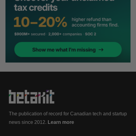
The publication of record for Canadian tech and startup
news since 2012.
Learn more