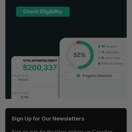
Sign Up for Our Newsletters
Sign up now for the latest updates on Canadian