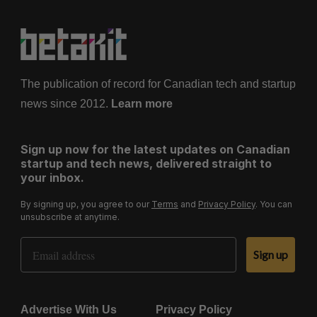
The publication of record for Canadian tech and startup
news since 2012.
Learn more
Sign up now for the latest updates on Canadian
startup and tech news, delivered straight to
your inbox.
By signing up, you agree to our
Terms
and
Privacy Policy
. You can
unsubscribe at anytime.
Email Address
Sign up
Advertise With Us
Privacy Policy