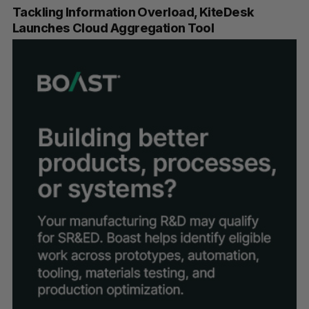
Tackling Information Overload, KiteDesk
Launches Cloud Aggregation Tool