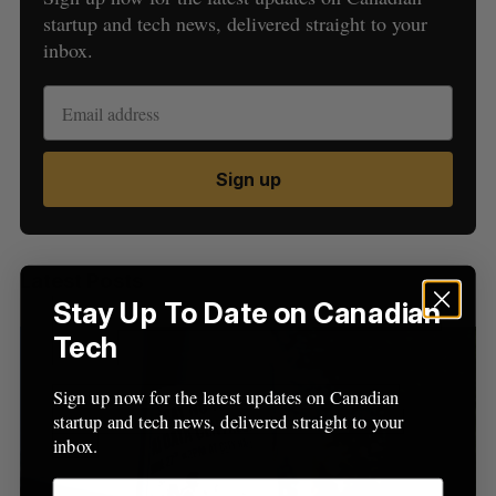
startup and tech news, delivered straight to your
inbox.
S
Sign up
e
a
S
R
r
E
E
A
S
c
R
E
Latest Posts
C
T
h
H
Stay Up To Date on Canadian
f
o
Tech
r
:
Sign up now for the latest updates on Canadian
startup and tech news, delivered straight to your
inbox.