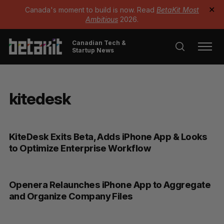
Canada's moment to build is now. Read
BetaKit Most
✕
Ambitious
2026.
Canadian Tech &
Startup News
kitedesk
KiteDesk Exits Beta, Adds iPhone App & Looks
to Optimize Enterprise Workflow
Openera Relaunches iPhone App to Aggregate
and Organize Company Files