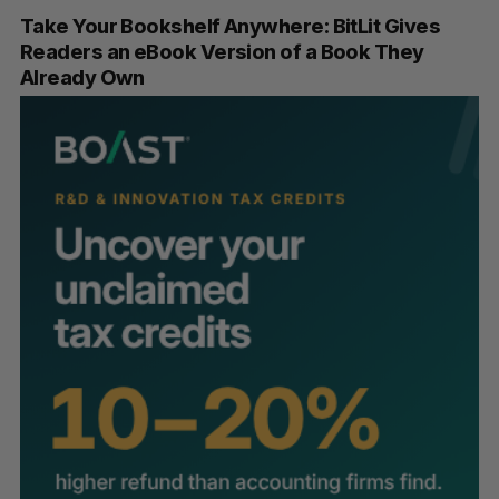
Take Your Bookshelf Anywhere: BitLit Gives
Readers an eBook Version of a Book They
Already Own