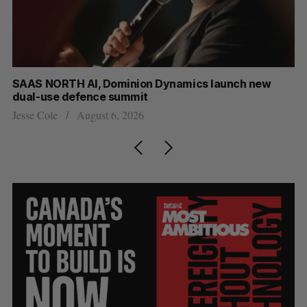
at
SAAS NORTH AI, Dominion Dynamics launch new
Ma
dual-use defence summit
AI
Jesse Cole
August 6, 2026
Je