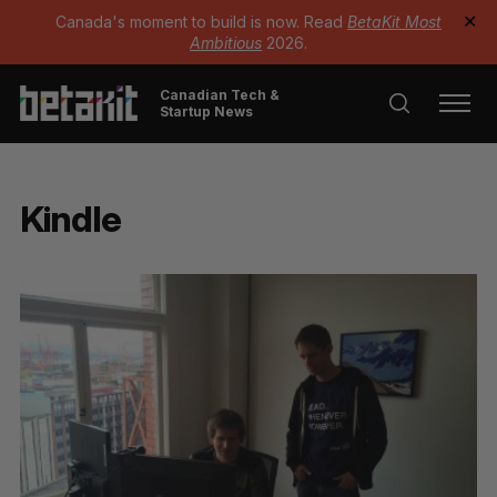
Canada's moment to build is now. Read
BetaKit Most
✕
Ambitious
2026.
Canadian Tech &
Startup News
Kindle