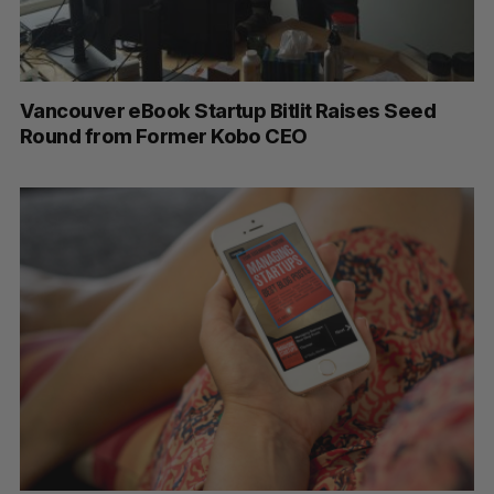
Vancouver eBook Startup Bitlit Raises Seed
Round from Former Kobo CEO