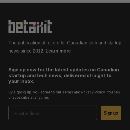
The publication of record for Canadian tech and startup
news since 2012.
Learn more
Sign up now for the latest updates on Canadian
startup and tech news, delivered straight to
your inbox.
By signing up, you agree to our
Terms
and
Privacy Policy
. You can
unsubscribe at anytime.
Email Address
Sign up