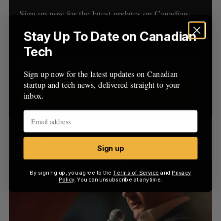
C
T
h
H
Sign up now for the latest updates on Canadian
f
startup and tech news, delivered straight to your
o
Stay Up To Date on Canadian
inbox.
r
Tech
:
Sign up now for the latest updates on Canadian
startup and tech news, delivered straight to your
Sign up
inbox.
Latest Posts
Sign up
By signing up, you agree to the
Terms of Service
and
Privacy
Policy
. You can unsubscribe at anytime.