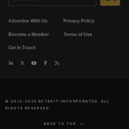
Advertise With Us
Privacy Policy
Become a Member
Terms of Use
Get In Touch
© 2012-2025 BETAKIT INCORPORATED. ALL
RIGHTS RESERVED.
BACK TO TOP