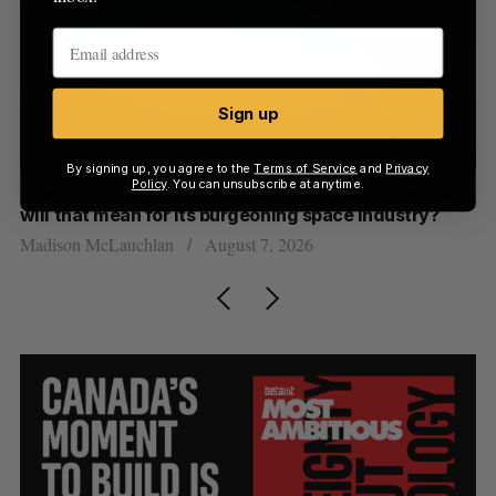
Sign up
By signing up, you agree to the
Terms of Service
and
Privacy
Policy
. You can unsubscribe at anytime.
th
Canada could soon lose reliable rides to space. What
S
will that mean for its burgeoning space industry?
d
Madison McLauchlan
August 7, 2026
Je