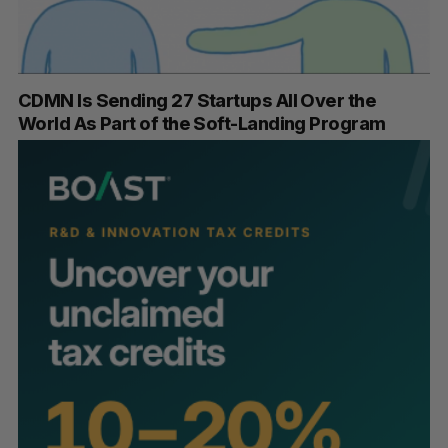
CDMN Is Sending 27 Startups All Over the
World As Part of the Soft-Landing Program