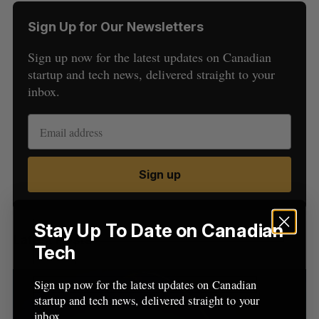
Sign Up for Our Newsletters
Sign up now for the latest updates on Canadian
startup and tech news, delivered straight to your
inbox.
S
e
a
S
R
Sign up
r
E
E
A
S
c
R
E
C
T
h
H
f
Stay Up To Date on Canadian
Latest Posts
o
Tech
r
:
Sign up now for the latest updates on Canadian
startup and tech news, delivered straight to your
inbox.