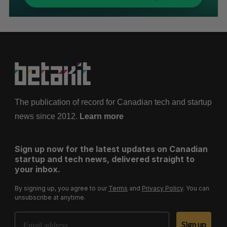
The publication of record for Canadian tech and startup
news since 2012.
Learn more
Sign up now for the latest updates on Canadian
startup and tech news, delivered straight to
your inbox.
By signing up, you agree to our
Terms
and
Privacy Policy
. You can
unsubscribe at anytime.
Email Address
Sign up