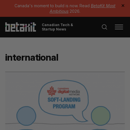
Canada's moment to build is now. Read
BetaKit Most
✕
Ambitious
2026.
Canadian Tech &
Startup News
international