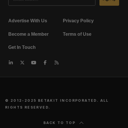
Advertise With Us
Privacy Policy
Become a Member
Terms of Use
Get In Touch
© 2012-2025 BETAKIT INCORPORATED. ALL
RIGHTS RESERVED.
BACK TO TOP