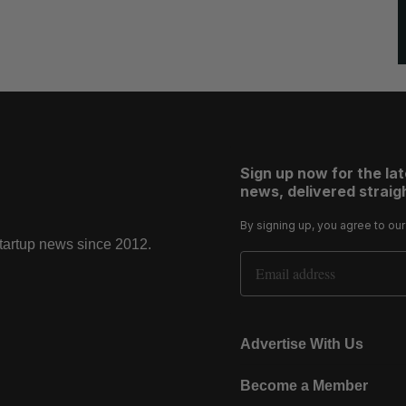
Sign up now for the la
news, delivered straigh
By signing up, you agree to ou
startup news since 2012.
Email Address
Advertise With Us
Become a Member