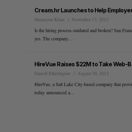
Cream.hr Launches to Help Employers
Humayun Khan
November 13, 2012
Is the hiring process outdated and broken? San Fra
yes. The company…
HireVue Raises $22M to Take Web-Ba
Darrell Etherington
August 30, 2012
HireVue, a Salt Lake City-based company that provi
today announced a…