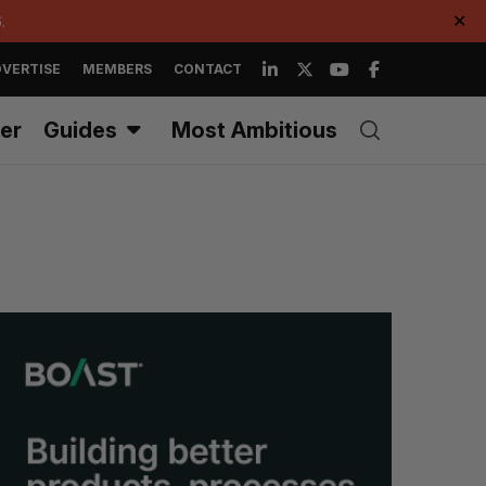
.
✕
VERTISE
MEMBERS
CONTACT
er
Guides
Most Ambitious