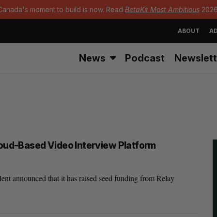
Canada's moment to build is now. Read
BetaKit Most Ambitious
2026
ABOUT
AD
News
Podcast
Newslett
loud-Based Video Interview Platform
ent announced that it has raised seed funding from Relay