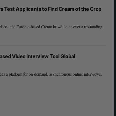
 Test Applicants to Find Cream of the Crop
ncisco- and Toronto-based Cream.hr would answer a resounding
sed Video Interview Tool Global
des a platform for on-demand, asynchronous online interviews,