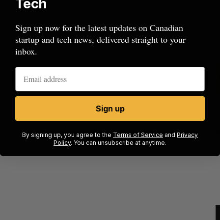
Tech
Sign up now for the latest updates on Canadian
startup and tech news, delivered straight to your
inbox.
Sign up
ecures
Has the AI “techlash” reached Canada?
 on
Sarah Rieger
August 5, 2026
By signing up, you agree to the
Terms of Service
and
Privacy
Policy
. You can unsubscribe at anytime.
J