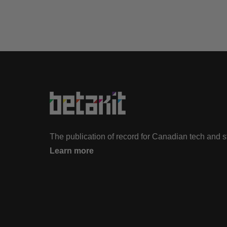
The publication of record for Canadian tech and 
Learn more