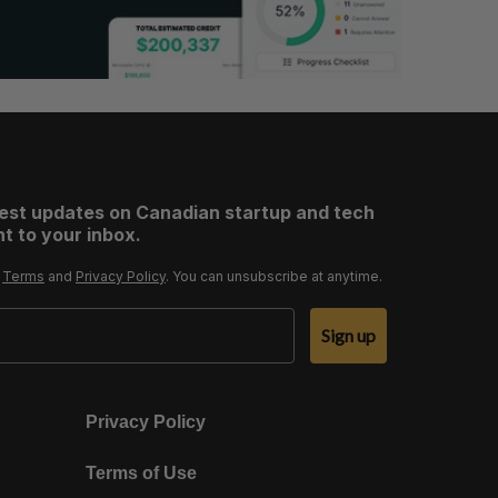
test updates on Canadian startup and tech
t to your inbox.
r
Terms
and
Privacy Policy
. You can unsubscribe at anytime.
Sign up
Privacy Policy
Terms of Use