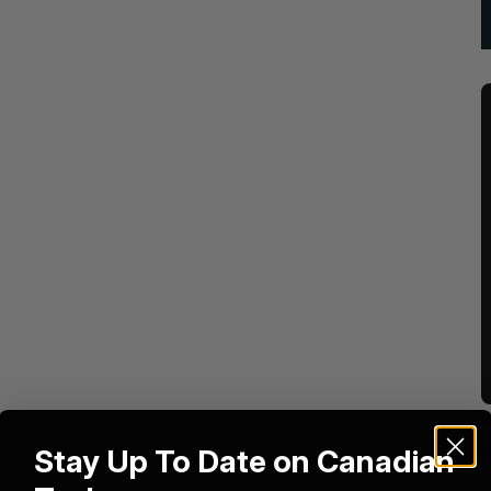
Stay Up To Date on Canadian