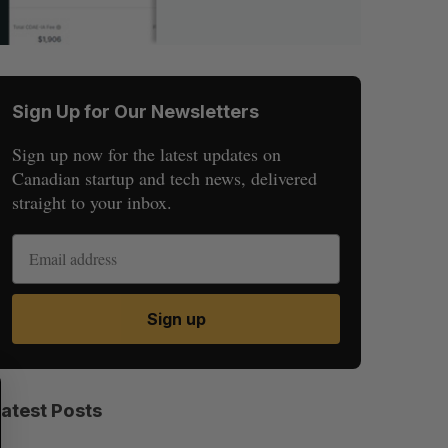
Sign Up for Our Newsletters
Sign up now for the latest updates on
Canadian startup and tech news, delivered
straight to your inbox.
Sign up
S
R
E
E
Latest Posts
A
S
R
E
C
T
H