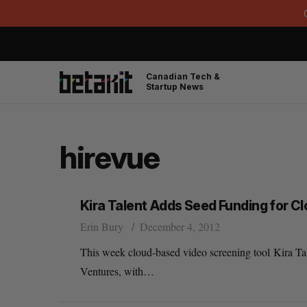
Canadian Tech &
Startup News
hirevue
Kira Talent Adds Seed Funding for C
Erin Bury
December 4, 2012
This week cloud-based video screening tool Kira Tal
Ventures, with…