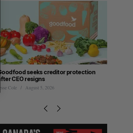
Goodfood seeks creditor protection
Cross Bo
after CEO resigns
$58 milli
women’s, 
esse Cole
August 5, 2026
Madison McL