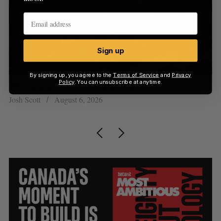
Sign up
By signing up, you agree to the
Terms of Service
and
Privacy
Policy
. You can unsubscribe at anytime.
US chip giant AMD to acquire Taalas
“I
pe
Josh Scott
August 6, 2026
Is