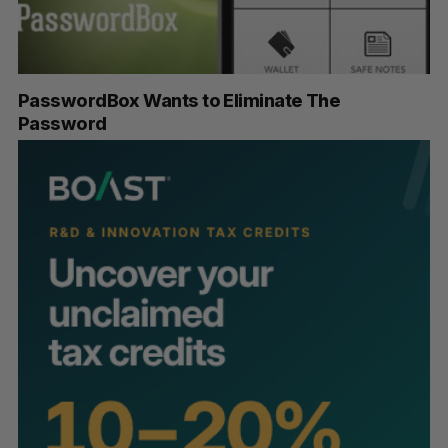
PasswordBox Wants to Eliminate The
Password