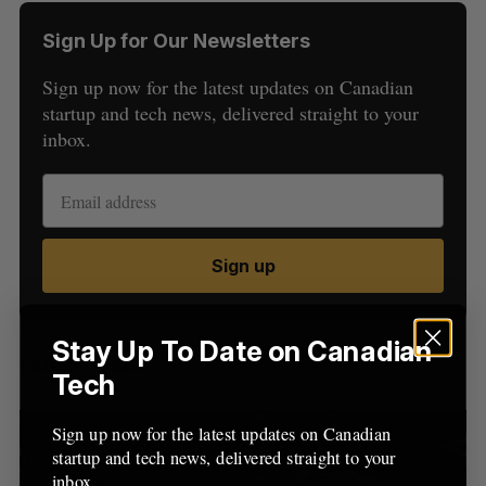
Sign Up for Our Newsletters
Sign up now for the latest updates on Canadian
startup and tech news, delivered straight to your
inbox.
S
e
a
S
R
Sign up
r
E
E
A
S
c
R
E
C
T
h
H
f
Stay Up To Date on Canadian
Latest Posts
o
Tech
r
:
Sign up now for the latest updates on Canadian
startup and tech news, delivered straight to your
inbox.