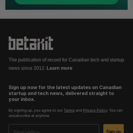
The publication of record for Canadian tech and startup
news since 2012.
Learn more
Sign up now for the latest updates on Canadian
startup and tech news, delivered straight to
your inbox.
By signing up, you agree to our
Terms
and
Privacy Policy
. You can
unsubscribe at anytime.
Email Address
Sign up