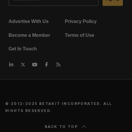
Advertise With Us
Privacy Policy
Become a Member
Terms of Use
Get In Touch
© 2012-2025 BETAKIT INCORPORATED. ALL
RIGHTS RESERVED.
BACK TO TOP