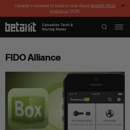
Canada's moment to build is now. Read
BetaKit Most
✕
Ambitious
2026.
Canadian Tech &
Startup News
FIDO Alliance