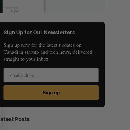
Sign Up for Our Newsletters
Sign up now for the latest updates on
Canadian startup and tech news, delivered
straight to your inbox.
Sign up
S
R
E
E
A
S
Latest Posts
R
E
C
T
H