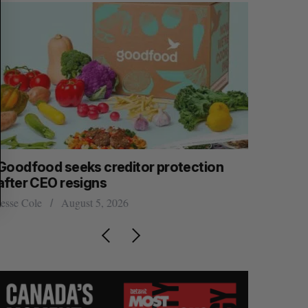
Goodfood seeks creditor protection
Shopify s
after CEO resigns
big quart
esse Cole
August 5, 2026
Madison McL