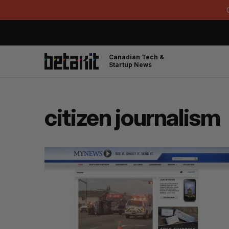
Canadian Tech &
Startup News
citizen journalism