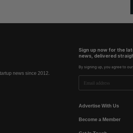
Sign up now for the la
news, delivered straigh
By signing up, you agree to ou
startup news since 2012.
Email Address
Advertise With Us
Become a Member