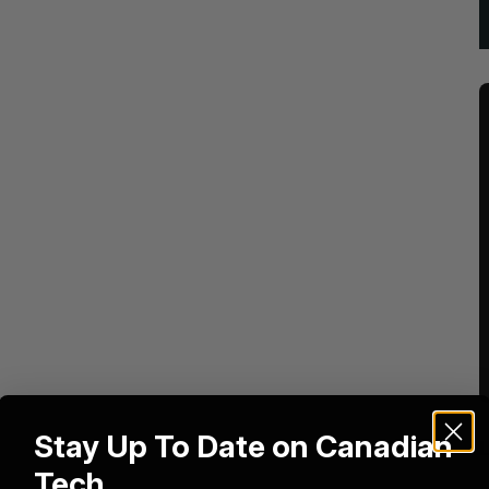
Stay Up To Date on Canadian
Tech