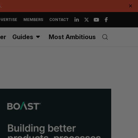
.
✕
VERTISE
MEMBERS
CONTACT
er
Guides
Most Ambitious