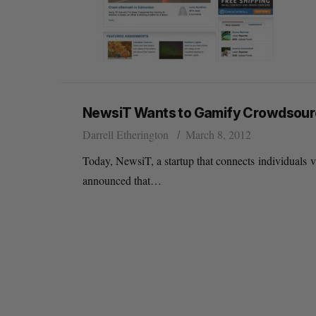
NewsiT Wants to Gamify Crowdsou
Darrell Etherington
March 8, 2012
Today, NewsiT, a startup that connects individuals 
announced that…