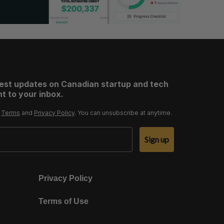
test updates on Canadian startup and tech
t to your inbox.
r
Terms
and
Privacy Policy
. You can unsubscribe at anytime.
Sign up
Privacy Policy
Terms of Use