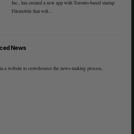
Inc., has created a new app with Toronto-based startup
Filemobile that will…
rced News
via a website to crowdsource the news-making process,