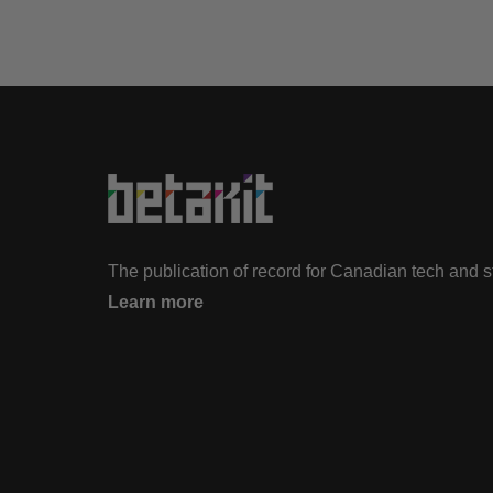
The publication of record for Canadian tech and 
Learn more