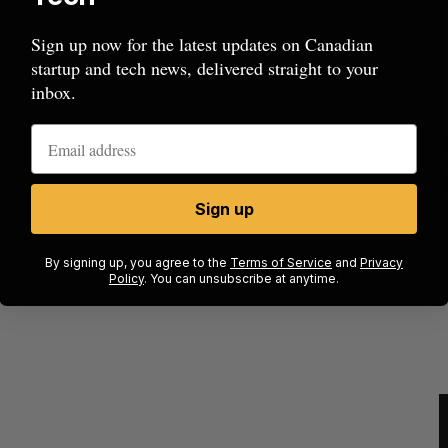
Sign up now for the latest updates on Canadian
startup and tech news, delivered straight to your
inbox.
Sign up
beat in
Has the AI “techlash” reached Canada?
By signing up, you agree to the
Terms of Service
and
Privacy
Sarah Rieger
August 5, 2026
Policy
. You can unsubscribe at anytime.
J