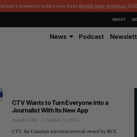
Canada's moment to build is now. Read
BetaKit Most Ambitious
2026
ABOUT
AD
News
Podcast
Newslett
CTV Wants to Turn Everyone Into a
Journalist With Its New App
Joseph Czikk
October 24, 2013
CTV, the Canadian television network owned by BCE