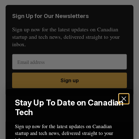
Sign Up for Our Newsletters
Sign up now for the latest updates on Canadian
startup and tech news, delivered straight to your
inbox.
S
e
a
S
R
r
Sign up
E
E
A
S
c
R
E
C
T
h
H
f
Stay Up To Date on Canadian
o
Latest Posts
Tech
r
:
Sign up now for the latest updates on Canadian
startup and tech news, delivered straight to your