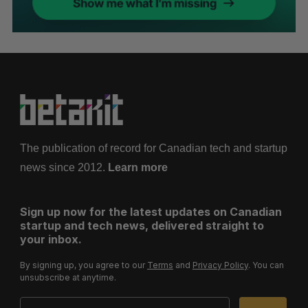
The publication of record for Canadian tech and startup
news since 2012.
Learn more
Sign up now for the latest updates on Canadian
startup and tech news, delivered straight to
your inbox.
By signing up, you agree to our
Terms
and
Privacy Policy
. You can
unsubscribe at anytime.
Email Address