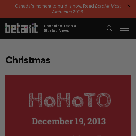
Canada's moment to build is now. Read
BetaKit Most
✕
Ambitious
2026.
Canadian Tech &
Startup News
Christmas