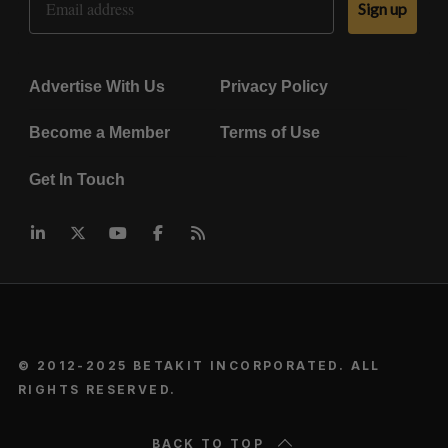
Sign up
Advertise With Us
Privacy Policy
Become a Member
Terms of Use
Get In Touch
© 2012-2025 BETAKIT INCORPORATED. ALL
RIGHTS RESERVED.
BACK TO TOP