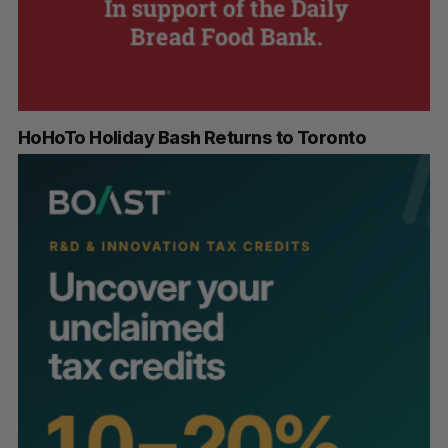
HoHoTo Holiday Bash Returns to Toronto