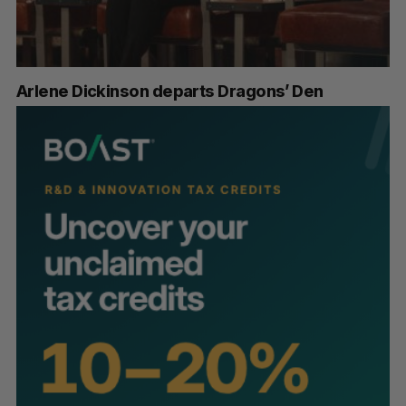
Arlene Dickinson departs Dragons’ Den