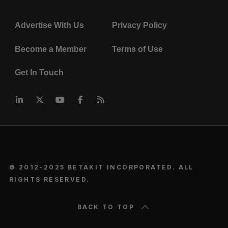
Advertise With Us
Privacy Policy
Become a Member
Terms of Use
Get In Touch
© 2012-2025 BETAKIT INCORPORATED. ALL
RIGHTS RESERVED.
BACK TO TOP