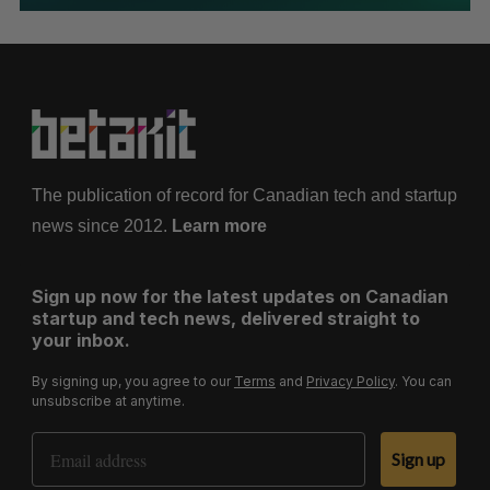
The publication of record for Canadian tech and startup
news since 2012.
Learn more
Sign up now for the latest updates on Canadian
startup and tech news, delivered straight to
your inbox.
By signing up, you agree to our
Terms
and
Privacy Policy
. You can
unsubscribe at anytime.
Email Address
Sign up