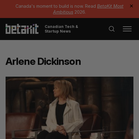
Canada's moment to build is now. Read
BetaKit Most
✕
Ambitious
2026.
Canadian Tech &
Startup News
Arlene Dickinson