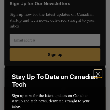
Sign Up for Our Newsletters
Sign up now for the latest updates on Canadian
startup and tech news, delivered straight to your
inbox.
S
e
a
Sign up
S
R
r
E
E
A
S
c
R
E
C
T
h
H
f
Stay Up To Date on Canadian
Latest Posts
o
Tech
r
:
Sign up now for the latest updates on Canadian
startup and tech news, delivered straight to your
inbox.