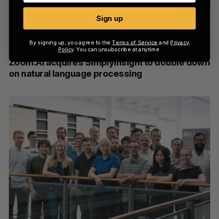
Sign up
By signing up, you agree to the
Terms of Service
and
Privacy
Policy
. You can unsubscribe at anytime.
Zoom.AI acquires SimplyInsight to double down
on natural language processing