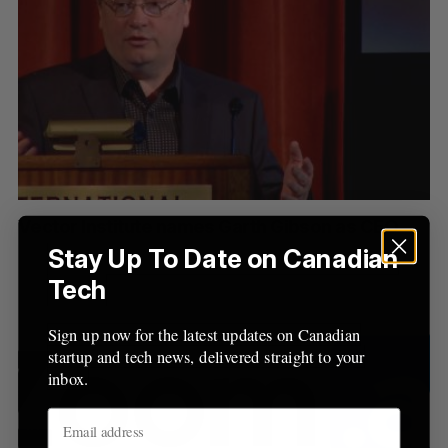
Vector Institute names Garth Gibson as CEO
Stay Up To Date on Canadian
Tech
Sign up now for the latest updates on Canadian
startup and tech news, delivered straight to your
inbox.