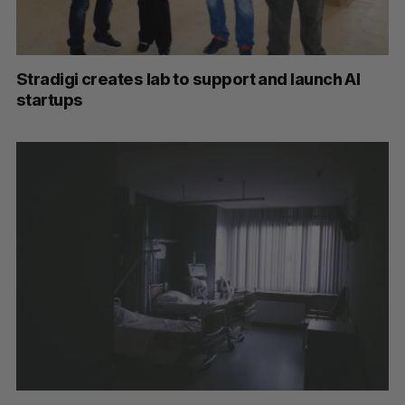
Stradigi creates lab to support and launch AI
startups