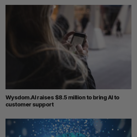
Wysdom.AI raises $8.5 million to bring AI to
customer support