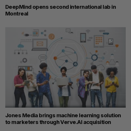
DeepMind opens second international lab in
Montreal
Jones Media brings machine learning solution
to marketers through Verve.AI acquisition