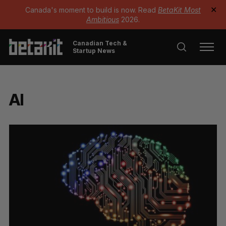
Canada's moment to build is now. Read
BetaKit Most
✕
Ambitious
2026.
Canadian Tech &
Startup News
AI