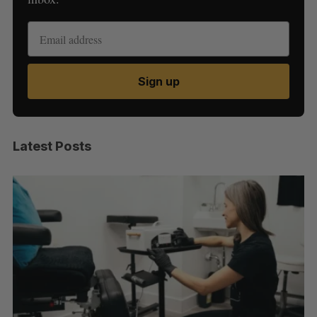
Sign up
Latest Posts