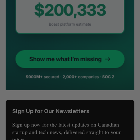
Sign Up for Our Newsletters
Sign up now for the latest updates on Canadian
startup and tech news, delivered straight to your
inbox.