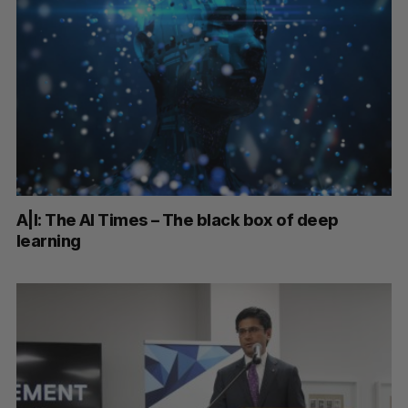
A|I: The AI Times – The black box of deep
learning