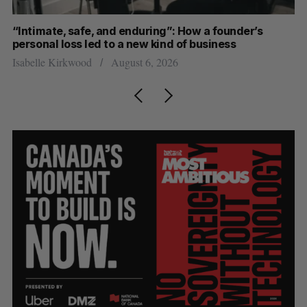
“Intimate, safe, and enduring”: How a founder’s
S
personal loss led to a new kind of business
d
Isabelle Kirkwood
August 6, 2026
Je