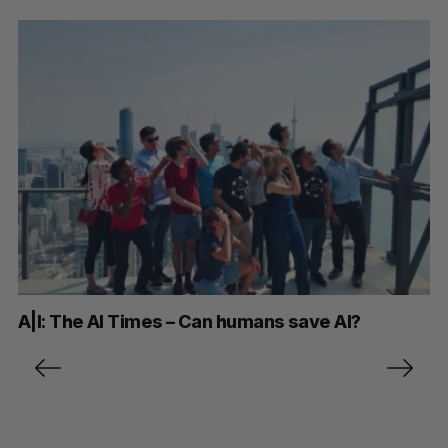
A|I: The AI Times – Can humans save AI?
P
o
s
t