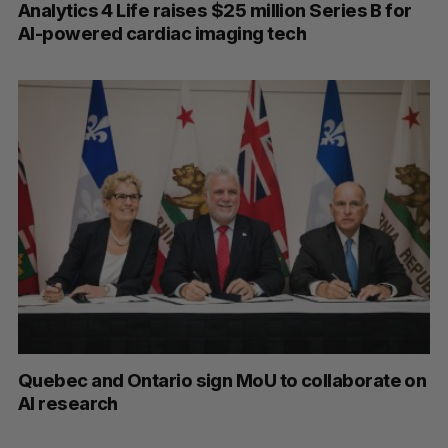
Analytics 4 Life raises $25 million Series B for
AI-powered cardiac imaging tech
Quebec and Ontario sign MoU to collaborate on
AI research