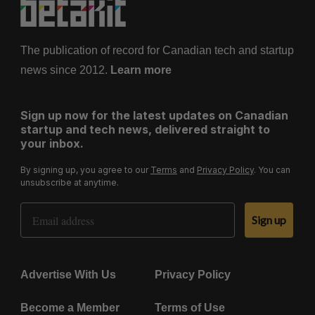
The publication of record for Canadian tech and startup
news since 2012.
Learn more
Sign up now for the latest updates on Canadian
startup and tech news, delivered straight to
your inbox.
By signing up, you agree to our
Terms
and
Privacy Policy
. You can
unsubscribe at anytime.
Email Address
Sign up
Advertise With Us
Privacy Policy
Become a Member
Terms of Use