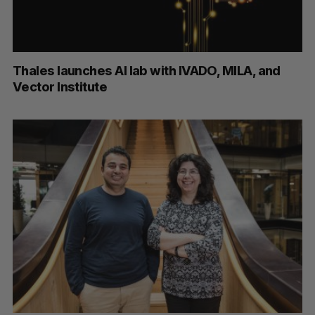
Thales launches AI lab with IVADO, MILA, and
Vector Institute