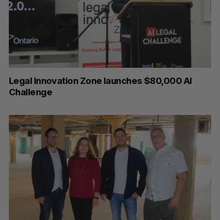
Legal Innovation Zone launches $80,000 AI
Challenge