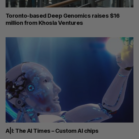
Toronto-based Deep Genomics raises $16
million from Khosla Ventures
A|I: The AI Times – Custom AI chips