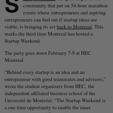
S
community that put on 54-hour marathon
events where entrepreneurs and aspiring
entrepreneurs can find out if startup ideas are
viable, is bringing its act
back to Montreal
. This
marks the third time Montreal has hosted a
Startup Weekend.
The party goes down February 7-9 at HEC
Montreal.
“Behind every startup is an idea and an
entrepreneur with good teammates and advisors,”
wrote the student organizers from HEC, the
independent affiliated business school of the
Université de Montréal. “The Startup Weekend is
a one time opportunity to enable the inner