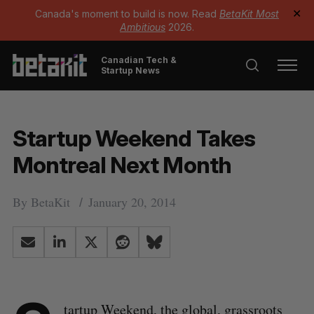
Canada's moment to build is now. Read
BetaKit Most
✕
Ambitious
2026.
Canadian Tech &
Startup News
Startup Weekend Takes
Montreal Next Month
By
BetaKit
January 20, 2014
tartup Weekend
, the global, grassroots