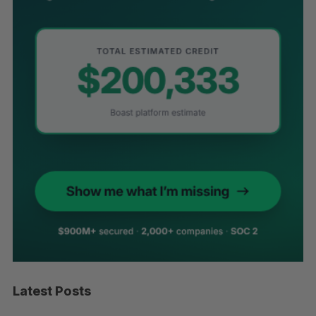
Latest Posts