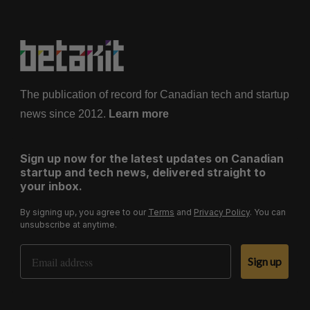
The publication of record for Canadian tech and startup
news since 2012.
Learn more
Sign up now for the latest updates on Canadian
startup and tech news, delivered straight to
your inbox.
By signing up, you agree to our
Terms
and
Privacy Policy
. You can
unsubscribe at anytime.
Email Address
Sign up