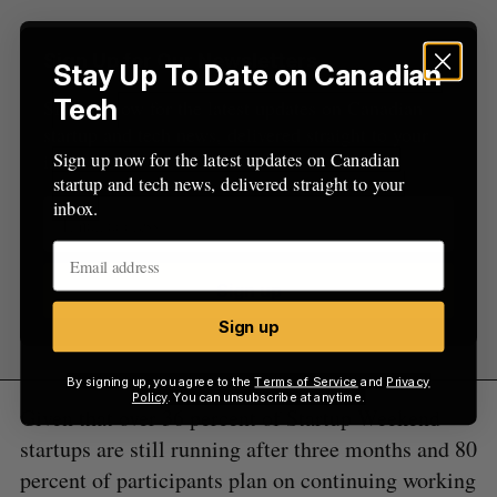
Sign Up for Our Newsletters
Stay Up To Date on Canadian
Tech
Sign up now for the latest updates on Canadian
startup and tech news, delivered straight to your
Sign up now for the latest updates on Canadian
inbox.
startup and tech news, delivered straight to your
inbox.
Sign up
Sign up
By signing up, you agree to the
Terms of Service
and
Privacy
Policy
. You can unsubscribe at anytime.
Given that over 36 percent of Startup Weekend
startups are still running after three months and 80
percent of participants plan on continuing working