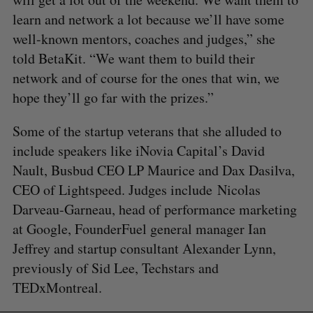
learn and network a lot because we’ll have some
well-known mentors, coaches and judges,” she
told BetaKit. “We want them to build their
network and of course for the ones that win, we
hope they’ll go far with the prizes.”
Some of the startup veterans that she alluded to
S
include speakers like iNovia Capital’s David
e
Nault, Busbud CEO LP Maurice and Dax Dasilva,
a
S
R
r
CEO of Lightspeed. Judges include Nicolas
E
E
A
S
c
R
E
Darveau-Garneau, head of performance marketing
C
T
h
H
at Google, FounderFuel general manager Ian
f
Jeffrey and startup consultant Alexander Lynn,
o
r
previously of Sid Lee, Techstars and
:
TEDxMontreal.