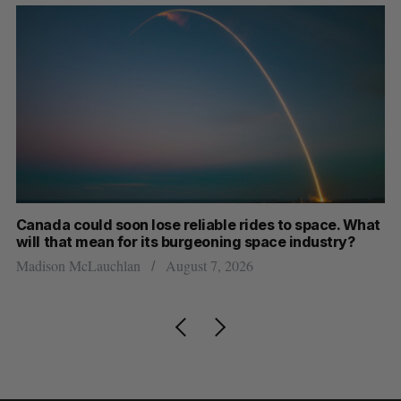
th
Canada could soon lose reliable rides to space. What
S
will that mean for its burgeoning space industry?
d
Madison McLauchlan
August 7, 2026
Je