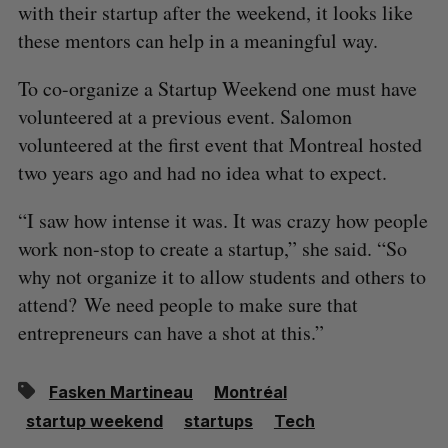
with their startup after the weekend, it looks like
these mentors can help in a meaningful way.
To co-organize a Startup Weekend one must have
volunteered at a previous event. Salomon
volunteered at the first event that Montreal hosted
two years ago and had no idea what to expect.
“I saw how intense it was. It was crazy how people
work non-stop to create a startup,” she said. “So
why not organize it to allow students and others to
attend? We need people to make sure that
entrepreneurs can have a shot at this.”
Fasken Martineau
Montréal
startup weekend
startups
Tech