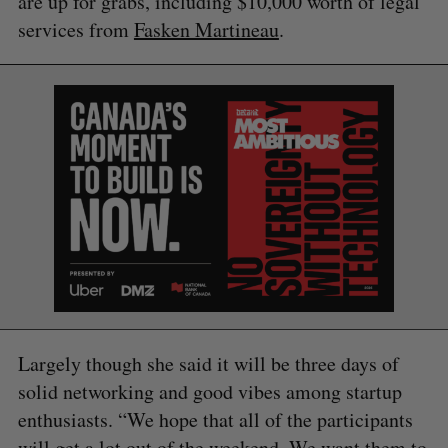
are up for grabs, including $10,000 worth of legal
services from
Fasken Martineau
.
Largely though she said it will be three days of
solid networking and good vibes among startup
enthusiasts. “We hope that all of the participants
will get a lot out of the weekend. We want them to