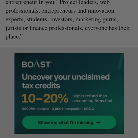
entrepreneur in you ! Project leaders, web
professionals, entrepreneurs and innovation
experts, students, investors, marketing gurus,
jurists or finance professionals, everyone has their
place.”