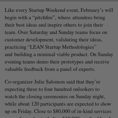
Like every Startup Weekend event, February’s will
begin with a “pitchfire”, where attendees bring
their best ideas and inspire others to join their
team. Over Saturday and Sunday teams focus on
customer development, validating their ideas,
practicing “LEAN Startup Methodologies”
and building a minimal viable product. On Sunday
evening teams demo their prototypes and receive
valuable feedback from a panel of experts.
Co-organizer Julie Salomon said that they’re
expecting three to four hundred onlookers to
watch the closing ceremonies on Sunday night,
while about 120 participants are expected to show
up on Friday. Close to $80,000 of in-kind services