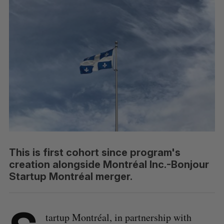
This is first cohort since program's
creation alongside Montréal Inc.-Bonjour
Startup Montréal merger.
tartup Montréal, in partnership with