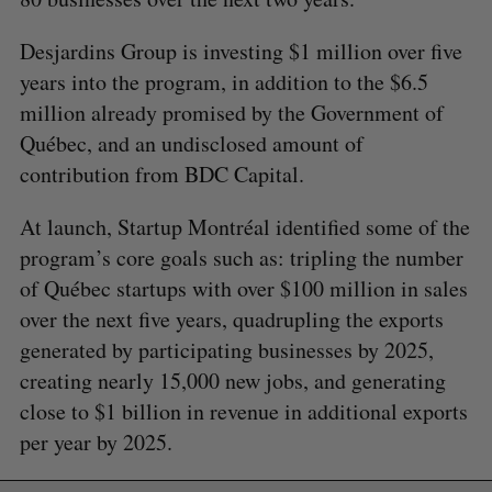
Desjardins Group is investing $1 million over five
years into the program, in addition to the $6.5
million already promised by the Government of
Québec, and an undisclosed amount of
contribution from BDC Capital.
At launch, Startup Montréal identified some of the
program’s core goals such as: tripling the number
of Québec startups with over $100 million in sales
over the next five years, quadrupling the exports
generated by participating businesses by 2025,
creating nearly 15,000 new jobs, and generating
close to $1 billion in revenue in additional exports
per year by 2025.