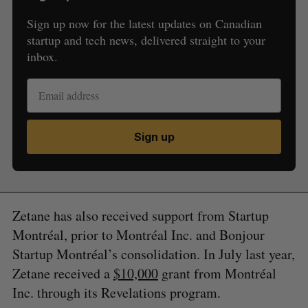
Sign up now for the latest updates on Canadian
startup and tech news, delivered straight to your
inbox.
Sign up
Zetane has also received support from Startup
Montréal, prior to Montréal Inc. and Bonjour
Startup Montréal’s consolidation. In July last year,
Zetane received a
$10,000
grant from Montréal
Inc. through its Revelations program.