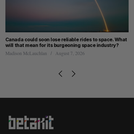
th
Canada could soon lose reliable rides to space. What
S
will that mean for its burgeoning space industry?
d
Madison McLauchlan
August 7, 2026
Je