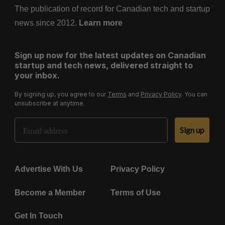
The publication of record for Canadian tech and startup
news since 2012.
Learn more
Sign up now for the latest updates on Canadian
startup and tech news, delivered straight to
your inbox.
By signing up, you agree to our
Terms
and
Privacy Policy
. You can
unsubscribe at anytime.
Email Address
Sign up
Advertise With Us
Privacy Policy
Become a Member
Terms of Use
Get In Touch