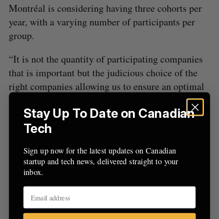
Montréal is considering having three cohorts per
:
year, with a varying number of participants per
group.
“It is not the quantity of participating companies
that is important but the judicious choice of the
right companies allowing us to ensure an optimal
impact,” they said.
Stay Up To Date on Canadian
Here are the 11 companies in the inaugural
Tech
Hypercroissance Québec cohort:
Sign up now for the latest updates on Canadian
360Medlink
startup and tech news, delivered straight to your
inbox.
Language Research Development Group
Alfred Technologies
MYNI Inc.
Diffusion Solutions Intégrée