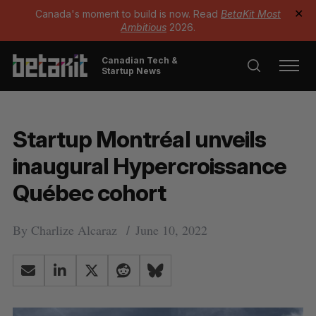
Canada's moment to build is now. Read
BetaKit Most
✕
Ambitious
2026.
Canadian Tech &
Startup News
Startup Montréal unveils
inaugural Hypercroissance
Québec cohort
By
Charlize Alcaraz
June 10, 2022