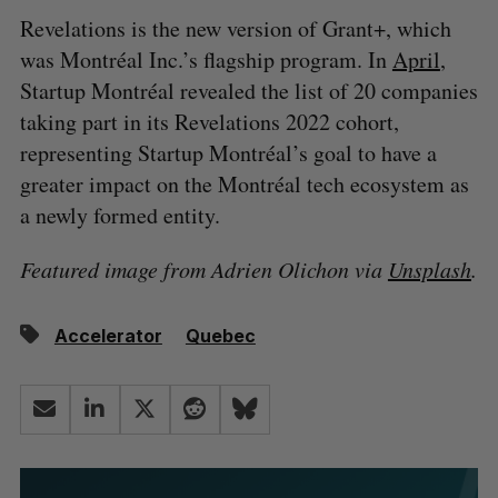
Revelations is the new version of Grant+, which
was Montréal Inc.’s flagship program. In
April
,
Startup Montréal revealed the list of 20 companies
taking part in its Revelations 2022 cohort,
representing Startup Montréal’s goal to have a
greater impact on the Montréal tech ecosystem as
a newly formed entity.
Featured image from Adrien Olichon via
Unsplash
.
Accelerator
Quebec