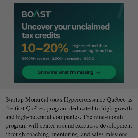
Startup Montréal touts Hypercroissance Québec as
the first Québec program dedicated to high-growth
and high-potential companies. The nine-month
program will center around executive development
through coaching, mentoring, and sales missions.