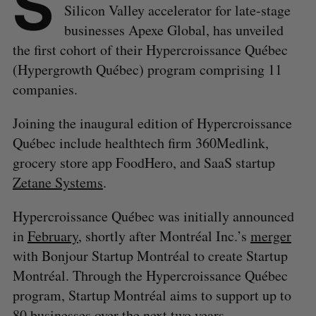
S
Silicon Valley accelerator for late-stage
businesses Apexe Global, has unveiled
the first cohort of their Hypercroissance Québec
(Hypergrowth Québec) program comprising 11
companies.
Joining the inaugural edition of Hypercroissance
Québec include healthtech firm 360Medlink,
grocery store app FoodHero, and SaaS startup
Zetane Systems
.
Hypercroissance Québec was initially announced
in
February
, shortly after Montréal Inc.’s
merger
with Bonjour Startup Montréal to create Startup
Montréal. Through the Hypercroissance Québec
program, Startup Montréal aims to support up to
80 businesses over the next two years.