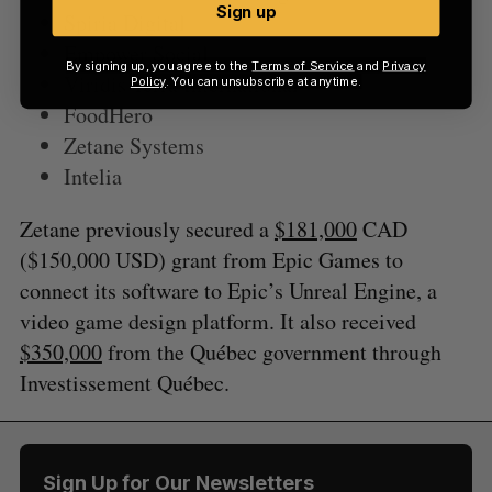
Sign up
Spiria Digital
Empower Social
By signing up, you agree to the
Terms of Service
and
Privacy
Viridis Terra International
Policy
. You can unsubscribe at anytime.
FoodHero
Zetane Systems
Intelia
Zetane previously secured a
$181,000
CAD
($150,000 USD) grant from Epic Games to
connect its software to Epic’s Unreal Engine, a
video game design platform. It also received
$350,000
from the Québec government through
Investissement Québec.
Sign Up for Our Newsletters