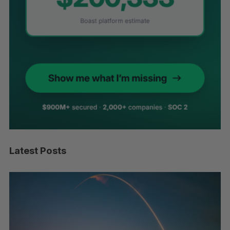
Latest Posts