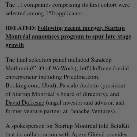
The 11 companies comprising its first cohort were
selected among 150 applicants.
RELATED:
Following recent merger, Startup
Montréal announces program to spur late-stage
growth
The final selection panel included Sandeep
Mathrani (CEO of WeWork), Jeff Hoffman (serial
entrepreneur including Priceline.com,
Booking.com, Ubid), Pascale Audette (president
of Startup Montréal’s board of directors), and
David Dufresne
(angel investor and advisor, and
former venture partner at Panache Ventures).
A spokesperson for Startup Montréal told BetaKit
that its collaboration with Apexe Global provides