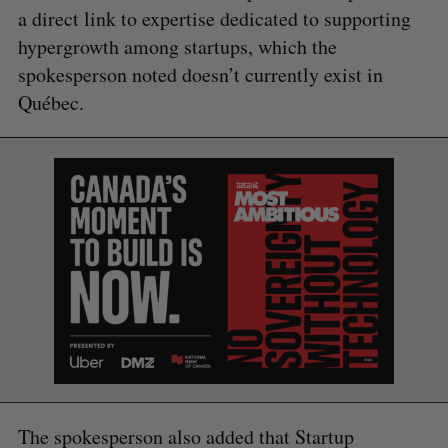
a direct link to expertise dedicated to supporting
hypergrowth among startups, which the
spokesperson noted doesn’t currently exist in
Québec.
S
e
a
S
R
r
E
E
A
S
c
R
E
C
T
h
H
f
o
The spokesperson also added that Startup
r