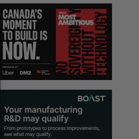
S
R
E
E
A
S
R
E
C
T
H