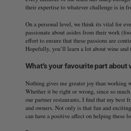
their expertise to whatever challenge is in f
On a personal level, we think its vital for e
passionate about asides from their work (fo
effort to ensure that these passions are cont
Hopefully, you’ll learn a lot about wine and 
What’s your favourite part about 
Nothing gives me greater joy than working wi
Whether it be right or wrong, since so much 
our partner restaurants, I find that my best
and owners. Not only is that fun and exciting,
can have a positive affect on helping these l