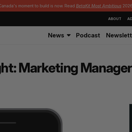
Canada's moment to build is now. Read
BetaKit Most Ambitious
2026
ABOUT
AD
News
Podcast
Newslett
ght: Marketing Manager