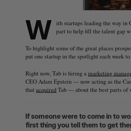
W
ith startups leading the way in
part to help fill the talent gap 
To highlight some of the great places prosp
put one startup in the spotlight each week t
Right now, Tab is hiring a
marketing manag
CEO Adam Epstein — now acting as the Cana
that
acquired
Tab — about the best parts of 
If someone were to come in to work
first thing you tell them to get t