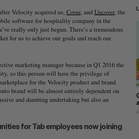
after Velocity acquired us,
Cover
, and
Uncover
, the
ile software for hospitality company in the
we’ve really only just begun. There’s a tremendous
et for us to achieve our goals and reach our
ospective marketing manager because in Q1 2016 the
ty, so this person will have the privilege of
arketplace for the Velocity product and brand
ronto brand will be almost entirely dependent on
beat in
Has the AI “techlash” reached Canada?
assive and daunting undertaking but also an
Sarah Rieger
August 5, 2026
J
nities for Tab employees now joining