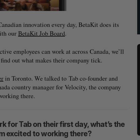
 Canadian innovation every day, BetaKit does its
with our
BetaKit Job Board
.
ective employees can work at across Canada, we’ll
o find out what makes their company tick.
er
in Toronto. We talked to Tab co-founder and
da country manager for Velocity, the company
working there.
 for Tab on their first day, what’s the
hem excited to working there?