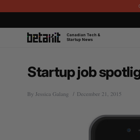
Canadian Tech &
Startup News
Startup job spotli
By
Jessica Galang
December 21, 2015