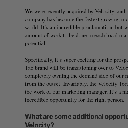
We were recently acquired by Velocity, and 
company has become the fastest growing mob
world. It’s an incredible proclamation, but 
amount of work to be done in each local mark
potential.
Specifically, it’s super exciting for the pr
Tab brand will be transitioning over to Veloci
completely owning the demand side of our m
from the outset. Invariably, the Velocity To
Shopify stock surges on revenue 
the work of our marketing manager. It’s a m
big quarter for merchants
incredible opportunity for the right person.
Madison McLauchlan
August 5, 2026
What are some additional opportu
Velocity?