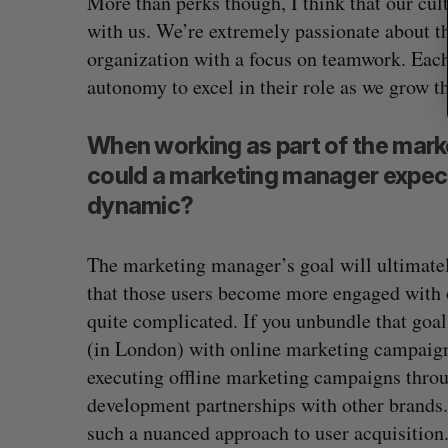
More than perks though, I think that our cul
with us. We’re extremely passionate about t
organization with a focus on teamwork. Each
autonomy to excel in their role as we grow t
When working as part of the mark
could a marketing manager expec
dynamic?
The marketing manager’s goal will ultimatel
that those users become more engaged with o
quite complicated. If you unbundle that goal,
(in London) with online marketing campaigns
executing offline marketing campaigns throug
development partnerships with other brands.
such a nuanced approach to user acquisition