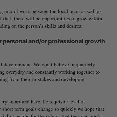
ing mix of work between the local team as well as
 that, there will be opportunities to grow within
ing on the person’s skills and desires.
r personal and/or professional growth
ll development. We don’t believe in quarterly
ng everyday and constantly working together to
ning from their mistakes and developing
ery smart and have the requisite level of
ur short term goals change so quickly we hope that
ills specific for the role so that they can apply