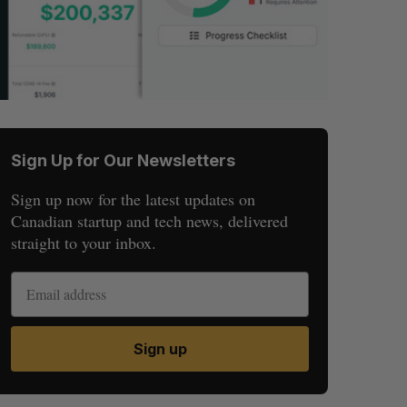
Sign Up for Our Newsletters
Sign up now for the latest updates on
Canadian startup and tech news, delivered
straight to your inbox.
Sign up