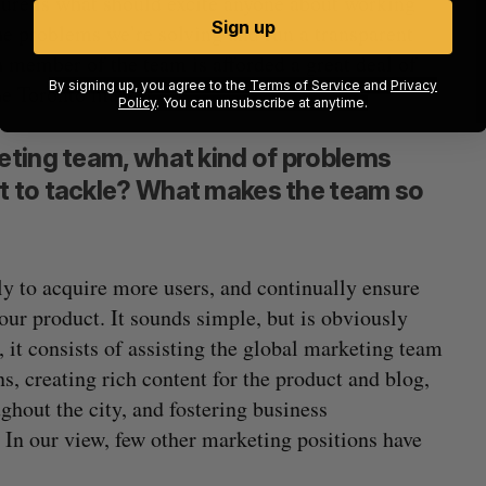
ture is what should excite anyone about working
Sign up
he problems we’re solving and run a transparent
 member of the team is afforded a great deal of
By signing up, you agree to the
Terms of Service
and
Privacy
he Toronto market.
Policy
. You can unsubscribe at anytime.
eting team, what kind of problems
t to tackle? What makes the team so
y to acquire more users, and continually ensure
ur product. It sounds simple, but is obviously
 it consists of assisting the global marketing team
, creating rich content for the product and blog,
hout the city, and fostering business
 In our view, few other marketing positions have
.