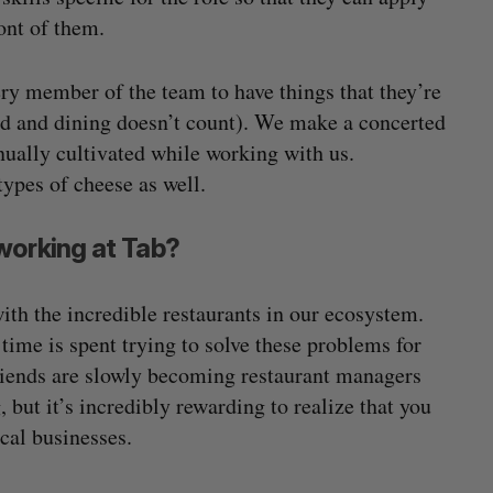
ront of them.
very member of the team to have things that they’re
od and dining doesn’t count). We make a concerted
inually cultivated while working with us.
types of cheese as well.
working at Tab?
th the incredible restaurants in our ecosystem.
time is spent trying to solve these problems for
 friends are slowly becoming restaurant managers
 but it’s incredibly rewarding to realize that you
ocal businesses.