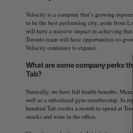
S
Velocity is a company that’s growing exponen
e
to be the best performing city, aside from
a
will have a massive impact in achieving that 
r
c
Toronto team will have opportunities to gro
h
Velocity continues to expand.
f
o
What are some company perks tha
r
:
Tab?
Naturally, we have full health benefits. Mem
well as a subsidized gym membership. In my 
hundred Tab credits a month to spend at Tor
snacks and wine in the office.