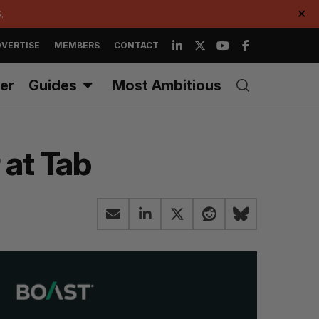
.
✕
VERTISE
MEMBERS
CONTACT
er
Guides
Most Ambitious
 at Tab