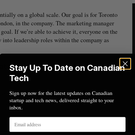
tially on a global scale. Our goal is for Toronto
 London, in the company. The marketing manager
goal. If we’re able to achieve it, everyone on the
w into leadership roles within the company as
t people can expect when working at
Stay Up To Date on Canadian
Tech
bers of the team are also given new hardware as
Sign up now for the latest updates on Canadian
startup and tech news, delivered straight to your
opinion, the most exciting perk is several
inbox.
onto’s top tier restaurants. We also have awesome