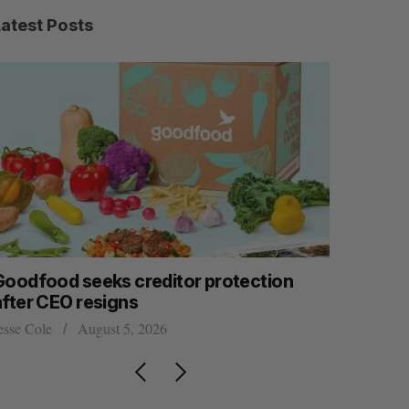
Latest Posts
Goodfood seeks creditor protection
Shopify s
after CEO resigns
big quart
esse Cole
August 5, 2026
Madison McL