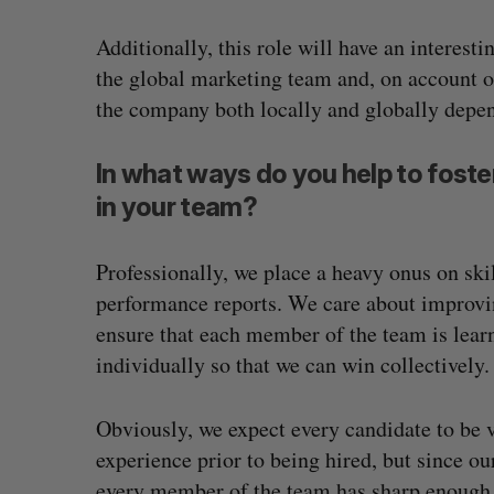
Additionally, this role will have an interest
the global marketing team and, on account of
the company both locally and globally depend
In what ways do you help to foste
in your team?
Professionally, we place a heavy onus on ski
performance reports. We care about improvi
ensure that each member of the team is lear
individually so that we can win collectively.
Obviously, we expect every candidate to be v
experience prior to being hired, but since o
every member of the team has sharp enough sk