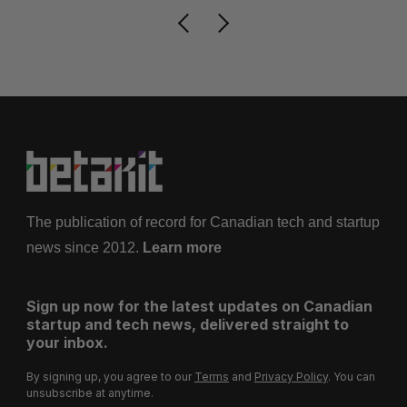
The publication of record for Canadian tech and startup
news since 2012.
Learn more
Sign up now for the latest updates on Canadian
startup and tech news, delivered straight to
your inbox.
By signing up, you agree to our
Terms
and
Privacy Policy
. You can
unsubscribe at anytime.