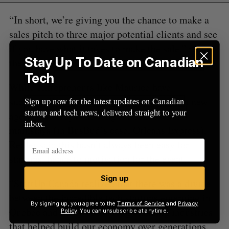
“In short, we’re giving you the chance to make a
sales pitch to three major potential clients and see
if you have what it takes to make the sale,” reads
Stay Up To Date on Canadian
the MashUp site.
Tech
While entrepreneurs like Maurice have
successfully executed partnerships between new-
Sign up now for the latest updates on Canadian
startup and tech news, delivered straight to your
age web startups and long time industrial
inbox.
mainstays (in BusBud’s case, Orleans Express),
Redler said this hasn’t always been easy for
startups, hence to motivation for the event.
Sign up
“StartUp Canada realized that there was a divide
between the incredible tech startups emerging in
By signing up, you agree to the
Terms of Service
and
Privacy
Quebec and many of the long-standing industries
Policy
. You can unsubscribe at anytime.
that helped build our economy over generations.