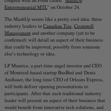
coupled with an event called “
MashUp
Entrepreneurial MTL
” on October 24.
The MashUp seems like a pretty cool idea: three
industry leaders in
Canadian Tire
,
Cromwell
Management
and another company (yet to be
confirmed) will detail an aspect of their business
that could be improved, possibly from someone
else’s technology or idea.
LP Maurice, a part-time angel investor and CEO
of Montreal-based startup BusBud and Denis
Andlauer, the long time CEO of Orleans Express,
will both deliver opening presentations to
participants. After that each traditional industry
leader will present an aspect of their business that
would benefit from innovative tech solutions, and