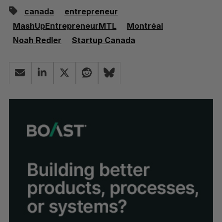
canada
entrepreneur
MashUpEntrepreneurMTL
Montréal
Noah Redler
Startup Canada