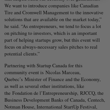
We want to introduce companies like Canadian
Tire and Cromwell Management to the innovative
solutions that are available on the market today,”
he said. “As entrepreneurs, we tend to focus a lot
on pitching to investors, which is an important
part of helping startups grow, but this event will
focus on always-necessary sales pitches to real
potential clients.”
Partnering with Startup Canada for this
community event is Nicolas Marceau,
Quebec’s Minister of Finance and the Economy,
as well as several other institutions, like
the Fondation de l’Entrepreneurship, RJCCQ, the
Business Development Banks of Canada, Centech,
Notman House, International StartUp Festival,