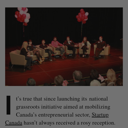
I
t’s true that since launching its national
grassroots initiative aimed at mobilizing
Canada’s entrepreneurial sector,
Startup
Canada
hasn’t always received a rosy reception.