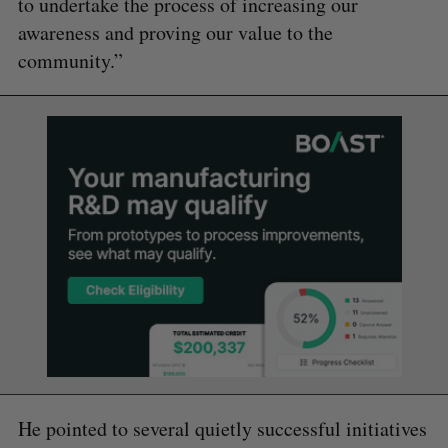
to undertake the process of increasing our
awareness and proving our value to the
community.”
He pointed to several quietly successful initiatives