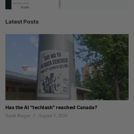
Latest Posts
Has the AI “techlash” reached Canada?
Go
h
re
Sarah Rieger
August 5, 2026
Je