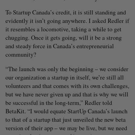
To Startup Canada’s credit, it is still standing and
evidently it isn’t going anywhere. I asked Redler if
it resembles a locomotive, taking a while to get
chugging. Once it gets going, will it be a strong
and steady force in Canada’s entrepreneurial
community?
“The launch was only the beginning – we consider
our organization a startup in itself, we’re still all
volunteers and that comes with its own challenges,
but we have never given up and that is why we will
be successful in the long-term,” Redler told
BetaKit. “I would equate StartUp Canada’s launch
to that of a startup that just unveiled the new beta
version of their app – we may be live, but we need