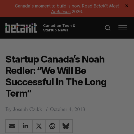
Canada's moment to build is now. Read
BetaKit Most
✕
Ambitious
2026.
Canadian Tech &
Startup News
Startup Canada’s Noah
Redler: “We Will Be
Successful In The Long
Term”
By
Joseph Czikk
October 4, 2013