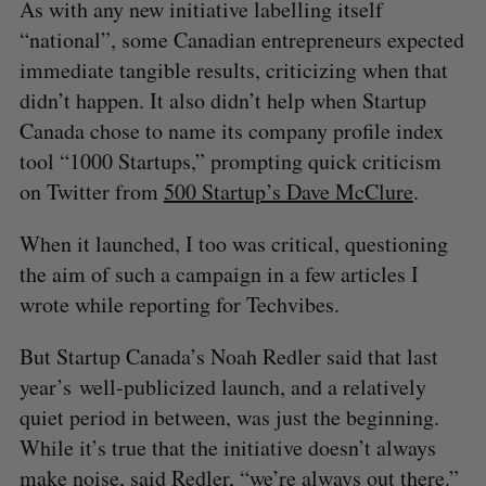
As with any new initiative labelling itself
“national”, some Canadian entrepreneurs expected
immediate tangible results, criticizing when that
didn’t happen. It also didn’t help when Startup
Canada chose to name its company profile index
tool “1000 Startups,” prompting quick criticism
on Twitter from
500 Startup’s Dave McClure
.
When it launched, I too was critical, questioning
the aim of such a campaign in a few articles I
wrote while reporting for Techvibes.
But Startup Canada’s Noah Redler said that last
year’s well-publicized launch, and a relatively
quiet period in between, was just the beginning.
While it’s true that the initiative doesn’t always
make noise, said Redler, “we’re always out there.”