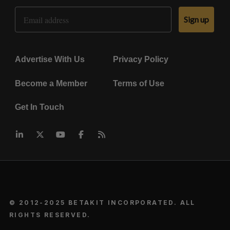
Email Address
Sign up
Advertise With Us
Privacy Policy
Become a Member
Terms of Use
Get In Touch
© 2012-2025 BETAKIT INCORPORATED. ALL
RIGHTS RESERVED.