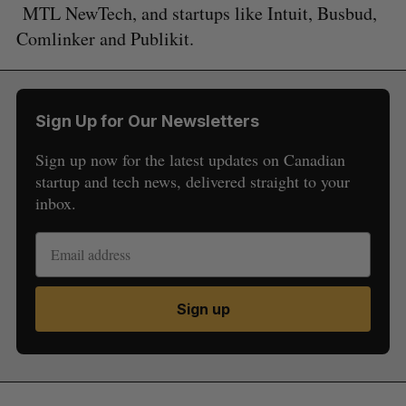
MTL NewTech, and startups like Intuit, Busbud,
Comlinker and Publikit.
Sign Up for Our Newsletters
Sign up now for the latest updates on Canadian
startup and tech news, delivered straight to your
inbox.
Sign up