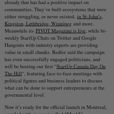
already that has had a positive impact on
communities. They’ve built ecosystems that were
either struggling, or never existed,
in St-John’s,
Kingston, Lethbridge, Winnipeg
and more.
Meanwhile its
PIVOT Magazine is live
, while bi-
weekly StartUp Chats on Twitter and Google
Hangouts with industry experts are providing
value in small chunks. Redler said the campaign
has even successfully engaged politicians, and
will be hosting our first “
StartUp Canada Day On
The Hill
“, featuring face-to-face meetings with
political figures and business leaders to discuss
what can be done to support entrepreneurs at the
governmental level.
Now it’s ready for the official launch in Montreal,