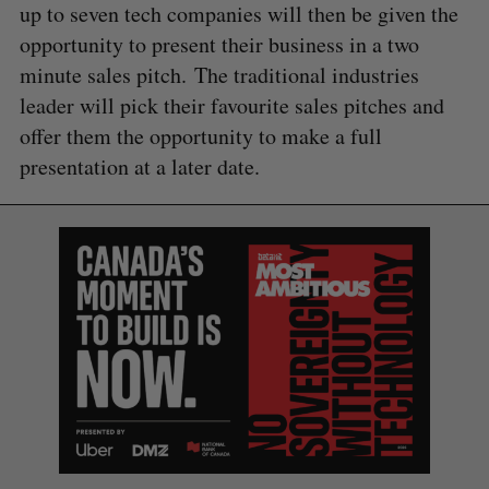
up to seven tech companies will then be given the
opportunity to present their business in a two
minute sales pitch. The traditional industries
leader will pick their favourite sales pitches and
S
offer them the opportunity to make a full
e
a
presentation at a later date.
S
R
r
E
E
A
S
c
R
E
C
T
h
H
f
o
r
: