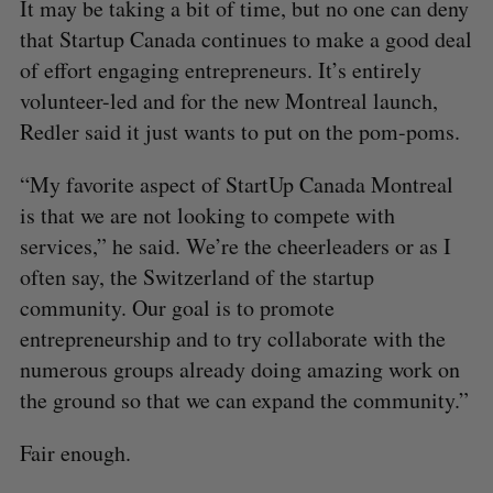
It may be taking a bit of time, but no one can deny
that Startup Canada continues to make a good deal
of effort engaging entrepreneurs. It’s entirely
volunteer-led and for the new Montreal launch,
Redler said it just wants to put on the pom-poms.
“My favorite aspect of StartUp Canada Montreal
is that we are not looking to compete with
services,” he said. We’re the cheerleaders or as I
often say, the Switzerland of the startup
community. Our goal is to promote
entrepreneurship and to try collaborate with the
numerous groups already doing amazing work on
the ground so that we can expand the community.”
Fair enough.