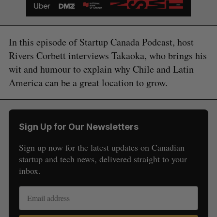
In this episode of Startup Canada Podcast, host
Rivers Corbett interviews Takaoka, who brings his
wit and humour to explain why Chile and Latin
America can be a great location to grow.
Sign Up for Our Newsletters
Sign up now for the latest updates on Canadian
startup and tech news, delivered straight to your
inbox.