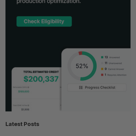
Latest Posts