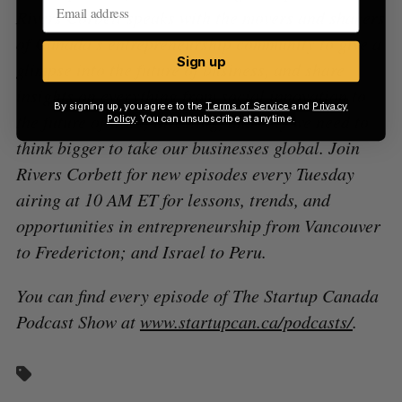
Rivers Corbett speaks with the movers and shakers
of Canada’s entrepreneurship community to give a
Sign up
glimpse into the future of business, and share
insights on everything from social innovation to
By signing up, you agree to the
Terms of Service
and
Privacy
the future of work, investing, and why we need to
Policy
. You can unsubscribe at anytime.
think bigger to take our businesses global. Join
Rivers Corbett for new episodes every Tuesday
airing at 10 AM ET for lessons, trends, and
opportunities in entrepreneurship from Vancouver
to Fredericton; and Israel to Peru.
You can find every episode of The Startup Canada
Podcast Show at
www.startupcan.ca/podcasts/
.