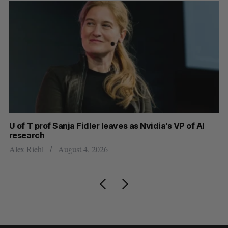
U of T prof Sanja Fidler leaves as Nvidia’s VP of AI
Sh
research
m
Alex Riehl
August 4, 2026
Ma