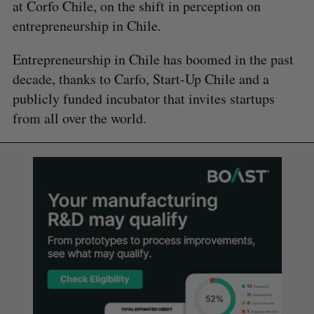
at Corfo Chile, on the shift in perception on
entrepreneurship in Chile.
Entrepreneurship in Chile has boomed in the past
decade, thanks to Carfo, Start-Up Chile and a
publicly funded incubator that invites startups
from all over the world.