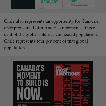
Chile also represents an opportunity for Canadian
entrepreneurs. Latin America represents 10 per
cent of the global internet-connected population.
Chile represents four per cent of that global
population.