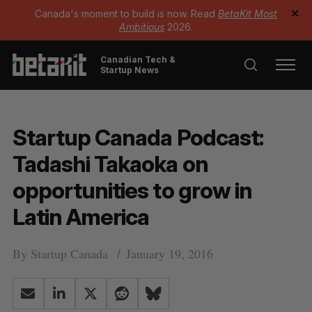
Canada's moment to build is now. Read
BetaKit Most
✕
Ambitious
2026.
Canadian Tech &
Startup News
Startup Canada Podcast:
Tadashi Takaoka on
opportunities to grow in
Latin America
By
Startup Canada
January 19, 2016