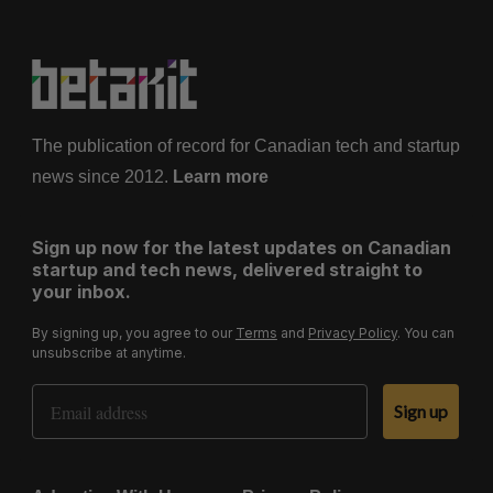
The publication of record for Canadian tech and startup
news since 2012.
Learn more
Sign up now for the latest updates on Canadian
startup and tech news, delivered straight to
your inbox.
By signing up, you agree to our
Terms
and
Privacy Policy
. You can
unsubscribe at anytime.
Email Address
Sign up