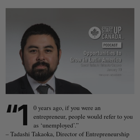
“1
0 years ago, if you were an
entrepreneur, people would refer to you
as ‘unemployed’.”
– Tadashi Takaoka, Director of Entrepreneurship