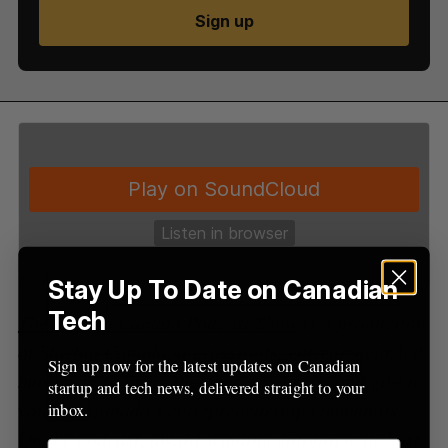
S
Sign up
e
a
S
R
r
E
E
A
S
c
R
E
C
T
h
H
f
o
r
:
Stay Up To Date on Canadian
Tech
The Startup Canada Podcast Show
is a production
of Startup Canada, a grassroots, entrepreneur-led
Sign up now for the latest updates on Canadian
movement to bring together, celebrate, and give a
startup and tech news, delivered straight to your
voice to Canada’s entrepreneurship community.
inbox.
On the podcast, award-winning entrepreneur host