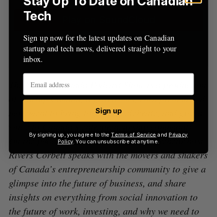
Stay Up To Date on Canadian
Tech
Sign up now for the latest updates on Canadian
startup and tech news, delivered straight to your
inbox.
The Startup Canada Podcast Show is a production
of Startup Canada, a grassroots, entrepreneur-led
movement to bring together, celebrate, and give a
Sign up
voice to Canada’s entrepreneurship community.
By signing up, you agree to the
Terms of Service
and
Privacy
On the podcast, award-winning entrepreneur host
Policy
. You can unsubscribe at anytime.
Rivers Corbett speaks with the movers and shakers
of Canada’s entrepreneurship community to give a
glimpse into the future of business, and share
insights on everything from social innovation to
the future of work, investing, and why we need to