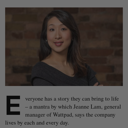
E
veryone has a story they can bring to life
– a mantra by which Jeanne Lam, general
manager of Wattpad, says the company
lives by each and every day.