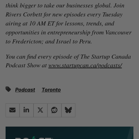
think bigger to take our businesses global. Join
Rivers Corbett for new episodes every Tuesday
airing at 10 AM ET for lessons, trends, and
opportunities in entrepreneurship from Vancouver
to Fredericton; and Israel to Peru.
You can find every episode of The Startup Canada
Podcast Show at
www.startupcan.ca/podcasts/
Podcast
Toronto