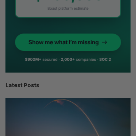
Latest Posts