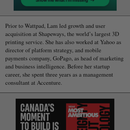
Prior to Wattpad, Lam led growth and user
acquisition at Shapeways, the world’s largest 3D
printing service. She has also worked at Yahoo as
director of platform strategy, and mobile
payments company, GoPago, as head of marketing
and business intelligence. Before her startup
career, she spent three years as a management
consultant at Accenture.