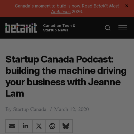
Canada's moment to build is now. Read
BetaKit Most
✕
Ambitious
2026.
Canadian Tech &
Startup News
Startup Canada Podcast:
building the machine driving
your business with Jeanne
Lam
By
Startup Canada
March 12, 2020