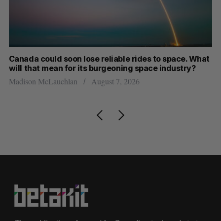
th
Canada could soon lose reliable rides to space. What
S
will that mean for its burgeoning space industry?
d
Madison McLauchlan
August 7, 2026
Je