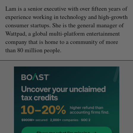
Lam is a senior executive with over fifteen years of
experience working in technology and high-growth
consumer startups. She is the general manager of
Wattpad, a global multi-platform entertainment
company that is home to a community of more
than 80 million people.