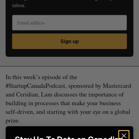
inbox.
Sign up
S
e
a
S
R
r
E
E
A
S
c
R
E
In this week’s episode of the
C
T
h
H
#StartupCanadaPodcast, sponsored by Mastercard
f
and Ceridian, Lam discusses the importance of
o
r
building in processes that make your business
:
self-driven, and starting with your eye on a global
prize.