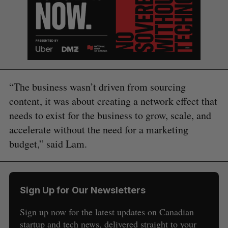
“The business wasn’t driven from sourcing
content, it was about creating a network effect that
needs to exist for the business to grow, scale, and
accelerate without the need for a marketing
budget,” said Lam.
Sign Up for Our Newsletters
Sign up now for the latest updates on Canadian
startup and tech news, delivered straight to your