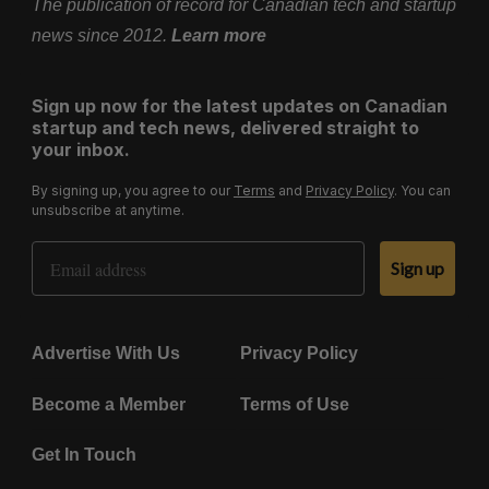
The publication of record for Canadian tech and startup
news since 2012.
Learn more
Sign up now for the latest updates on Canadian
startup and tech news, delivered straight to
your inbox.
By signing up, you agree to our
Terms
and
Privacy Policy
. You can
unsubscribe at anytime.
Email Address
Sign up
Advertise With Us
Privacy Policy
Become a Member
Terms of Use
Get In Touch