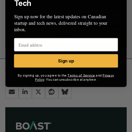
inbox.
Tech
Sign up now for the latest updates on Canadian
startup and tech news, delivered straight to your
inbox.
Sign up
Sign up
acquire
SaaS
Vancouver
By signing up, you agree to the
Terms of Service
and
Privacy
Policy
. You can unsubscribe at anytime.