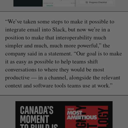
“We’ve taken some steps to make it possible to
integrate email into Slack, but now we’re in a
position to make that interoperability much
simpler and much, much more powerful,” the
company said in a statement. “Our goal is to make
it as easy as possible to help teams shift
conversations to where they would be most
productive — in a channel, alongside the relevant
context and software tools teams use at work.”