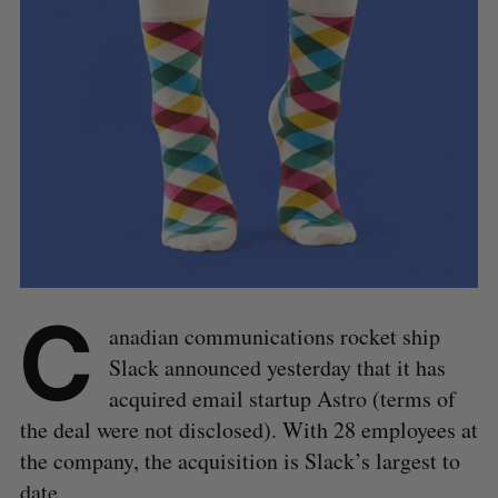
C
anadian communications rocket ship
Slack announced yesterday that it has
acquired email startup Astro (terms of
the deal were not disclosed). With 28 employees at
the company, the acquisition is Slack’s largest to
date.