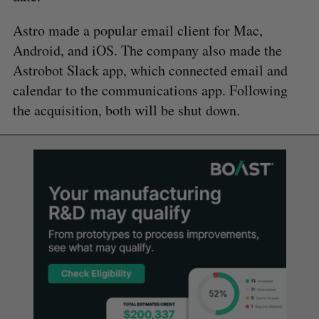
Astro made a popular email client for Mac,
Android, and iOS. The company also made the
Astrobot Slack app, which connected email and
calendar to the communications app. Following
the acquisition, both will be shut down.