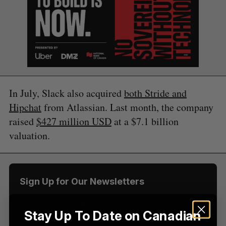
In July, Slack also acquired
both Stride and
S
Hipchat
from Atlassian. Last month, the company
e
raised
$427 million USD
at a $7.1 billion
a
S
R
r
valuation.
E
E
A
S
c
R
E
C
T
h
H
f
o
Sign Up for Our Newsletters
r
:
Sign up now for the latest updates on Canadian
Stay Up To Date on Canadian
startup and tech news, delivered straight to your