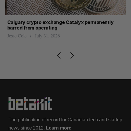
ar
Calgary crypto exchange Catalyx permanently
U 
barred from operating
hi
Jesse Cole
July 31, 2026
Sa
The publication of record for Canadian tech and startup
news since 2012.
Learn more