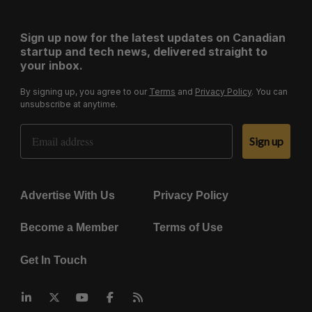
Sign up now for the latest updates on Canadian
startup and tech news, delivered straight to
your inbox.
By signing up, you agree to our
Terms
and
Privacy Policy
. You can
unsubscribe at anytime.
Email Address
Sign up
Advertise With Us
Privacy Policy
Become a Member
Terms of Use
Get In Touch