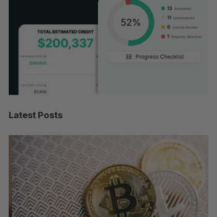
Latest Posts