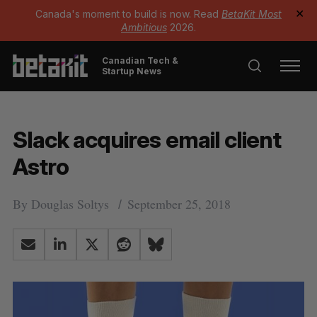
Canada's moment to build is now. Read
BetaKit Most
✕
Ambitious
2026.
Canadian Tech &
Startup News
Slack acquires email client
Astro
By
Douglas Soltys
September 25, 2018