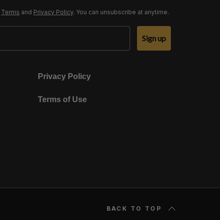
r
Terms
and
Privacy Policy
. You can unsubscribe at anytime.
Sign up
Privacy Policy
Terms of Use
BACK TO TOP