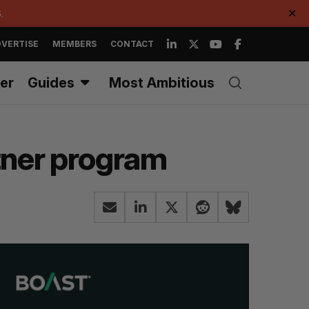
.
✕
VERTISE
MEMBERS
CONTACT
er
Guides
Most Ambitious
rtner program