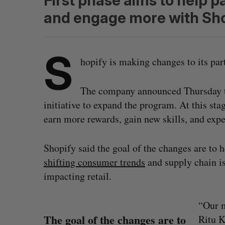
First phase aims to help p
and engage more with Sho
S
hopify is making changes to its pa
The company announced Thursday tha
initiative to expand the program. At this stag
earn more rewards, gain new skills, and exp
Shopify said the goal of the changes are to 
shifting consumer trends
and supply chain i
impacting retail.
“Our m
The goal of the changes are to
Ritu K
S