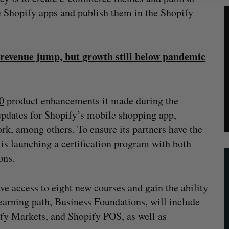
e Shopify apps and publish them in the Shopify
 revenue jump, but growth still below pandemic
0
product enhancements it made during the
d updates for Shopify’s mobile shopping app,
ork, among others. To ensure its partners have the
 is launching a certification program with both
ons.
ve access to eight new courses and gain the ability
learning path, Business Foundations, will include
fy Markets, and Shopify POS, as well as