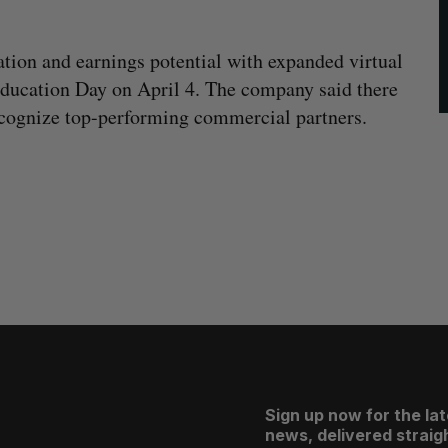
ation and earnings potential with expanded virtual
 Education Day on April 4. The company said there
 recognize top-performing commercial partners.
Sign up now for the la
news, delivered straigh