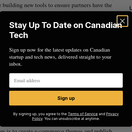
 building new tools to ensure partners have the
ces to meet these needs.”
Stay Up To Date on Canadian
y said that its partner network today comprises
Tech
ands of development and digital marketing
 partners around the globe.”
Sign up now for the latest updates on Canadian
startup and tech news, delivered straight to your
partner program, Shopify is introducing expanded
inbox.
 now be able to earn more money for working with
and enterprise clients.
ed
What killed your startup? (Live from
rral incentives, including bonuses for every
Startupfest)
Sign up
 subscriptions to its point-of-sale software, as
Douglas Soltys
August 4, 2026
J
ants on MarketsPro.
By signing up, you agree to the
Terms of Service
and
Privacy
Policy
. You can unsubscribe at anytime.
ney is to create e-commerce themes and publish