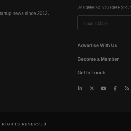
By signing up, you agree to ou
startup news since 2012.
Email Address
Advertise With Us
Become a Member
Get In Touch
 RIGHTS RESERVED.