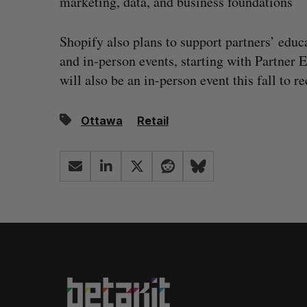
marketing, data, and business foundations
Shopify also plans to support partners’ educ
and in-person events, starting with Partner
will also be an in-person event this fall to
Ottawa
Retail