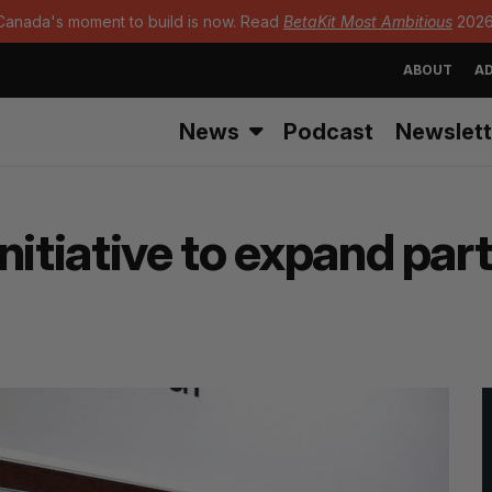
Canada's moment to build is now. Read
BetaKit Most Ambitious
2026
ABOUT
AD
News
Podcast
Newslett
nitiative to expand pa