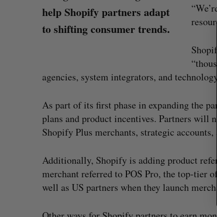
e
“We’re
help Shopify partners adapt
a
resour
to shifting consumer trends.
r
c
Shopif
h
f
“thous
o
agencies, system integrators, and technology
r
:
As part of its first phase in expanding the 
plans and product incentives. Partners will
Shopify Plus merchants, strategic accounts, 
ion contract to
Intellistake to acquire Dallas-bas
Additionally, Shopify is adding product refe
ous drones
NanoAi for $17 million in stock
merchant referred to POS Pro, the top-tier of
Alex Riehl
August 4, 2026
well as US partners when they launch merch
Other ways for Shopify partners to earn mo