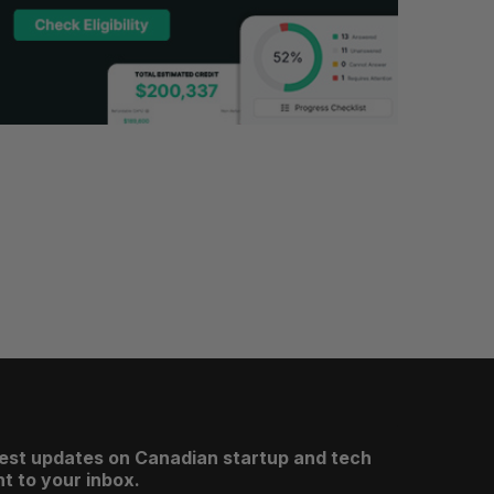
test updates on Canadian startup and tech
t to your inbox.