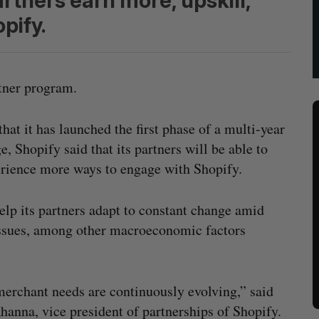
artners earn more, upskill,
pify.
rtner program.
t it has launched the first phase of a multi-year
e, Shopify said that its partners will be able to
erience more ways to engage with Shopify.
help its partners adapt to constant change amid
ssues, among other macroeconomic factors
erchant needs are continuously evolving,” said
hanna, vice president of partnerships of Shopify.