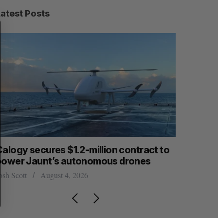
Latest Posts
S
R
E
E
A
S
R
E
C
T
H
Calogy secures $1.2-million contract to
Intellist
power Jaunt’s autonomous drones
NanoAi fo
osh Scott
August 4, 2026
Alex Riehl