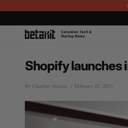
Canadian Tech &
Startup News
Shopify launches i
By
Charlize Alcaraz
February 23, 2023