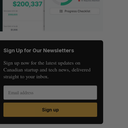
Sign Up for Our Newsletters
Sign up now for the latest updates on
Canadian startup and tech news, delivered
straight to your inbox.
Sign up