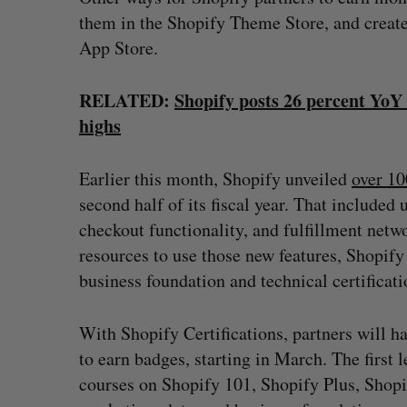
them in the Shopify Theme Store, and creat
App Store.
RELATED:
Shopify posts 26 percent YoY
highs
Earlier this month, Shopify unveiled
over 10
second half of its fiscal year. That include
checkout functionality, and fulfillment netw
resources to use those new features, Shopify
business foundation and technical certificati
With Shopify Certifications, partners will ha
to earn badges, starting in March. The first 
courses on Shopify 101, Shopify Plus, Shopi