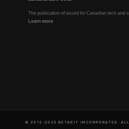
The publication of record for Canadian tech and 
Learn more
© 2012-2025 BETAKIT INCORPORATED. ALL