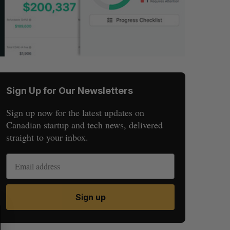
Sign Up for Our Newsletters
Sign up now for the latest updates on
Canadian startup and tech news, delivered
straight to your inbox.
Sign up
S
R
E
E
A
S
R
E