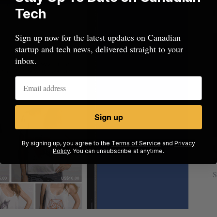
Tech
Sign up now for the latest updates on Canadian
startup and tech news, delivered straight to your
inbox.
Sign up
By signing up, you agree to the
Terms of Service
and
Privacy
sees
Calgary crypto exchange Catalyx
Policy
. You can unsubscribe at anytime.
021
permanently barred from operating
Jesse Cole
July 31, 2026
S