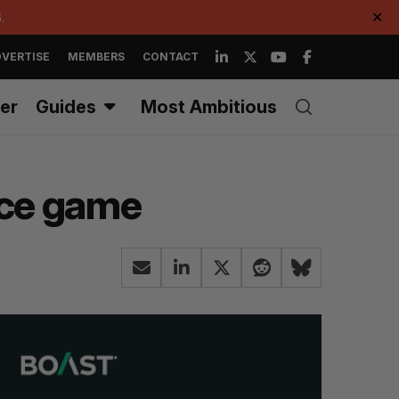
.
✕
VERTISE
MEMBERS
CONTACT
er
Guides
Most Ambitious
rce game