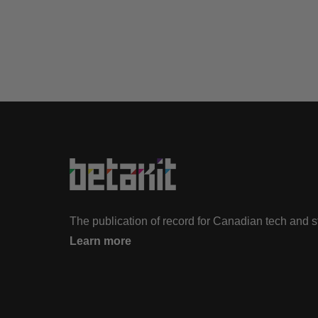
The publication of record for Canadian tech and 
Learn more