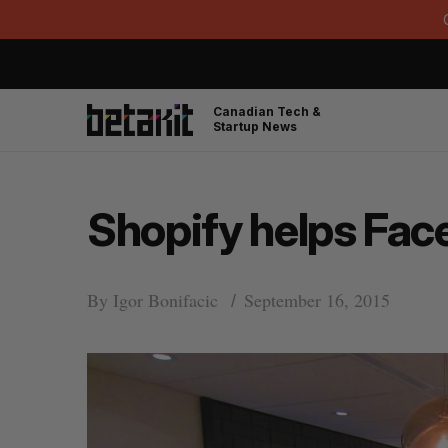
Canadian Tech &
Startup News
Shopify helps Fa
By
Igor Bonifacic
September 16, 2015