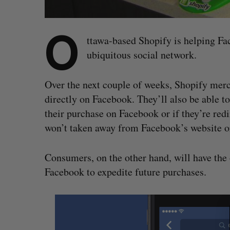
O
ttawa-based Shopify is helping Fa
ubiquitous social network.
Over the next couple of weeks, Shopify merch
directly on Facebook. They’ll also be able 
their purchase on Facebook or if they’re red
won’t taken away from Facebook’s website o
Consumers, on the other hand, will have the 
Facebook to expedite future purchases.
S
e
a
r