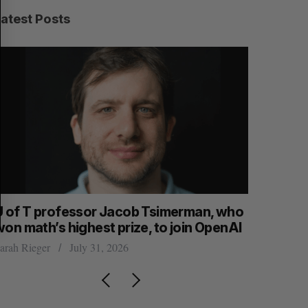
C
T
H
Latest Posts
U of T professor Jacob Tsimerman, who
Canadian
won math’s highest prize, to join OpenAI
first ear
arah Rieger
July 31, 2026
Madison McL