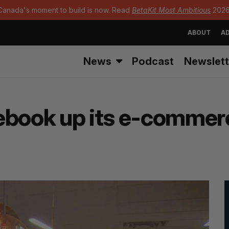
Canada's moment to build is now. Read
BetaKit Most Ambitious
2026
ABOUT
AD
News
Podcast
Newslett
cebook up its e-comme