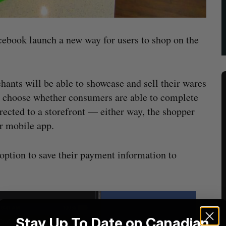
cebook launch a new way for users to shop on the
ants will be able to showcase and sell their wares
to choose whether consumers are able to complete
irected to a storefront — either way, the shopper
r mobile app.
option to save their payment information to
Stay Up To Date on Canadian