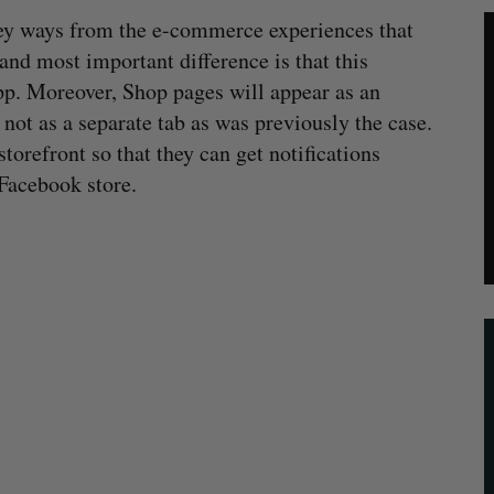
 key ways from the e-commerce experiences that
and most important difference is that this
pp. Moreover, Shop pages will appear as an
not as a separate tab as was previously the case.
torefront so that they can get notifications
Facebook store.