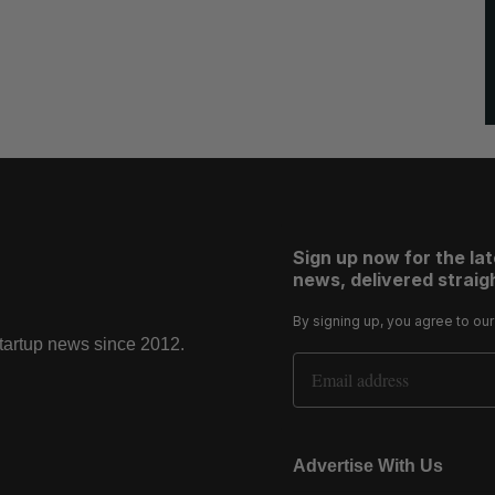
Sign up now for the la
news, delivered straigh
By signing up, you agree to ou
startup news since 2012.
Email Address
Advertise With Us