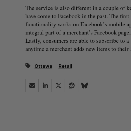
The service is also different in a couple of
have come to Facebook in the past. The first 
functionality works on Facebook’s mobile a
integral part of a merchant’s Facebook page, 
Lastly, consumers are able to subscribe to a s
anytime a merchant adds new items to their 
Ottawa
Retail