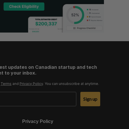
test updates on Canadian startup and tech
t to your inbox.
r
Terms
and
Privacy Policy
. You can unsubscribe at anytime.
Sign up
Privacy Policy