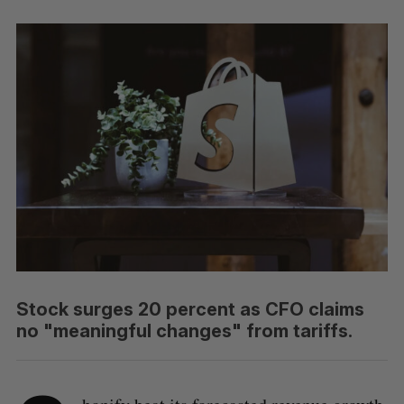
Stock surges 20 percent as CFO claims
no "meaningful changes" from tariffs.