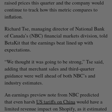
raised prices this quarter and the company would
continue to track how this metric compares to
inflation.
Richard Tse, managing director of National Bank
of Canada’s (NBC) financial markets division, told
BetaKit that the earnings beat lined up with
expectations.
“We thought it was going to be strong,” Tse said,
adding that merchant sales and third-quarter
guidance were well ahead of both NBC’s and
industry estimates.
An earnings preview note from NBC predicted
that even harsh
US tariffs on China
would have a
limited revenue impact on Shopify, as it estimated