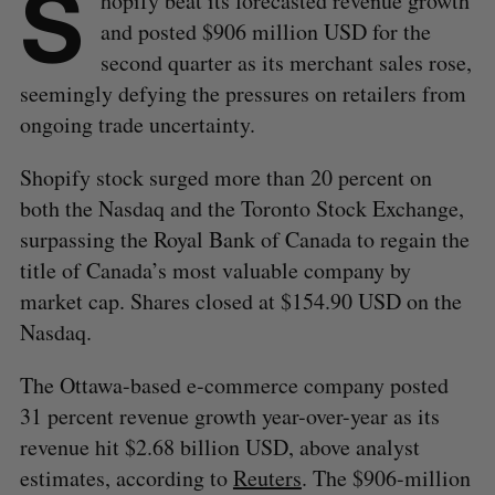
S
hopify beat its forecasted revenue growth
and posted $906 million USD for the
second quarter as its merchant sales rose,
seemingly defying the pressures on retailers from
ongoing trade uncertainty.
Shopify stock surged more than 20 percent on
both the Nasdaq and the Toronto Stock Exchange,
surpassing the Royal Bank of Canada to regain the
title of Canada’s most valuable company by
market cap. Shares closed at $154.90 USD on the
Nasdaq.
The Ottawa-based e-commerce company posted
31 percent revenue growth year-over-year as its
revenue hit $2.68 billion USD, above analyst
estimates, according to
Reuters
. The $906-million