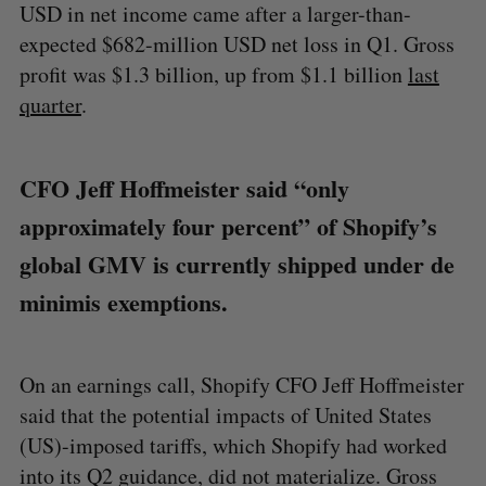
USD in net income came after a larger-than-
expected $682-million USD net loss in Q1. Gross
profit was $1.3 billion, up from $1.1 billion
last
quarter
.
CFO Jeff Hoffmeister said “only
approximately four percent” of Shopify’s
global GMV is currently shipped under de
minimis exemptions.
On an earnings call, Shopify CFO Jeff Hoffmeister
said that the potential impacts of United States
(US)-imposed tariffs, which Shopify had worked
into its Q2 guidance, did not materialize. Gross