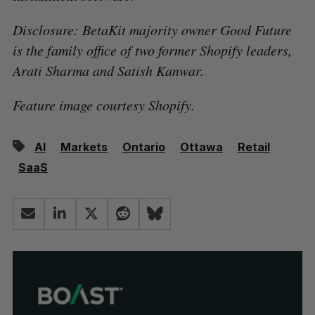
Disclosure: BetaKit majority owner Good Future
is the family office of two former Shopify leaders,
Arati Sharma and Satish Kanwar.
Feature image courtesy Shopify.
AI
Markets
Ontario
Ottawa
Retail
SaaS