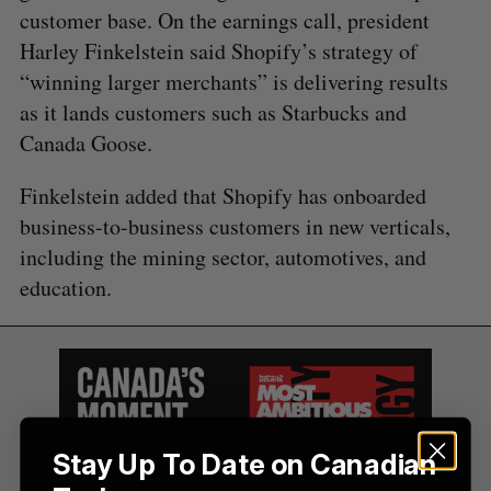
r
customer base. On the earnings call, president
:
Harley Finkelstein said Shopify’s strategy of
“winning larger merchants” is delivering results
as it lands customers such as Starbucks and
Canada Goose.
Finkelstein added that Shopify has onboarded
business-to-business customers in new verticals,
including the mining sector, automotives, and
education.
Stay Up To Date on Canadian