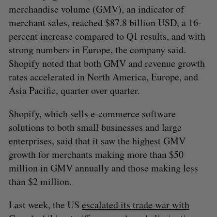
merchandise volume (GMV), an indicator of
merchant sales, reached $87.8 billion USD, a 16-
percent increase compared to Q1 results, and with
strong numbers in Europe, the company said.
Shopify noted that both GMV and revenue growth
rates accelerated in North America, Europe, and
Asia Pacific, quarter over quarter.
Shopify, which sells e-commerce software
solutions to both small businesses and large
enterprises, said that it saw the highest GMV
growth for merchants making more than $50
million in GMV annually and those making less
than $2 million.
Last week, the US
escalated its trade war with