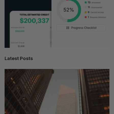
Latest Posts