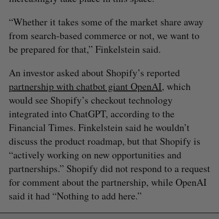
“Whether it takes some of the market share away
from search-based commerce or not, we want to
be prepared for that,” Finkelstein said.
An investor asked about Shopify’s reported
partnership with chatbot giant OpenAI
, which
would see Shopify’s checkout technology
integrated into ChatGPT, according to the
Financial Times. Finkelstein said he wouldn’t
discuss the product roadmap, but that Shopify is
“actively working on new opportunities and
partnerships.” Shopify did not respond to a request
for comment about the partnership, while OpenAI
said it had “Nothing to add here.”