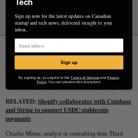
Tech
Sign up now for the latest updates on Canadian
startup and tech news, delivered straight to your
inbox.
“This diversity makes us even more resilient,” he
said.
Sign up
Tse said the market reaction reflects there being
“more opportunities in this company than I think
By signing up, you agree to the
Terms of Service
and
Privacy
Policy
. You can unsubscribe at anytime.
investors may have given it credit originally for.”
RELATED:
Shopify collaborates with Coinbase
and Stripe to support USDC stablecoin
payments
Charlie Miner, analyst at consulting firm Third