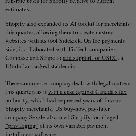
run-rate basis for Shopify relative to current
estimates.
Shopify also expanded its AI toolkit for merchants
this quarter, allowing them to create custom
websites with its tool Sidekick. On the payments
side, it collaborated with FinTech companies
Coinbase and Stripe to
add support for USDC
, a
US-dollar-backed stablecoin.
The e-commerce company dealt with legal matters
this quarter, as it
won a case against Canada’s tax
authority
, which had requested years of data on
Shopify merchants. US buy-now, pay-later
company Sezzle also sued Shopify for
alleged
“privileging”
of its own variable payment
installment software.