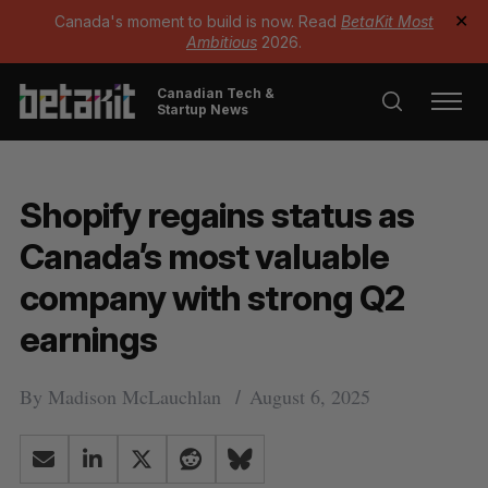
Canada's moment to build is now. Read
BetaKit Most
✕
Ambitious
2026.
Canadian Tech &
Startup News
Shopify regains status as
Canada’s most valuable
company with strong Q2
earnings
By
Madison McLauchlan
August 6, 2025