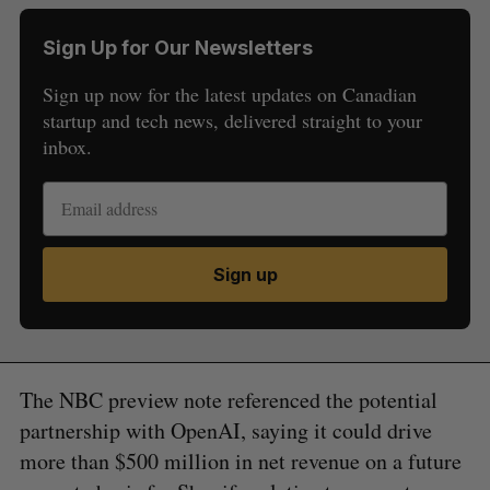
Sign Up for Our Newsletters
Sign up now for the latest updates on Canadian
startup and tech news, delivered straight to your
inbox.
Sign up
The NBC preview note referenced the potential
partnership with OpenAI, saying it could drive
more than $500 million in net revenue on a future