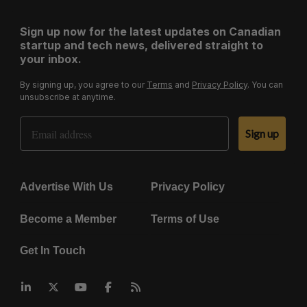
Sign up now for the latest updates on Canadian
startup and tech news, delivered straight to
your inbox.
By signing up, you agree to our
Terms
and
Privacy Policy
. You can
unsubscribe at anytime.
Email Address
Sign up
Advertise With Us
Privacy Policy
Become a Member
Terms of Use
Get In Touch