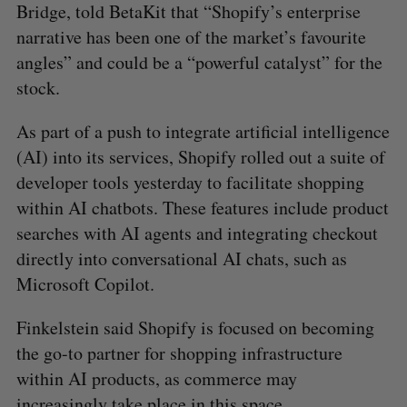
Bridge, told BetaKit that “Shopify’s enterprise
narrative has been one of the market’s favourite
angles” and could be a “powerful catalyst” for the
stock.
As part of a push to integrate artificial intelligence
(AI) into its services, Shopify rolled out a suite of
developer tools yesterday to facilitate shopping
within AI chatbots. These features include product
searches with AI agents and integrating checkout
directly into conversational AI chats, such as
Microsoft Copilot.
Finkelstein said Shopify is focused on becoming
the go-to partner for shopping infrastructure
within AI products, as commerce may
increasingly take place in this space.