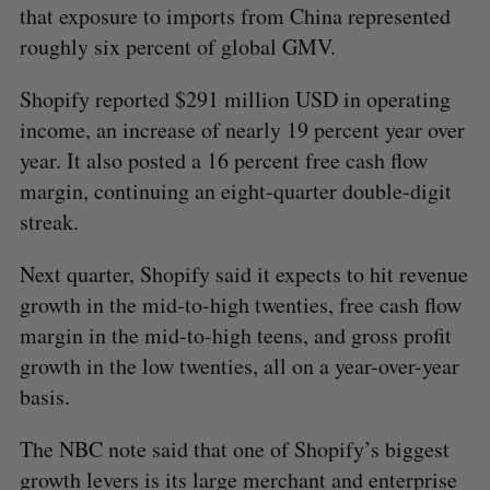
that exposure to imports from China represented
roughly six percent of global GMV.
Shopify reported $291 million USD in operating
income, an increase of nearly 19 percent year over
year. It also posted a 16 percent free cash flow
margin, continuing an eight-quarter double-digit
streak.
Next quarter, Shopify said it expects to hit revenue
growth in the mid-to-high twenties, free cash flow
S
margin in the mid-to-high teens, and gross profit
e
a
growth in the low twenties, all on a year-over-year
S
R
r
E
E
basis.
A
S
c
R
E
C
T
h
H
The NBC note said that one of Shopify’s biggest
f
growth levers is its large merchant and enterprise
o