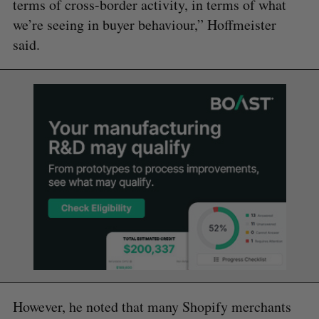
terms of cross-border activity, in terms of what
we’re seeing in buyer behaviour,” Hoffmeister
said.
However, he noted that many Shopify merchants