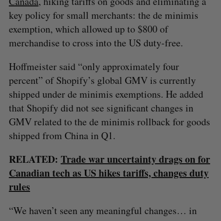
Canada
, hiking tariffs on goods and eliminating a
key policy for small merchants: the de minimis
exemption, which allowed up to $800 of
merchandise to cross into the US duty-free.
Hoffmeister said “only approximately four
percent” of Shopify’s global GMV is currently
shipped under de minimis exemptions. He added
that Shopify did not see significant changes in
GMV related to the de minimis rollback for goods
shipped from China in Q1.
RELATED:
Trade war uncertainty drags on for
Canadian tech as US hikes tariffs, changes duty
rules
“We haven’t seen any meaningful changes… in