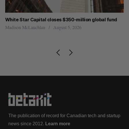
ite Star Capital closes $350-million global fund
Goodfo
resign
dison McLauchlan
August 5, 2026
Jesse Co
The publication of record for Canadian tech and startup
news since 2012.
Learn more