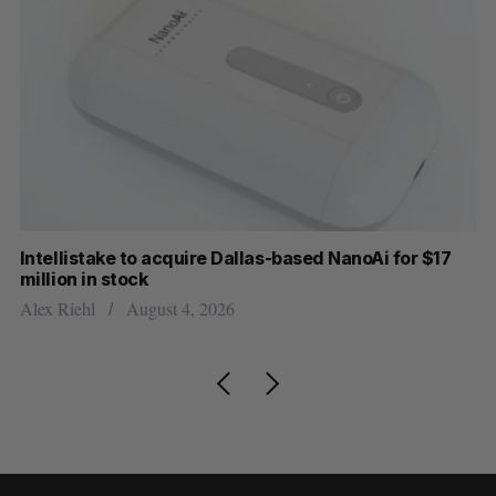
Intellistake to acquire Dallas-based NanoAi for $17
Wh
million in stock
Do
Alex Riehl
August 4, 2026