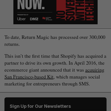
To date, Return Magic has processed over 300,000
returns.
S
e
This isn’t the first time that Shopify has acquired a
a
partner to drive its own growth. In April 2016, the
S
R
r
E
E
A
S
ecommerce giant announced that it was
acquiring
c
R
E
C
T
h
San Francisco-based Kit
, which manages social
H
f
marketing for entrepreneurs through SMS.
o
r
:
Sign Up for Our Newsletters