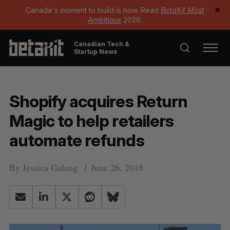
Canada's moment to build is now. Read
BetaKit Most
✕
Ambitious
2026.
Canadian Tech &
Startup News
Shopify acquires Return
Magic to help retailers
automate refunds
By
Jessica Galang
June 26, 2018