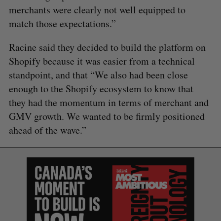
merchants were clearly not well equipped to
match those expectations.”
Racine said they decided to build the platform on
Shopify because it was easier from a technical
standpoint, and that “We also had been close
enough to the Shopify ecosystem to know that
they had the momentum in terms of merchant and
GMV growth. We wanted to be firmly positioned
ahead of the wave.”