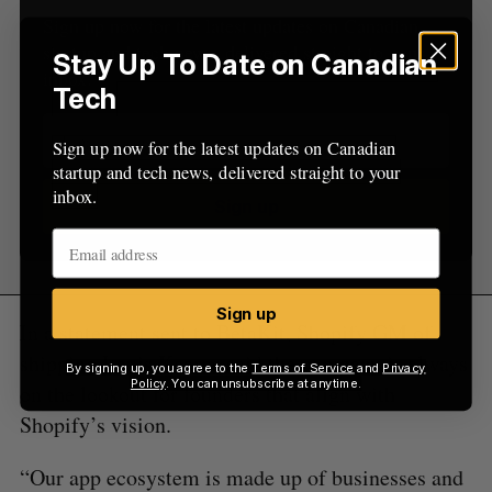
Sign up now for the latest updates on Canadian
startup and tech news, delivered straight to your
Stay Up To Date on Canadian
inbox.
Tech
Sign up now for the latest updates on Canadian
startup and tech news, delivered straight to your
inbox.
Sign up
Sign up
In a statement sent to BetaKit, Shopify GM of
shipping Louis Kearns said the company is always
By signing up, you agree to the
Terms of Service
and
Privacy
Policy
. You can unsubscribe at anytime.
on the lookout for founders that align with
Shopify’s vision.
“Our app ecosystem is made up of businesses and