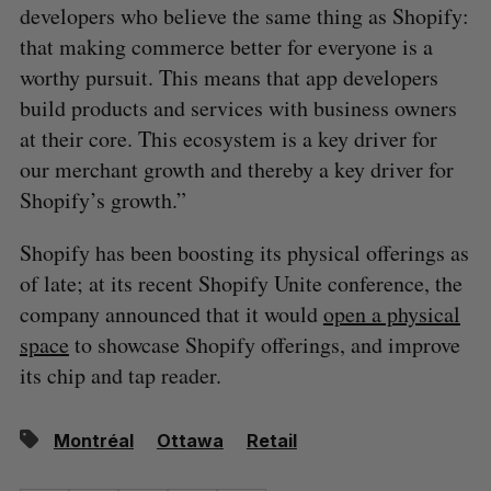
developers who believe the same thing as Shopify:
that making commerce better for everyone is a
worthy pursuit. This means that app developers
build products and services with business owners
at their core. This ecosystem is a key driver for
our merchant growth and thereby a key driver for
Shopify’s growth.”
Shopify has been boosting its physical offerings as
of late; at its recent Shopify Unite conference, the
company announced that it would
open a physical
space
to showcase Shopify offerings, and improve
its chip and tap reader.
Montréal
Ottawa
Retail