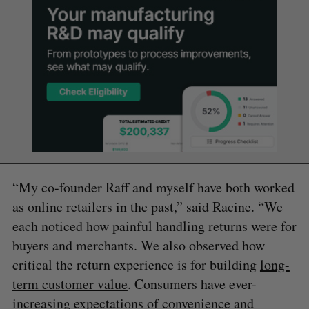
“My co-founder Raff and myself have both worked
as online retailers in the past,” said Racine. “We
each noticed how painful handling returns were for
buyers and merchants. We also observed how
critical the return experience is for building
long-
term customer value
. Consumers have ever-
increasing expectations of convenience and