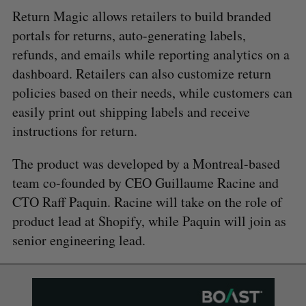
Return Magic allows retailers to build branded
portals for returns, auto-generating labels,
refunds, and emails while reporting analytics on a
dashboard. Retailers can also customize return
policies based on their needs, while customers can
easily print out shipping labels and receive
instructions for return.
The product was developed by a Montreal-based
team co-founded by CEO Guillaume Racine and
CTO Raff Paquin. Racine will take on the role of
product lead at Shopify, while Paquin will join as
senior engineering lead.