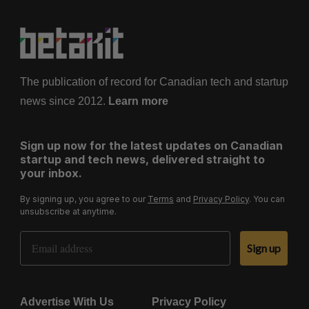
The publication of record for Canadian tech and startup
news since 2012.
Learn more
Sign up now for the latest updates on Canadian
startup and tech news, delivered straight to
your inbox.
By signing up, you agree to our
Terms
and
Privacy Policy
. You can
unsubscribe at anytime.
Email Address
Sign up
Advertise With Us
Privacy Policy