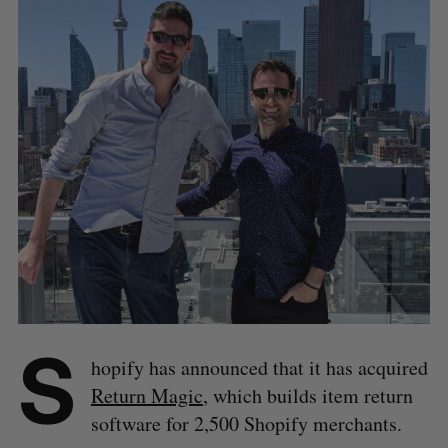
S
hopify has announced that it has acquired
Return Magic
, which builds item return
software for 2,500 Shopify merchants.