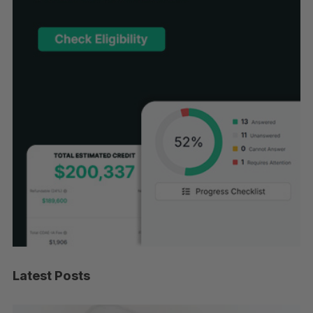
Latest Posts