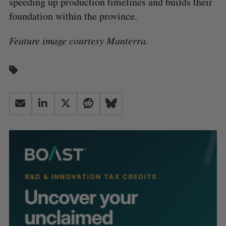
speeding up production timelines and builds their
foundation within the province.
Feature image courtesy Manterra.