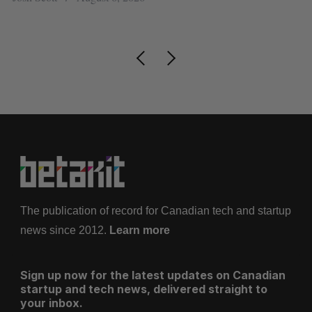
Is
The publication of record for Canadian tech and startup
news since 2012.
Learn more
Sign up now for the latest updates on Canadian
startup and tech news, delivered straight to
your inbox.