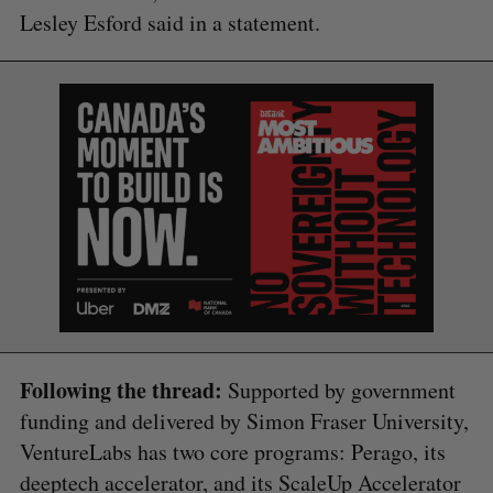
Lesley Esford said in a statement.
Following the thread:
Supported by government
funding and delivered by Simon Fraser University,
VentureLabs has two core programs: Perago, its
deeptech accelerator, and its ScaleUp Accelerator