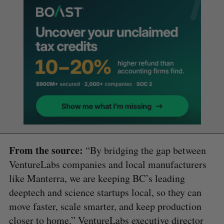
From the source:
“By bridging the gap between
VentureLabs companies and local manufacturers
like Manterra, we are keeping BC’s leading
deeptech and science startups local, so they can
move faster, scale smarter, and keep production
closer to home,” VentureLabs executive director