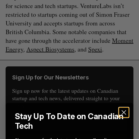
for science and tech startups. VentureLabs isn’t
restricted to startups coming out of Simon Fraser
University and accepts startups from across
S
British Columbia. Some notable companies that
e
a
have gone through the accelerator include
Moment
S
R
r
E
E
Energy
,
Aspect Biosystems
, and
Spexi
.
A
S
c
R
E
C
T
h
H
f
o
Sign Up for Our Newsletters
r
:
Sign up now for the latest updates on Canadian
startup and tech news, delivered straight to your
inbox.
Stay Up To Date on Canadian
Tech