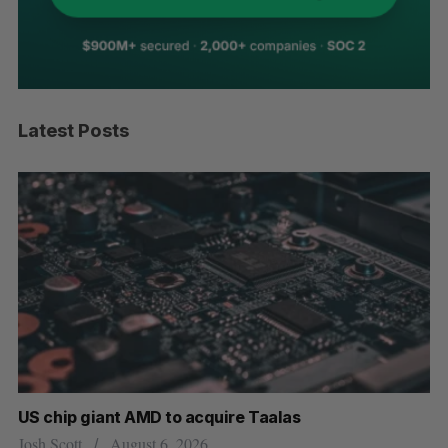
Latest Posts
US chip giant AMD to acquire Taalas
“I
pe
Josh Scott
August 6, 2026