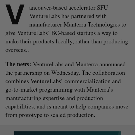
V
ancouver-based accelerator SFU
VentureLabs has partnered with
manufacturer Manterra Technologies to
give VentureLabs’ BC-based startups a way to
make their products locally, rather than producing
overseas..
The news:
VentureLabs and Manterra announced
the partnership on Wednesday. The collaboration
combines VentureLabs’ commercialization and
go-to-market programming with Manterra’s
manufacturing expertise and production
capabilities, and is meant to help companies move
from prototype to scaled production.