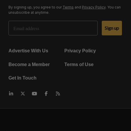
By signing up, you agree to our
Terms
and
Privacy Policy
. You can
unsubscribe at anytime.
Email Address
Sign up
Advertise With Us
Privacy Policy
Become a Member
Terms of Use
Get In Touch