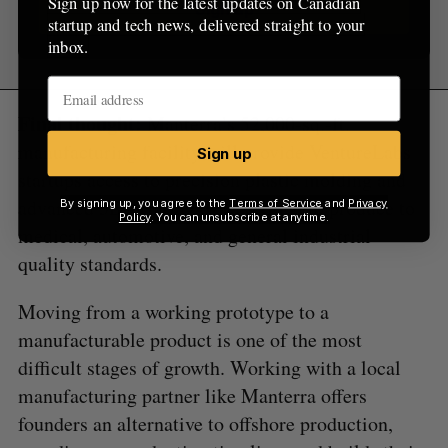
Sign up now for the latest updates on Canadian
Sign up
startup and tech news, delivered straight to your
inbox.
Final thought:
Manterra’s 52,000-sq.-ft.
manufacturing facility will provide VentureLabs
Sign up
startups access to precision plastic molding and
advanced 3D-printing. It’s certified to produce to
By signing up, you agree to the
Terms of Service
and
Privacy
Policy
. You can unsubscribe at anytime.
medical, automotive, and general industrial
quality standards.
Moving from a working prototype to a
manufacturable product is one of the most
difficult stages of growth. Working with a local
manufacturing partner like Manterra offers
founders an alternative to offshore production,