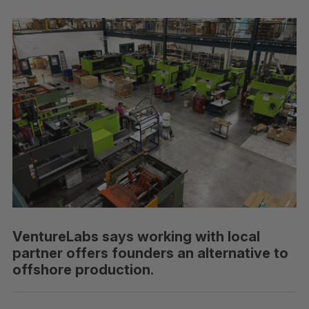
VentureLabs says working with local
partner offers founders an alternative to
offshore production.