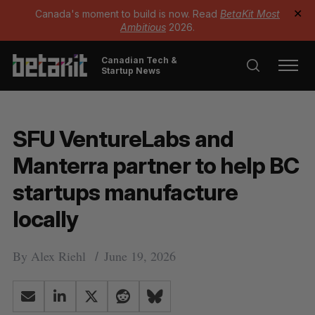
Canada's moment to build is now. Read
BetaKit Most
✕
Ambitious
2026.
Canadian Tech &
Startup News
SFU VentureLabs and
Manterra partner to help BC
startups manufacture
locally
By
Alex Riehl
June 19, 2026